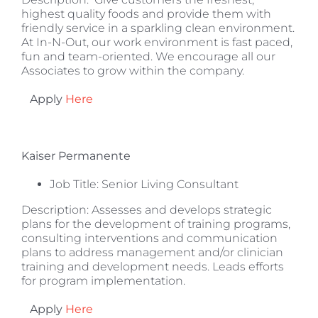
highest quality foods and provide them with
friendly service in a sparkling clean environment.
At In-N-Out, our work environment is fast paced,
fun and team-oriented. We encourage all our
Associates to grow within the company.
Apply
Here
Kaiser Permanente
Job Title: Senior Living Consultant
Description: Assesses and develops strategic
plans for the development of training programs,
consulting interventions and communication
plans to address management and/or clinician
training and development needs. Leads efforts
for program implementation.
Apply
Here