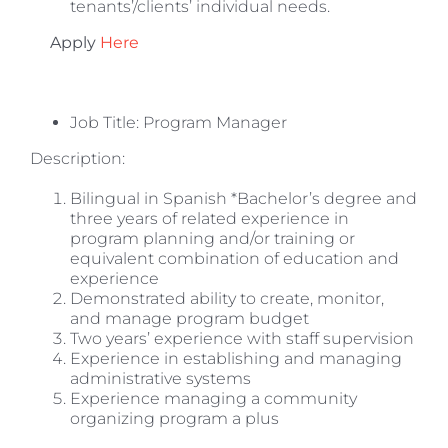
tenants’/clients’ individual needs.
Apply
Here
Job Title: Program Manager
Description:
Bilingual in Spanish *Bachelor’s degree and
three years of related experience in
program planning and/or training or
equivalent combination of education and
experience
Demonstrated ability to create, monitor,
and manage program budget
Two years’ experience with staff supervision
Experience in establishing and managing
administrative systems
Experience managing a community
organizing program a plus