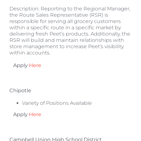
Description: Reporting to the Regional Manager,
the Route Sales Representative (RSR) is
responsible for serving all grocery customers
within a specific route in a specific market by
delivering fresh Peet’s products. Additionally, the
RSR will build and maintain relationships with
store management to increase Peet’s visibility
within accounts.
Apply
Here
Chipotle
Variety of Positions Available
Apply
Here
Campbell Union High School District