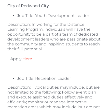
City of Redwood City
Job Title: Youth Development Leader
Description: In working for the Distance
Learning Program, individuals will have the
opportunity to be a part of a team of dedicated
development leaders who are passionate about
the community and inspiring students to reach
their full potential.
Apply
Here
Job Title: Recreation Leader
Description: Typical duties may include, but are
not limited to the following: Follow event plan
and execute assigned duties effectively and
efficiently; monitor or manage interactive
recreation areas which may include, but are not