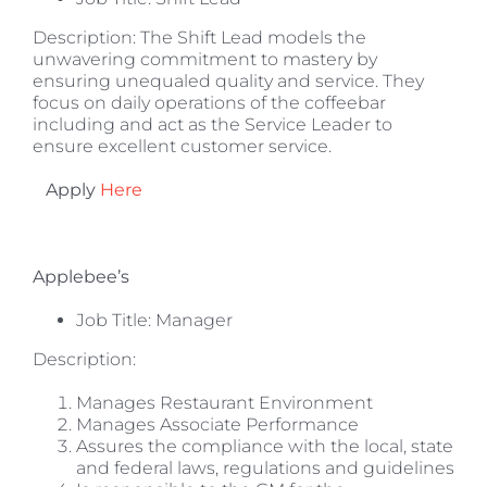
Description: The Shift Lead models the
unwavering commitment to mastery by
ensuring unequaled quality and service. They
focus on daily operations of the coffeebar
including and act as the Service Leader to
ensure excellent customer service.
Apply
Here
Applebee’s
Job Title: Manager
Description:
Manages Restaurant Environment
Manages Associate Performance
Assures the compliance with the local, state
and federal laws, regulations and guidelines