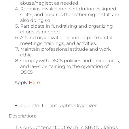
abuse/neglect as needed
Remains awake and alert during assigned
shifts, and ensures that other night staff are
also doing so
Participate in fundraising and organizing
efforts as needed
Attend organizational and departmental
meetings, trainings, and activities.
Maintain professional attitude and work
ethic
Comply with DSCS policies and procedures,
and laws pertaining to the operation of
DSCS
Apply
Here
Job Title: Tenant Rights Organizer
Description:
Conduct tenant outreach in SRO buildings