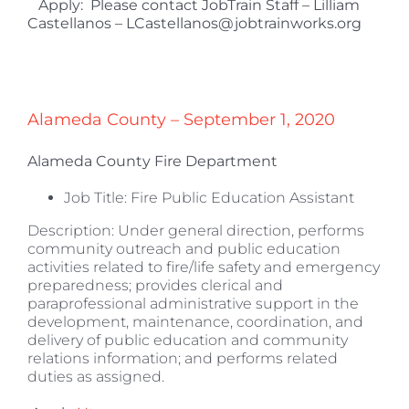
Apply: Please contact JobTrain Staff – Lilliam
Castellanos – LCastellanos@jobtrainworks.org
Alameda County – September 1, 2020
Alameda County Fire Department
Job Title: Fire Public Education Assistant
Description: Under general direction, performs
community outreach and public education
activities related to fire/life safety and emergency
preparedness; provides clerical and
paraprofessional administrative support in the
development, maintenance, coordination, and
delivery of public education and community
relations information; and performs related
duties as assigned.