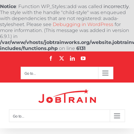
Notice
: Function WP_Styles::add was called
incorrectly
.
The style with the handle "child-style" was enqueued
with dependencies that are not registered: avada-
stylesheet. Please see
Debugging in WordPress
for
more information. (This message was added in version
6.9.1.) in
/var/www/vhosts/jobtrainworks.org/website.jobtrain
includes/functions.php
on line
6131
Skip
Facebook
X
LinkedIn
YouTube
to
content
Go to...
Go to...