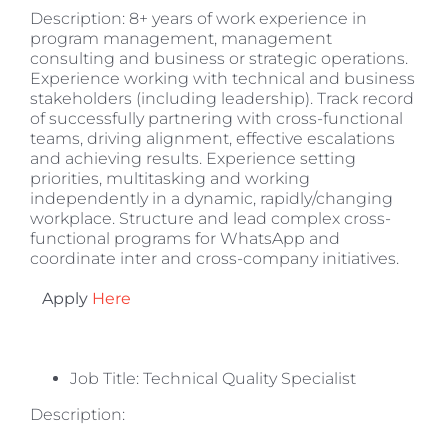
Description: 8+ years of work experience in
program management, management
consulting and business or strategic operations.
Experience working with technical and business
stakeholders (including leadership). Track record
of successfully partnering with cross-functional
teams, driving alignment, effective escalations
and achieving results. Experience setting
priorities, multitasking and working
independently in a dynamic, rapidly/changing
workplace. Structure and lead complex cross-
functional programs for WhatsApp and
coordinate inter and cross-company initiatives.
Apply
Here
Job Title: Technical Quality Specialist
Description: