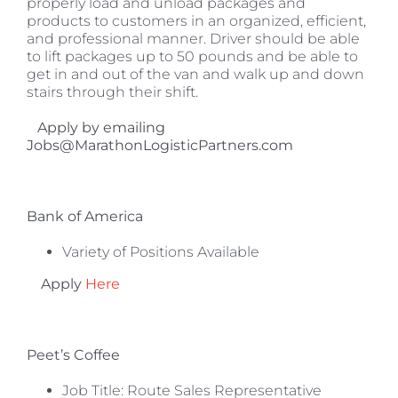
properly load and unload packages and
products to customers in an organized, efficient,
and professional manner. Driver should be able
to lift packages up to 50 pounds and be able to
get in and out of the van and walk up and down
stairs through their shift.
Apply by emailing
Jobs@MarathonLogisticPartners.com
Bank of America
Variety of Positions Available
Apply
Here
Peet’s Coffee
Job Title: Route Sales Representative