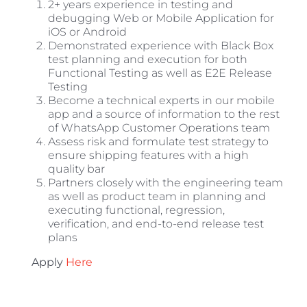
2+ years experience in testing and
debugging Web or Mobile Application for
iOS or Android
Demonstrated experience with Black Box
test planning and execution for both
Functional Testing as well as E2E Release
Testing
Become a technical experts in our mobile
app and a source of information to the rest
of WhatsApp Customer Operations team
Assess risk and formulate test strategy to
ensure shipping features with a high
quality bar
Partners closely with the engineering team
as well as product team in planning and
executing functional, regression,
verification, and end-to-end release test
plans
Apply
Here