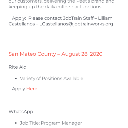
our customers, delivering the Peet’s brand and
keeping up the daily coffee bar functions.
Apply:
Please contact JobTrain Staff – Lilliam
Castellanos – LCastellanos@jobtrainworks.org
San Mateo County – August 28, 2020
Rite Aid
Variety of Positions Available
Apply
Here
WhatsApp
Job Title: Program Manager