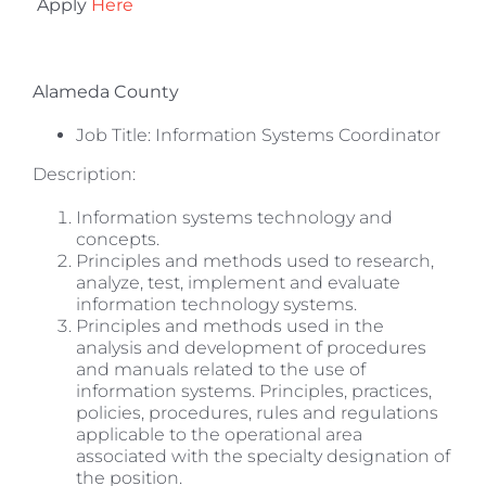
Apply
Here
Alameda County
Job Title: Information Systems Coordinator
Description:
Information systems technology and
concepts.
Principles and methods used to research,
analyze, test, implement and evaluate
information technology systems.
Principles and methods used in the
analysis and development of procedures
and manuals related to the use of
information systems. Principles, practices,
policies, procedures, rules and regulations
applicable to the operational area
associated with the specialty designation of
the position.