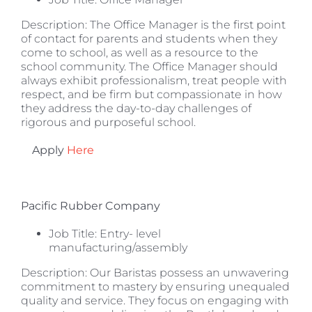
Description: The Office Manager is the first point
of contact for parents and students when they
come to school, as well as a resource to the
school community. The Office Manager should
always exhibit professionalism, treat people with
respect, and be firm but compassionate in how
they address the day-to-day challenges of
rigorous and purposeful school.
Apply
Here
Pacific Rubber Company
Job Title: Entry- level
manufacturing/assembly
Description: Our Baristas possess an unwavering
commitment to mastery by ensuring unequaled
quality and service. They focus on engaging with