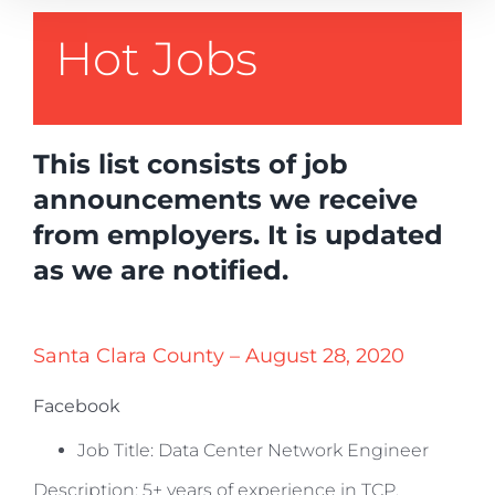
Hot Jobs
This list consists of job
announcements we receive
from employers. It is updated
as we are notified.
Santa Clara County – August 28, 2020
Facebook
Job Title: Data Center Network Engineer
Description: 5+ years of experience in TCP,