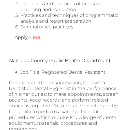
Principles and practices of program
planning and evaluation.
Practices and techniques of programmatic
analysis and report preparation.
General office practices.
Apply
Here
Alameda County Public Health Department
Job Title:
Registered Dental Assistant
Description: Under supervision, to assist a
Dentist or Dental Hygienist in the performance
of his/her duties; to make appointments, screen
patients, keep records; and perform related
duties as required. This class is characterized by
the ability to perform a variety of dental
procedures which require knowledge of dental
equipment, materials, procedures and
terminology.