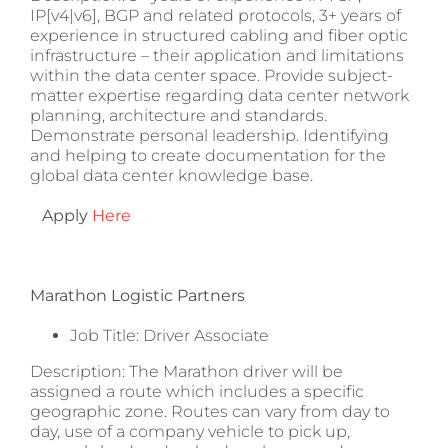
IP[v4|v6], BGP and related protocols, 3+ years of
experience in structured cabling and fiber optic
infrastructure – their application and limitations
within the data center space. Provide subject-
matter expertise regarding data center network
planning, architecture and standards.
Demonstrate personal leadership. Identifying
and helping to create documentation for the
global data center knowledge base.
Apply
Here
Marathon Logistic Partners
Job Title: Driver Associate
Description: The Marathon driver will be
assigned a route which includes a specific
geographic zone. Routes can vary from day to
day, use of a company vehicle to pick up,