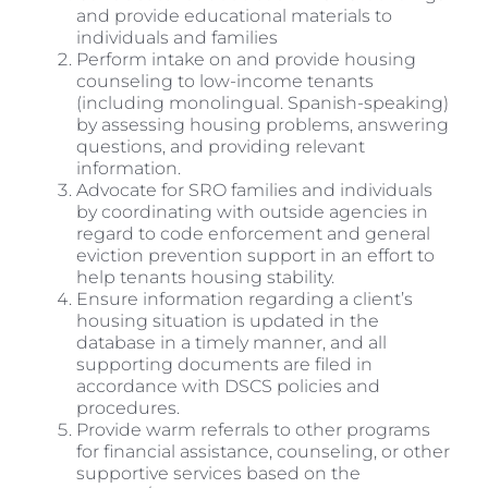
and provide educational materials to
individuals and families
Perform intake on and provide housing
counseling to low-income tenants
(including monolingual. Spanish-speaking)
by assessing housing problems, answering
questions, and providing relevant
information.
Advocate for SRO families and individuals
by coordinating with outside agencies in
regard to code enforcement and general
eviction prevention support in an effort to
help tenants housing stability.
Ensure information regarding a client’s
housing situation is updated in the
database in a timely manner, and all
supporting documents are filed in
accordance with DSCS policies and
procedures.
Provide warm referrals to other programs
for financial assistance, counseling, or other
supportive services based on the