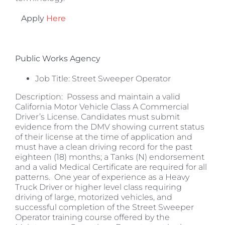
Apply
Here
Public Works Agency
Job Title: Street Sweeper Operator
Description: Possess and maintain a valid
California Motor Vehicle Class A Commercial
Driver’s License. Candidates must submit
evidence from the DMV showing current status
of their license at the time of application and
must have a clean driving record for the past
eighteen (18) months; a Tanks (N) endorsement
and a valid Medical Certificate are required for all
patterns. One year of experience as a Heavy
Truck Driver or higher level class requiring
driving of large, motorized vehicles, and
successful completion of the Street Sweeper
Operator training course offered by the