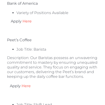
Bank of America
Variety of Positions Available
Apply
Here
Peet’s Coffee
Job Title: Barista
Description: Our Baristas possess an unwavering
commitment to mastery by ensuring unequaled
quality and service. They focus on engaging with
our customers, delivering the Peet’s brand and
keeping up the daily coffee bar functions.
Apply
Here
Job Title: Shift Lead