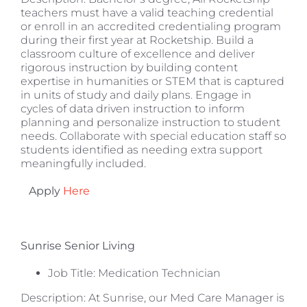
teachers must have a valid teaching credential
or enroll in an accredited credentialing program
during their first year at Rocketship. Build a
classroom culture of excellence and deliver
rigorous instruction by building content
expertise in humanities or STEM that is captured
in units of study and daily plans. Engage in
cycles of data driven instruction to inform
planning and personalize instruction to student
needs. Collaborate with special education staff so
students identified as needing extra support
meaningfully included.
Apply
Here
Sunrise Senior Living
Job Title: Medication Technician
Description: At Sunrise, our Med Care Manager is