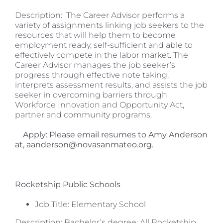
Description: The Career Advisor performs a
variety of assignments linking job seekers to the
resources that will help them to become
employment ready, self-sufficient and able to
effectively compete in the labor market. The
Career Advisor manages the job seeker’s
progress through effective note taking,
interprets assessment results, and assists the job
seeker in overcoming barriers through
Workforce Innovation and Opportunity Act,
partner and community programs.
Apply: Please email resumes to Amy Anderson
at, aanderson@novasanmateo.org.
Rocketship Public Schools
Job Title: Elementary School
Description: Bachelor’s degree; All Rocketship