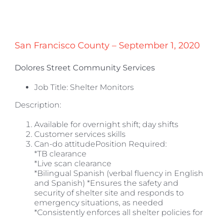
San Francisco County – September 1, 2020
Dolores Street Community Services
Job Title: Shelter Monitors
Description:
Available for overnight shift; day shifts
Customer services skills
Can-do attitudePosition Required:
*TB clearance
*Live scan clearance
*Bilingual Spanish (verbal fluency in English
and Spanish) *Ensures the safety and
security of shelter site and responds to
emergency situations, as needed
*Consistently enforces all shelter policies for