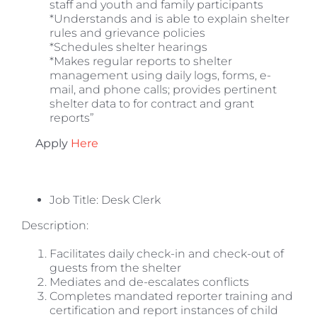
staff and youth and family participants
*Understands and is able to explain shelter
rules and grievance policies
*Schedules shelter hearings
*Makes regular reports to shelter
management using daily logs, forms, e-
mail, and phone calls; provides pertinent
shelter data to for contract and grant
reports”
Apply
Here
Job Title:
Desk Clerk
Description:
Facilitates daily check-in and check-out of
guests from the shelter
Mediates and de-escalates conflicts
Completes mandated reporter training and
certification and report instances of child