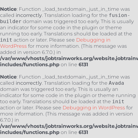
Notice
: Function _load_textdomain_just_in_time was
called
incorrectly
. Translation loading for the
fusion-
builder
domain was triggered too early. This is usually
an indicator for some code in the plugin or theme
running too early. Translations should be loaded at the
init
action or later. Please see
Debugging in
WordPress
for more information. (This message was
added in version 6.7.0.) in
/var/www/vhosts/jobtrainworks.org/website.jobtrain
includes/functions.php
on line
6131
Notice
: Function _load_textdomain_just_in_time was
called
incorrectly
. Translation loading for the
Avada
domain was triggered too early. This is usually an
indicator for some code in the plugin or theme running
too early. Translations should be loaded at the
init
action or later. Please see
Debugging in WordPress
for
more information. (This message was added in version
6.7.0.) in
/var/www/vhosts/jobtrainworks.org/website.jobtrain
includes/functions.php
on line
6131