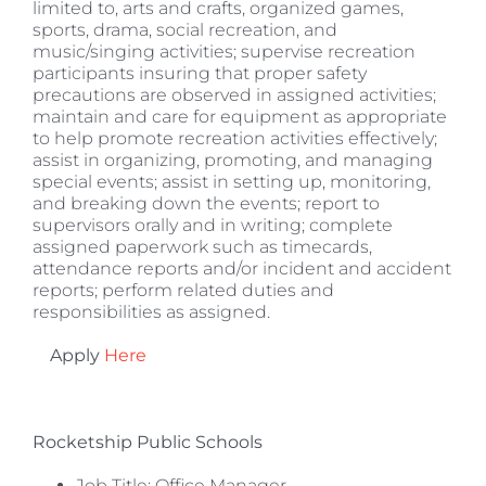
limited to, arts and crafts, organized games,
sports, drama, social recreation, and
music/singing activities; supervise recreation
participants insuring that proper safety
precautions are observed in assigned activities;
maintain and care for equipment as appropriate
to help promote recreation activities effectively;
assist in organizing, promoting, and managing
special events; assist in setting up, monitoring,
and breaking down the events; report to
supervisors orally and in writing; complete
assigned paperwork such as timecards,
attendance reports and/or incident and accident
reports; perform related duties and
responsibilities as assigned.
Apply
Here
Rocketship Public Schools
Job Title: Office Manager