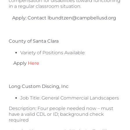
compensation for disabilities toward functioning
in a regular classroom situation.
Apply: Contact lbundtzen@campbellusd.org
County of Santa Clara
Variety of Positions Available
Apply
Here
Long Custom Discing, Inc
Job Title: General Commercial Landscapers
Description: Four people needed now – must
have a valid CDL or ID; background check
required