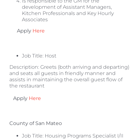
Is responsible to the GM for the
development of Assistant Managers,
Kitchen Professionals and Key Hourly
Associates
Apply
Here
Job Title:
Host
Description: Greets (both arriving and departing)
and seats all guests in friendly manner and
assists in maintaining the overall guest flow of
the restaurant
Apply
Here
County of San Mateo
Job Title: Housing Programs Specialist I/II