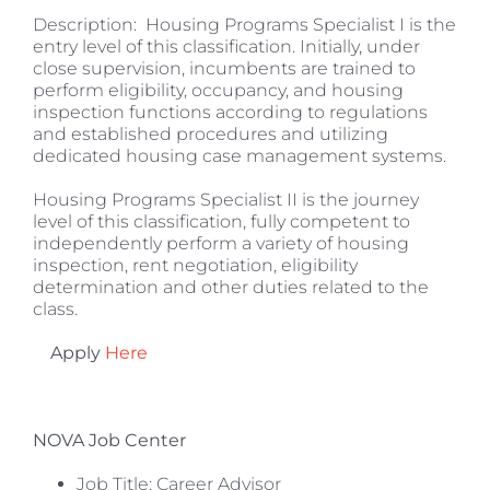
Description: Housing Programs Specialist I is the
entry level of this classification. Initially, under
close supervision, incumbents are trained to
perform eligibility, occupancy, and housing
inspection functions according to regulations
and established procedures and utilizing
dedicated housing case management systems.
Housing Programs Specialist II is the journey
level of this classification, fully competent to
independently perform a variety of housing
inspection, rent negotiation, eligibility
determination and other duties related to the
class.
Apply
Here
NOVA Job Center
Job Title: Career Advisor