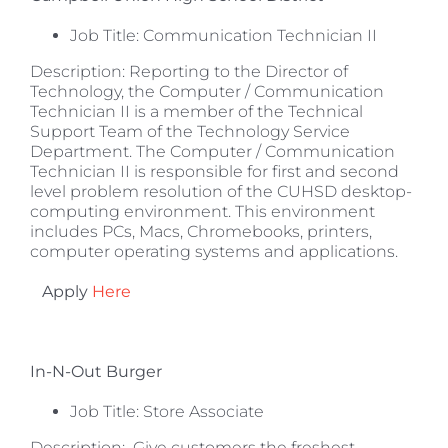
Job Title: Communication Technician II
Description: Reporting to the Director of
Technology, the Computer / Communication
Technician II is a member of the Technical
Support Team of the Technology Service
Department. The Computer / Communication
Technician II is responsible for first and second
level problem resolution of the CUHSD desktop-
computing environment. This environment
includes PCs, Macs, Chromebooks, printers,
computer operating systems and applications.
Apply
Here
In-N-Out Burger
Job Title: Store Associate
Description: Give customers the freshest,