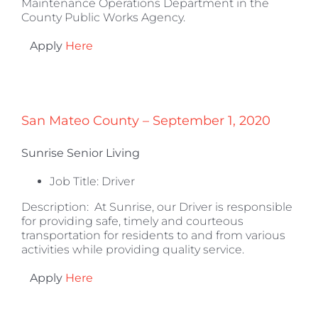
Maintenance Operations Department in the
County Public Works Agency.
Apply
Here
San Mateo County – September 1, 2020
Sunrise Senior Living
Job Title: Driver
Description:
At Sunrise, our Driver is responsible
for providing safe, timely and courteous
transportation for residents to and from various
activities while providing quality service.
Apply
Here