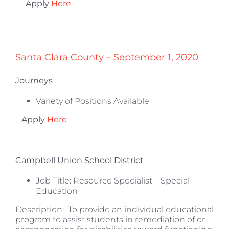
Apply
Here
Santa Clara County – September 1, 2020
Journeys
Variety of Positions Available
Apply
Here
Campbell Union School District
Job Title: Resource Specialist – Special
Education
Description: To provide an individual educational
program to assist students in remediation of or