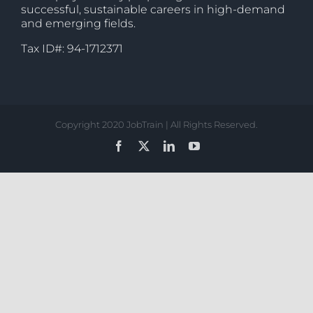
successful, sustainable careers in high-demand
and emerging fields.
Tax ID#: 94-1712371
Copyright 2020 JobTrain | All Rights Reserved.
Facebook
X
LinkedIn
YouTube