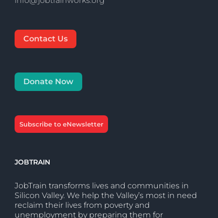
info@jobtrainworks.org
Contact Us
Donate Now
Subscribe to eNewsletter
JOBTRAIN
JobTrain transforms lives and communities in
Silicon Valley. We help the Valley’s most in need
reclaim their lives from poverty and
unemployment by preparing them for