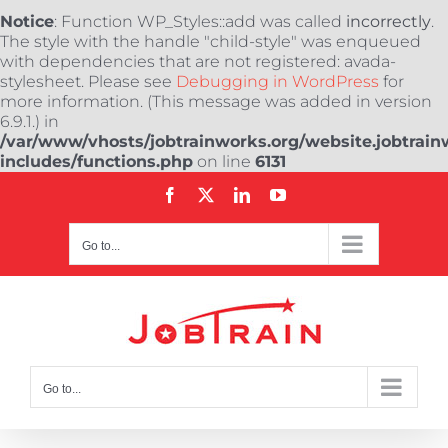
Notice
: Function WP_Styles::add was called
incorrectly
.
The style with the handle "child-style" was enqueued
with dependencies that are not registered: avada-
stylesheet. Please see
Debugging in WordPress
for
more information. (This message was added in version
6.9.1.) in
/var/www/vhosts/jobtrainworks.org/website.jobtrain
includes/functions.php
on line
6131
Skip
Facebook
X
LinkedIn
YouTube
to
content
Go to...
Go to...