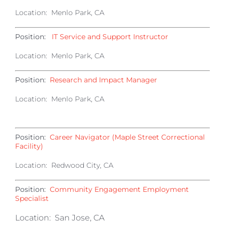
Location: Menlo Park, CA
Position:
IT Service and Support Instructor
Location: Menlo Park, CA
Position:
Research and Impact Manager
Location: Menlo Park, CA
Position:
Career Navigator (Maple Street Correctional
Facility)
Location: Redwood City, CA
Position:
Community Engagement Employment
Specialist
Location: San Jose, CA