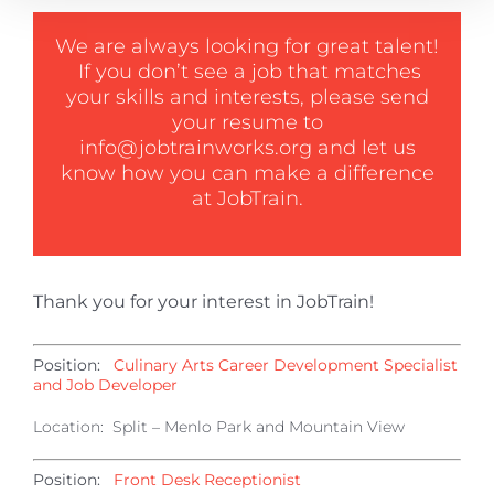
We are always looking for great talent!
If you don’t see a job that matches
your skills and interests, please send
your resume to
info@jobtrainworks.org
and let us
know how you can make a difference
at JobTrain.
Thank you for your interest in JobTrain!
Position:
Culinary Arts Career Development Specialist
and Job Developer
Location: Split – Menlo Park and Mountain View
Position:
Front Desk Receptionist