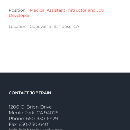
Position:
Medical Assistant Instructor and Job
Developer
Location: Goodwill in San Jose, CA
CONTACT JOBTRAIN
1200 O' Brien Drive
Menlo Park, CA 94025
Phone: 650-330-6429
Fax: 650-330-6401