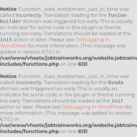
Notice
: Function _load_textdomain_just_in_time was
called
incorrectly
. Translation loading for the
fusion-
builder
domain was triggered too early. This is usually
an indicator for some code in the plugin or theme
running too early. Translations should be loaded at the
init
action or later. Please see
Debugging in
WordPress
for more information. (This message was
added in version 6.7.0.) in
/var/www/vhosts/jobtrainworks.org/website.jobtrain
includes/functions.php
on line
6131
Notice
: Function _load_textdomain_just_in_time was
called
incorrectly
. Translation loading for the
Avada
domain was triggered too early. This is usually an
indicator for some code in the plugin or theme running
too early. Translations should be loaded at the
init
action or later. Please see
Debugging in WordPress
for
more information. (This message was added in version
6.7.0.) in
/var/www/vhosts/jobtrainworks.org/website.jobtrain
includes/functions.php
on line
6131