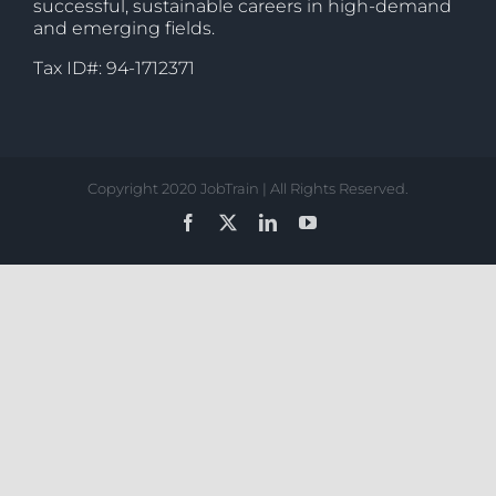
successful, sustainable careers in high-demand
and emerging fields.
Tax ID#: 94-1712371
Copyright 2020 JobTrain | All Rights Reserved.
Facebook
X
LinkedIn
YouTube