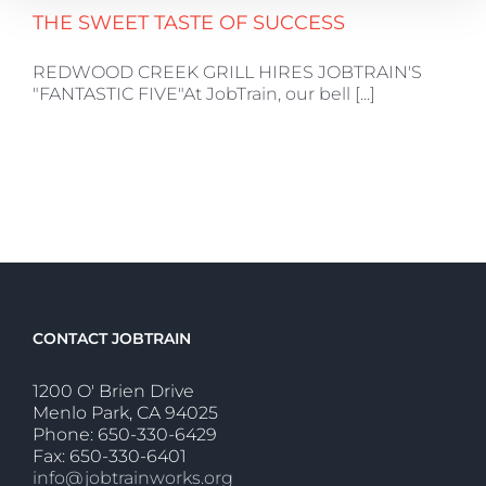
THE SWEET TASTE OF SUCCESS
REDWOOD CREEK GRILL HIRES JOBTRAIN'S
"FANTASTIC FIVE"At JobTrain, our bell [...]
CONTACT JOBTRAIN
1200 O' Brien Drive
Menlo Park, CA 94025
Phone: 650-330-6429
Fax: 650-330-6401
info@jobtrainworks.org