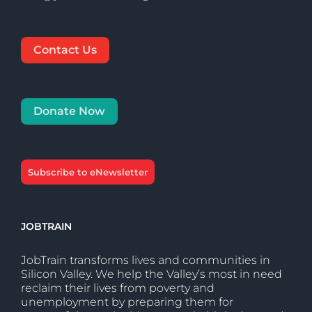
Contact Us
Donate Now
Subscribe to eNewsletter
JOBTRAIN
JobTrain transforms lives and communities in
Silicon Valley. We help the Valley’s most in need
reclaim their lives from poverty and
unemployment by preparing them for