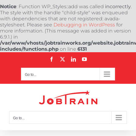
Notice
: Function WP_Styles::add was called
incorrectly
.
The style with the handle "child-style" was enqueued
with dependencies that are not registered: avada-
stylesheet. Please see
Debugging in WordPress
for
more information. (This message was added in version
6.9.1.) in
/var/www/vhosts/jobtrainworks.org/website.jobtrain
includes/functions.php
on line
6131
Skip
Facebook
X
LinkedIn
YouTube
to
content
Go to...
Go to...