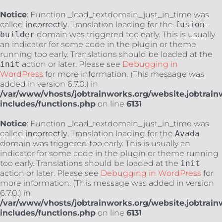
Notice
: Function _load_textdomain_just_in_time was
called
incorrectly
. Translation loading for the
fusion-
builder
domain was triggered too early. This is usually
an indicator for some code in the plugin or theme
running too early. Translations should be loaded at the
init
action or later. Please see
Debugging in
WordPress
for more information. (This message was
added in version 6.7.0.) in
/var/www/vhosts/jobtrainworks.org/website.jobtrain
includes/functions.php
on line
6131
Notice
: Function _load_textdomain_just_in_time was
called
incorrectly
. Translation loading for the
Avada
domain was triggered too early. This is usually an
indicator for some code in the plugin or theme running
too early. Translations should be loaded at the
init
action or later. Please see
Debugging in WordPress
for
more information. (This message was added in version
6.7.0.) in
/var/www/vhosts/jobtrainworks.org/website.jobtrain
includes/functions.php
on line
6131