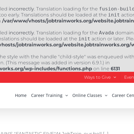
lled
incorrectly
. Translation loading for the
fusion-buil
oo early. Translations should be loaded at the
init
action
n
/var/www/vhosts/jobtrainworks.org/website.jobtrai
lled
incorrectly
. Translation loading for the
Avada
domain w
nslations should be loaded at the
init
action or later. Pl
hosts/jobtrainworks.org/website.jobtrainworks.org/
The style with the handle "child-style" was enqueued wit
. (This message was added in version 6.9.1.) in
works.org/wp-includes/functions.php
on line
6131
Ways to Give
Even
Home
Career Training
Online Classes
Career Cen
"FANTASTIC FIVE"At JobTrain, our bell [...]