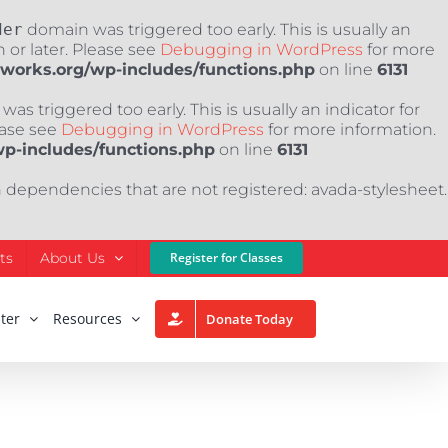
der
domain was triggered too early. This is usually an
 or later. Please see
Debugging in WordPress
for more
nworks.org/wp-includes/functions.php
on line
6131
as triggered too early. This is usually an indicator for
ease see
Debugging in WordPress
for more information.
wp-includes/functions.php
on line
6131
h dependencies that are not registered: avada-stylesheet.
ts
About Us
Register for Classes
ter
Resources
Donate Today