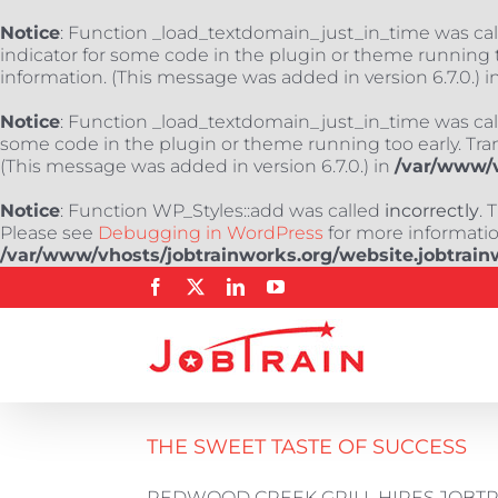
Notice
: Function _load_textdomain_just_in_time was ca
indicator for some code in the plugin or theme running t
information. (This message was added in version 6.7.0.) i
Notice
: Function _load_textdomain_just_in_time was ca
some code in the plugin or theme running too early. Tra
(This message was added in version 6.7.0.) in
/var/www/v
Notice
: Function WP_Styles::add was called
incorrectly
. 
Please see
Debugging in WordPress
for more information
/var/www/vhosts/jobtrainworks.org/website.jobtrain
Skip
Facebook
X
LinkedIn
YouTube
to
content
THE SWEET TASTE OF SUCCESS
REDWOOD CREEK GRILL HIRES JOBTRAIN'S 