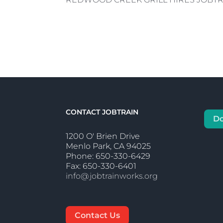
CONTACT JOBTRAIN
D
1200 O' Brien Drive
Menlo Park, CA 94025
Phone: 650-330-6429
Fax: 650-330-6401
info@jobtrainworks.org
Contact Us