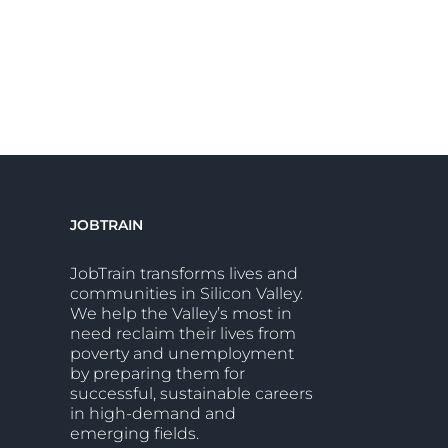
JOBTRAIN
JobTrain transforms lives and
communities in Silicon Valley.
We help the Valley’s most in
need reclaim their lives from
poverty and unemployment
by preparing them for
successful, sustainable careers
in high-demand and
emerging fields.