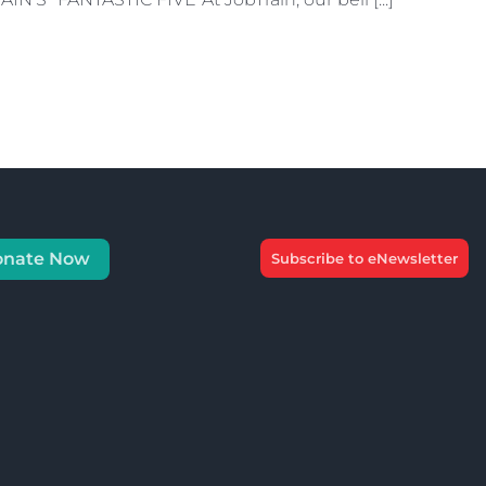
onate Now
Subscribe to eNewsletter