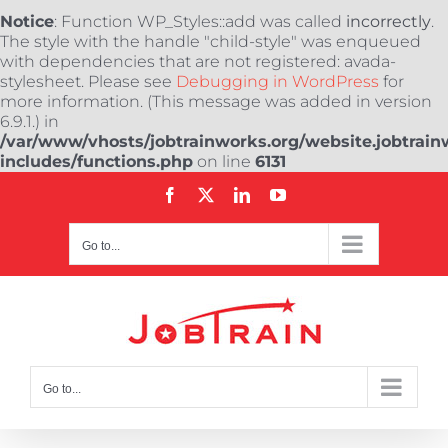
Notice
: Function WP_Styles::add was called
incorrectly
.
The style with the handle "child-style" was enqueued
with dependencies that are not registered: avada-
stylesheet. Please see
Debugging in WordPress
for
more information. (This message was added in version
6.9.1.) in
/var/www/vhosts/jobtrainworks.org/website.jobtrain
includes/functions.php
on line
6131
Skip
Facebook
X
LinkedIn
YouTube
to
content
Go to...
Go to...