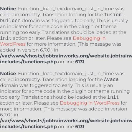
Notice
: Function _load_textdomain_just_in_time was
called
incorrectly
. Translation loading for the
fusion-
builder
domain was triggered too early. This is usually
an indicator for some code in the plugin or theme
running too early. Translations should be loaded at the
init
action or later. Please see
Debugging in
WordPress
for more information. (This message was
added in version 6.7.0.) in
/var/www/vhosts/jobtrainworks.org/website.jobtrain
includes/functions.php
on line
6131
Notice
: Function _load_textdomain_just_in_time was
called
incorrectly
. Translation loading for the
Avada
domain was triggered too early. This is usually an
indicator for some code in the plugin or theme running
too early. Translations should be loaded at the
init
action or later. Please see
Debugging in WordPress
for
more information. (This message was added in version
6.7.0.) in
/var/www/vhosts/jobtrainworks.org/website.jobtrain
includes/functions.php
on line
6131