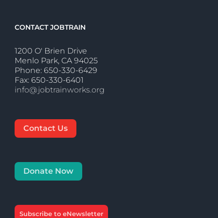
CONTACT JOBTRAIN
1200 O' Brien Drive
Menlo Park, CA 94025
Phone: 650-330-6429
Fax: 650-330-6401
info@jobtrainworks.org
Contact Us
Donate Now
Subscribe to eNewsletter