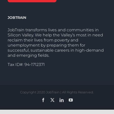
JOBTRAIN
JobTrain transforms lives and communities in
Silicon Valley. We help the Valley’s most in need
reclaim their lives from poverty and
unemployment by preparing them for
successful, sustainable careers in high-demand
and emerging fields.
Tax ID#: 94-1712371
Copyright 2020 JobTrain | All Rights Reserved.
Facebook
X
LinkedIn
YouTube