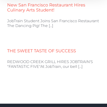
New San Francisco Restaurant Hires
Culinary Arts Student!
JobTrain Student Joins San Francisco Restaurant
The Dancing Pig! The [...]
THE SWEET TASTE OF SUCCESS
REDWOOD CREEK GRILL HIRES JOBTRAIN'S
"FANTASTIC FIVE"At JobTrain, our bell [...]