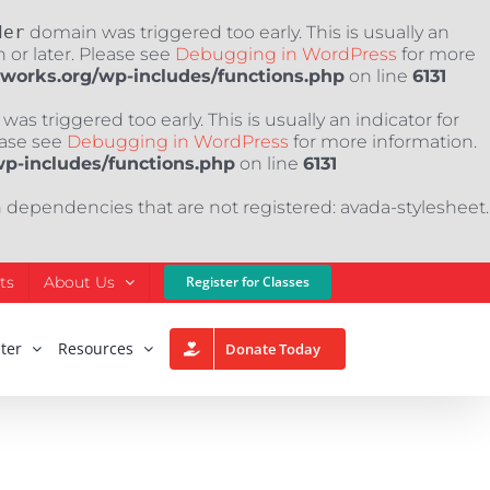
der
domain was triggered too early. This is usually an
 or later. Please see
Debugging in WordPress
for more
nworks.org/wp-includes/functions.php
on line
6131
as triggered too early. This is usually an indicator for
ease see
Debugging in WordPress
for more information.
wp-includes/functions.php
on line
6131
h dependencies that are not registered: avada-stylesheet.
ts
About Us
Register for Classes
ter
Resources
Donate Today