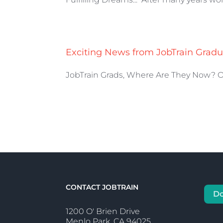
Exciting News from JobTrain Gradu
JobTrain Grads, Where Are They Now? One
CONTACT JOBTRAIN
D
1200 O' Brien Drive
Menlo Park, CA 94025