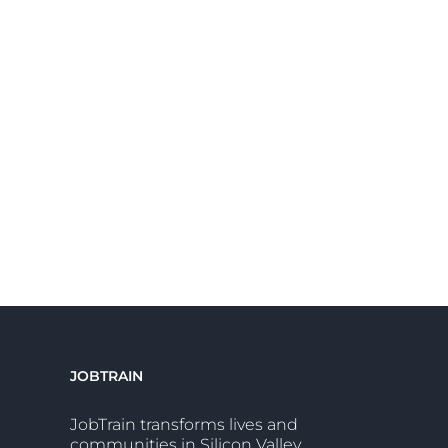
JOBTRAIN
JobTrain transforms lives and
communities in Silicon Valley.