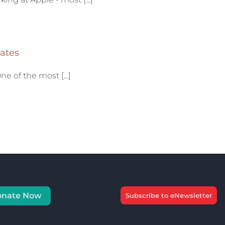
ates
 of the most [...]
onate Now
Subscribe to eNewsletter