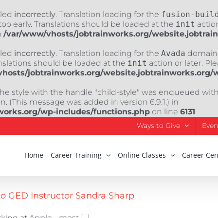
lled
incorrectly
. Translation loading for the
fusion-buil
oo early. Translations should be loaded at the
init
action
n
/var/www/vhosts/jobtrainworks.org/website.jobtrai
lled
incorrectly
. Translation loading for the
Avada
domain w
nslations should be loaded at the
init
action or later. Pl
hosts/jobtrainworks.org/website.jobtrainworks.org/
The style with the handle "child-style" was enqueued wit
. (This message was added in version 6.9.1.) in
works.org/wp-includes/functions.php
on line
6131
Ways to Give
Even
Home
Career Training
Online Classes
Career Cen
to GED Instructor Sandra Sharp
ing at Apple - most [...]