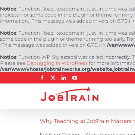
Notice
: Function _load_textdomain_just_in_time was ca
indicator for some code in the plugin or theme running t
information. (This message was added in version 6.7.0.) i
Notice
: Function _load_textdomain_just_in_time was ca
some code in the plugin or theme running too early. Tra
(This message was added in version 6.7.0.) in
/var/www/v
Notice
: Function WP_Styles::add was called
incorrectly
. 
Please see
Debugging in WordPress
for more information
/var/www/vhosts/jobtrainworks.org/website.jobtrain
Skip
Facebook
X
LinkedIn
YouTube
to
content
Why Teaching at JobTrain Matters 
Fulfilling Dreams... After many years work