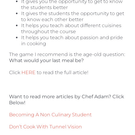
It gives you the opportunity to get to know
the students better
It gives the students the opportunity to get
to know each other better
It helps you teach about different cuisines
throughout the course
It helps you teach about passion and pride
in cooking
The game I recommend is the age-old question:
What would your last meal be?
Click
HERE
to read the full article!
Want to read more articles by Chef Adam? Click
Below!
Becoming A Non Culinary Student
Don’t Cook With Tunnel Vision