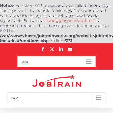
Notice
: Function WP_Styles::add was called
incorrectly
.
The style with the handle "child-style" was enqueued
with dependencies that are not registered: avada-
stylesheet. Please see
Debugging in WordPress
for
more information. (This message was added in version
6.9.1.) in
/var/www/vhosts/jobtrainworks.org/website.jobtrain
includes/functions.php
on line
6131
Skip
Facebook
X
LinkedIn
YouTube
to
content
Go to...
Go to...