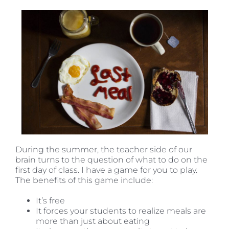
During the summer, the teacher side of our
brain turns to the question of what to do on the
first day of class. I have a game for you to play.
The benefits of this game include:
It’s free
It forces your students to realize meals are
more than just about eating