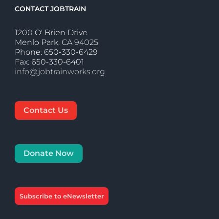
CONTACT JOBTRAIN
1200 O' Brien Drive
Menlo Park, CA 94025
Phone: 650-330-6429
Fax: 650-330-6401
info@jobtrainworks.org
Contact Us
Donate Now
Subscribe to eNewsletter