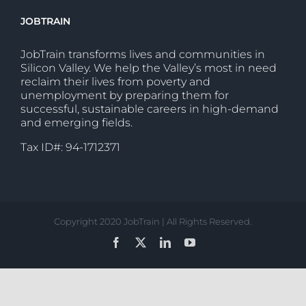
JOBTRAIN
JobTrain transforms lives and communities in
Silicon Valley. We help the Valley’s most in need
reclaim their lives from poverty and
unemployment by preparing them for
successful, sustainable careers in high-demand
and emerging fields.
Tax ID#: 94-1712371
Copyright 2020 JobTrain | All Rights Reserved.
Facebook
X
LinkedIn
YouTube