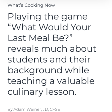
What’s Cooking Now
Playing the game
“What Would Your
Last Meal Be?”
reveals much about
students and their
background while
teaching a valuable
culinary lesson.
By Adam Weiner, JD, CFSE