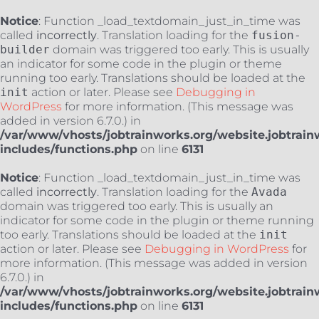
Notice
: Function _load_textdomain_just_in_time was
called
incorrectly
. Translation loading for the
fusion-
builder
domain was triggered too early. This is usually
an indicator for some code in the plugin or theme
running too early. Translations should be loaded at the
init
action or later. Please see
Debugging in
WordPress
for more information. (This message was
added in version 6.7.0.) in
/var/www/vhosts/jobtrainworks.org/website.jobtrain
includes/functions.php
on line
6131
Notice
: Function _load_textdomain_just_in_time was
called
incorrectly
. Translation loading for the
Avada
domain was triggered too early. This is usually an
indicator for some code in the plugin or theme running
too early. Translations should be loaded at the
init
action or later. Please see
Debugging in WordPress
for
more information. (This message was added in version
6.7.0.) in
/var/www/vhosts/jobtrainworks.org/website.jobtrain
includes/functions.php
on line
6131