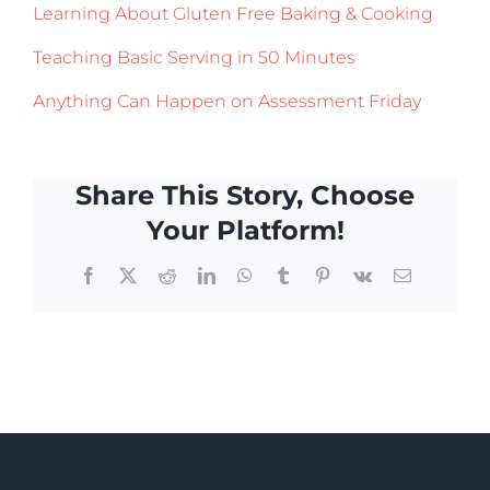
Learning About Gluten Free Baking & Cooking
Teaching Basic Serving in 50 Minutes
Anything Can Happen on Assessment Friday
Share This Story, Choose
Your Platform!
Facebook
X
Reddit
LinkedIn
WhatsApp
Tumblr
Pinterest
Vk
Email