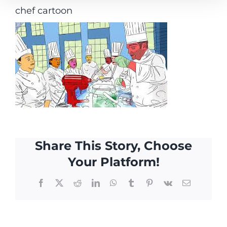
chef cartoon
Share This Story, Choose
Your Platform!
Facebook
X
Reddit
LinkedIn
WhatsApp
Tumblr
Pinterest
Vk
Email