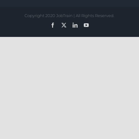
Copyright 2020 JobTrain | All Rights Reserved.
Facebook
X
LinkedIn
YouTube