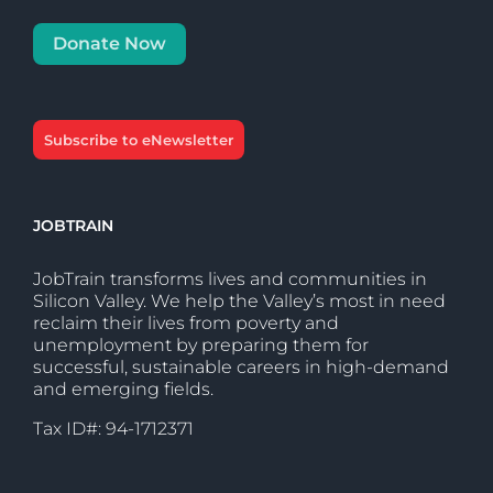
Donate Now
Subscribe to eNewsletter
JOBTRAIN
JobTrain transforms lives and communities in
Silicon Valley. We help the Valley’s most in need
reclaim their lives from poverty and
unemployment by preparing them for
successful, sustainable careers in high-demand
and emerging fields.
Tax ID#: 94-1712371