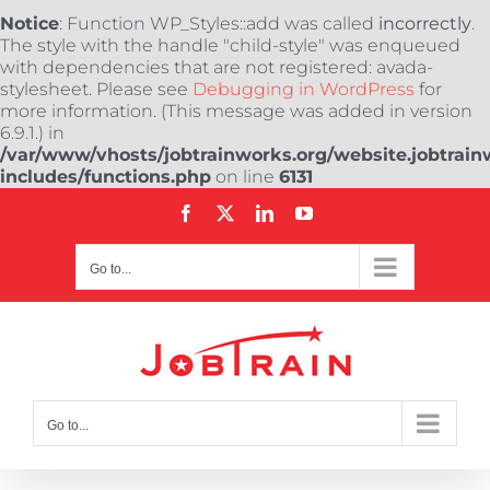
Notice
: Function WP_Styles::add was called
incorrectly
.
The style with the handle "child-style" was enqueued
with dependencies that are not registered: avada-
stylesheet. Please see
Debugging in WordPress
for
more information. (This message was added in version
6.9.1.) in
/var/www/vhosts/jobtrainworks.org/website.jobtrain
includes/functions.php
on line
6131
Skip
Facebook
X
LinkedIn
YouTube
to
content
Go to...
Go to...