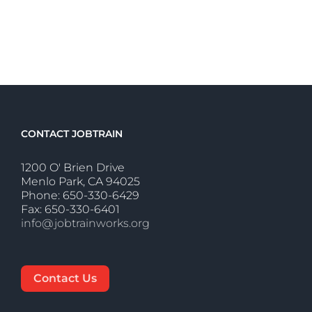
CONTACT JOBTRAIN
1200 O' Brien Drive
Menlo Park, CA 94025
Phone: 650-330-6429
Fax: 650-330-6401
info@jobtrainworks.org
Contact Us