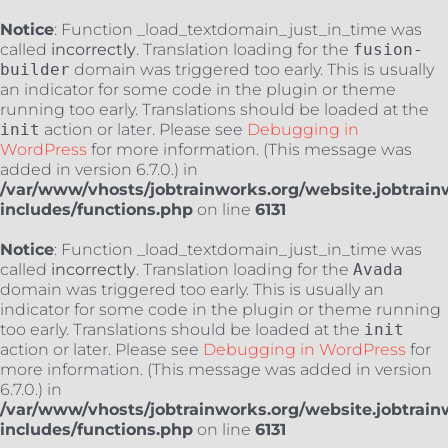
Notice
: Function _load_textdomain_just_in_time was
called
incorrectly
. Translation loading for the
fusion-
builder
domain was triggered too early. This is usually
an indicator for some code in the plugin or theme
running too early. Translations should be loaded at the
init
action or later. Please see
Debugging in
WordPress
for more information. (This message was
added in version 6.7.0.) in
/var/www/vhosts/jobtrainworks.org/website.jobtrain
includes/functions.php
on line
6131
Notice
: Function _load_textdomain_just_in_time was
called
incorrectly
. Translation loading for the
Avada
domain was triggered too early. This is usually an
indicator for some code in the plugin or theme running
too early. Translations should be loaded at the
init
action or later. Please see
Debugging in WordPress
for
more information. (This message was added in version
6.7.0.) in
/var/www/vhosts/jobtrainworks.org/website.jobtrain
includes/functions.php
on line
6131