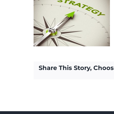
Share This Story, Choos