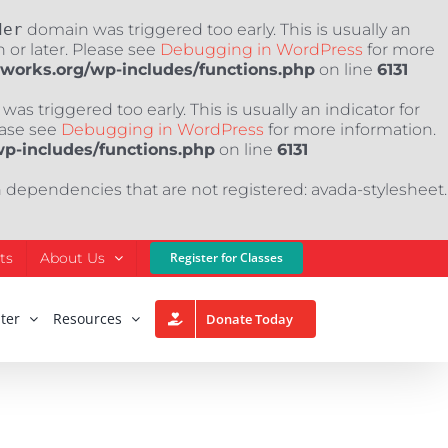
der
domain was triggered too early. This is usually an
 or later. Please see
Debugging in WordPress
for more
nworks.org/wp-includes/functions.php
on line
6131
as triggered too early. This is usually an indicator for
ease see
Debugging in WordPress
for more information.
wp-includes/functions.php
on line
6131
h dependencies that are not registered: avada-stylesheet.
ts
About Us
Register for Classes
ter
Resources
Donate Today