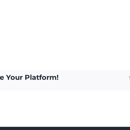
e Your Platform!