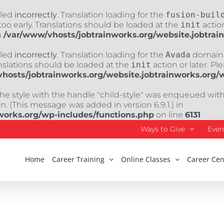
lled
incorrectly
. Translation loading for the
fusion-buil
oo early. Translations should be loaded at the
init
action
n
/var/www/vhosts/jobtrainworks.org/website.jobtrai
lled
incorrectly
. Translation loading for the
Avada
domain w
nslations should be loaded at the
init
action or later. Pl
hosts/jobtrainworks.org/website.jobtrainworks.org/
The style with the handle "child-style" was enqueued wit
. (This message was added in version 6.9.1.) in
works.org/wp-includes/functions.php
on line
6131
Ways to Give
Even
Home
Career Training
Online Classes
Career Cen