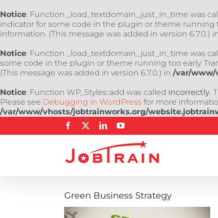
Notice
: Function _load_textdomain_just_in_time was ca
indicator for some code in the plugin or theme running t
information. (This message was added in version 6.7.0.) i
Notice
: Function _load_textdomain_just_in_time was ca
some code in the plugin or theme running too early. Tra
(This message was added in version 6.7.0.) in
/var/www/v
Notice
: Function WP_Styles::add was called
incorrectly
. 
Please see
Debugging in WordPress
for more information
/var/www/vhosts/jobtrainworks.org/website.jobtrain
Skip
Facebook
X
LinkedIn
YouTube
to
content
Green Business Strategy