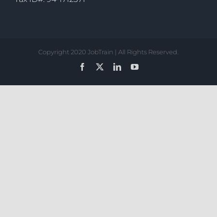
Copyright 2020 JobTrain | All Rights Reserved.
Facebook
X
LinkedIn
YouTube