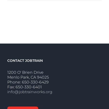
CONTACT JOBTRAIN
1200 O' Brien Drive
Menlo Park, CA 94025
Phone: 650-330-6429
Fax: 650-330-6401
info@jobtrainworks.org