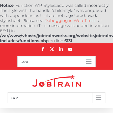
Notice
: Function WP_Styles::add was called
incorrectly
.
The style with the handle "child-style" was enqueued
with dependencies that are not registered: avada-
stylesheet. Please see
Debugging in WordPress
for
more information. (This message was added in version
6.9.1.) in
/var/www/vhosts/jobtrainworks.org/website.jobtrain
includes/functions.php
on line
6131
Skip
Facebook
X
LinkedIn
YouTube
to
content
Go to...
Go to...