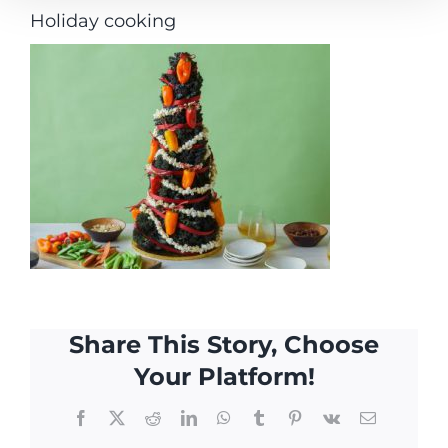
Holiday cooking
Share This Story, Choose
Your Platform!
Facebook
X
Reddit
LinkedIn
WhatsApp
Tumblr
Pinterest
Vk
Email