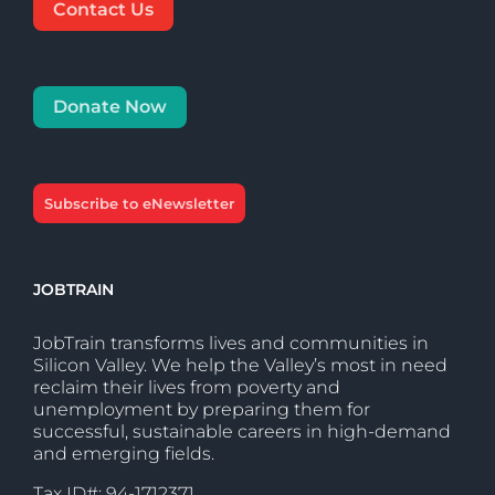
Contact Us
Donate Now
Subscribe to eNewsletter
JOBTRAIN
JobTrain transforms lives and communities in
Silicon Valley. We help the Valley’s most in need
reclaim their lives from poverty and
unemployment by preparing them for
successful, sustainable careers in high-demand
and emerging fields.
Tax ID#: 94-1712371