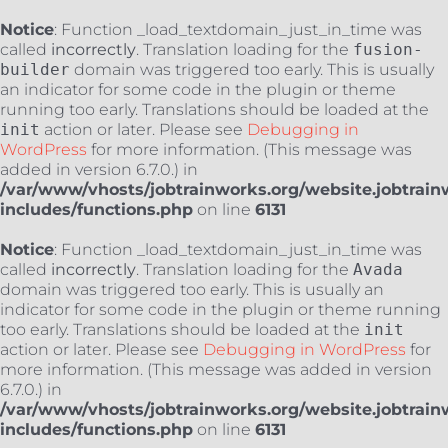
Notice
: Function _load_textdomain_just_in_time was
called
incorrectly
. Translation loading for the
fusion-
builder
domain was triggered too early. This is usually
an indicator for some code in the plugin or theme
running too early. Translations should be loaded at the
init
action or later. Please see
Debugging in
WordPress
for more information. (This message was
added in version 6.7.0.) in
/var/www/vhosts/jobtrainworks.org/website.jobtrain
includes/functions.php
on line
6131
Notice
: Function _load_textdomain_just_in_time was
called
incorrectly
. Translation loading for the
Avada
domain was triggered too early. This is usually an
indicator for some code in the plugin or theme running
too early. Translations should be loaded at the
init
action or later. Please see
Debugging in WordPress
for
more information. (This message was added in version
6.7.0.) in
/var/www/vhosts/jobtrainworks.org/website.jobtrain
includes/functions.php
on line
6131