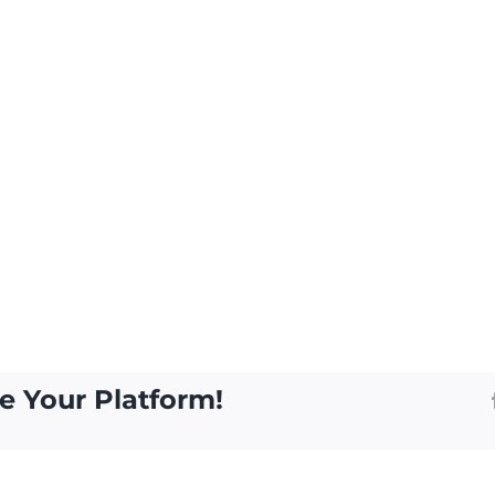
e Your Platform!