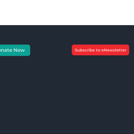
onate Now
Subscribe to eNewsletter