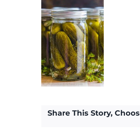
Share This Story, Choos