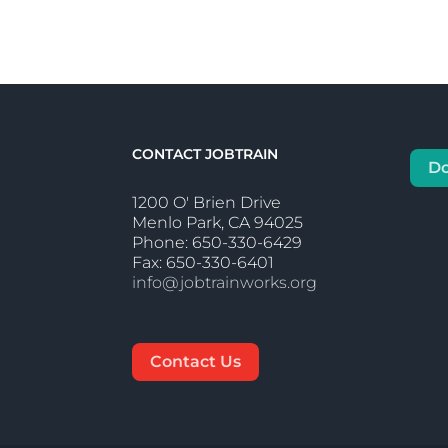
CONTACT JOBTRAIN
D
1200 O' Brien Drive
Menlo Park, CA 94025
Phone: 650-330-6429
Fax: 650-330-6401
info@jobtrainworks.org
Contact Us