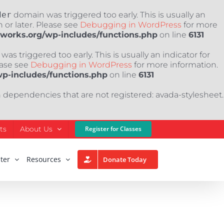
der
domain was triggered too early. This is usually an
 or later. Please see
Debugging in WordPress
for more
nworks.org/wp-includes/functions.php
on line
6131
as triggered too early. This is usually an indicator for
ease see
Debugging in WordPress
for more information.
wp-includes/functions.php
on line
6131
h dependencies that are not registered: avada-stylesheet.
ts
About Us
Register for Classes
ter
Resources
Donate Today