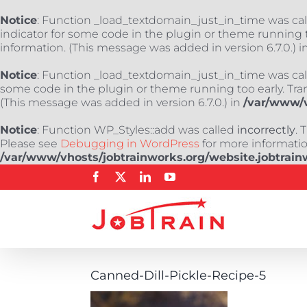
Notice
: Function _load_textdomain_just_in_time was ca
indicator for some code in the plugin or theme running t
information. (This message was added in version 6.7.0.) i
Notice
: Function _load_textdomain_just_in_time was ca
some code in the plugin or theme running too early. Tra
(This message was added in version 6.7.0.) in
/var/www/v
Notice
: Function WP_Styles::add was called
incorrectly
. 
Please see
Debugging in WordPress
for more information
/var/www/vhosts/jobtrainworks.org/website.jobtrain
Skip
Facebook
X
LinkedIn
YouTube
to
content
Canned-Dill-Pickle-Recipe-5