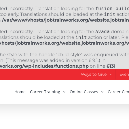
lled
incorrectly
. Translation loading for the
fusion-buil
oo early. Translations should be loaded at the
init
action
n
/var/www/vhosts/jobtrainworks.org/website.jobtrai
lled
incorrectly
. Translation loading for the
Avada
domain w
nslations should be loaded at the
init
action or later. Pl
hosts/jobtrainworks.org/website.jobtrainworks.org/
The style with the handle "child-style" was enqueued wit
. (This message was added in version 6.9.1.) in
works.org/wp-includes/functions.php
on line
6131
Ways to Give
Even
Home
Career Training
Online Classes
Career Cen