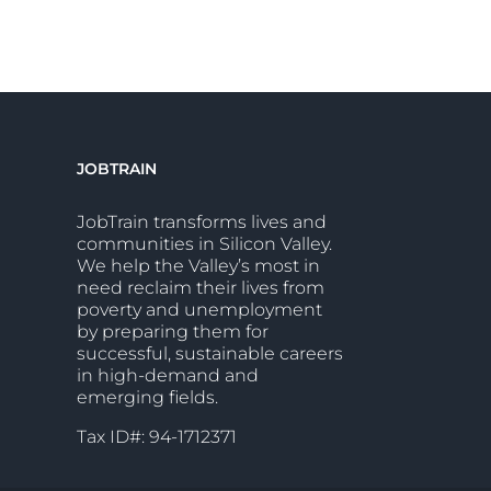
JOBTRAIN
JobTrain transforms lives and
communities in Silicon Valley.
We help the Valley’s most in
need reclaim their lives from
poverty and unemployment
by preparing them for
successful, sustainable careers
in high-demand and
emerging fields.
Tax ID#: 94-1712371