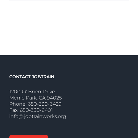
CONTACT JOBTRAIN
1200 O' Brien Drive
Menlo Park, CA 94025
Phone: 650-330-6429
Fax: 650-330-6401
info@jobtrainworks.org