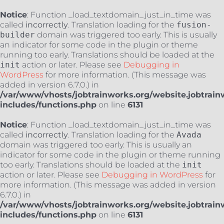
Notice
: Function _load_textdomain_just_in_time was
called
incorrectly
. Translation loading for the
fusion-
builder
domain was triggered too early. This is usually
an indicator for some code in the plugin or theme
running too early. Translations should be loaded at the
init
action or later. Please see
Debugging in
WordPress
for more information. (This message was
added in version 6.7.0.) in
/var/www/vhosts/jobtrainworks.org/website.jobtrain
includes/functions.php
on line
6131
Notice
: Function _load_textdomain_just_in_time was
called
incorrectly
. Translation loading for the
Avada
domain was triggered too early. This is usually an
indicator for some code in the plugin or theme running
too early. Translations should be loaded at the
init
action or later. Please see
Debugging in WordPress
for
more information. (This message was added in version
6.7.0.) in
/var/www/vhosts/jobtrainworks.org/website.jobtrain
includes/functions.php
on line
6131