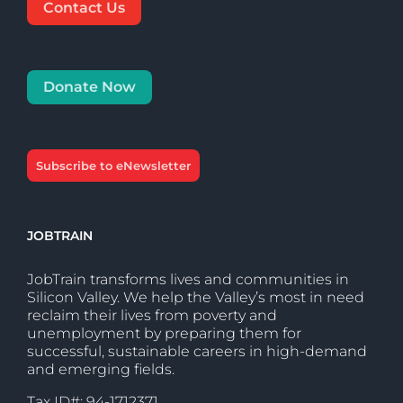
Contact Us
Donate Now
Subscribe to eNewsletter
JOBTRAIN
JobTrain transforms lives and communities in
Silicon Valley. We help the Valley’s most in need
reclaim their lives from poverty and
unemployment by preparing them for
successful, sustainable careers in high-demand
and emerging fields.
Tax ID#: 94-1712371