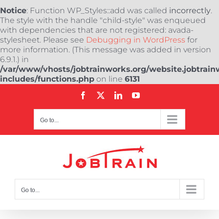
Notice
: Function WP_Styles::add was called
incorrectly
.
The style with the handle "child-style" was enqueued
with dependencies that are not registered: avada-
stylesheet. Please see
Debugging in WordPress
for
more information. (This message was added in version
6.9.1.) in
/var/www/vhosts/jobtrainworks.org/website.jobtrain
includes/functions.php
on line
6131
Skip
Facebook
X
LinkedIn
YouTube
to
content
Go to...
Go to...