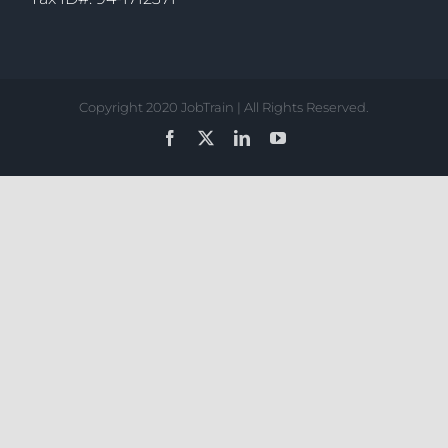
Copyright 2020 JobTrain | All Rights Reserved.
Facebook
X
LinkedIn
YouTube