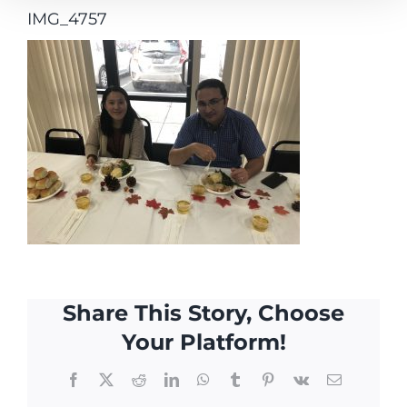
IMG_4757
Share This Story, Choose
Your Platform!
Facebook
X
Reddit
LinkedIn
WhatsApp
Tumblr
Pinterest
Vk
Email