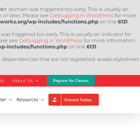
der
domain was triggered too early. This is usually an
 or later. Please see
Debugging in WordPress
for more
nworks.org/wp-includes/functions.php
on line
6131
as triggered too early. This is usually an indicator for
ease see
Debugging in WordPress
for more information.
wp-includes/functions.php
on line
6131
h dependencies that are not registered: avada-stylesheet.
ts
About Us
Register for Classes
ter
Resources
Donate Today