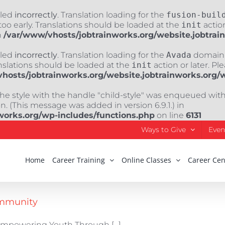
lled
incorrectly
. Translation loading for the
fusion-buil
oo early. Translations should be loaded at the
init
action
n
/var/www/vhosts/jobtrainworks.org/website.jobtrai
lled
incorrectly
. Translation loading for the
Avada
domain w
nslations should be loaded at the
init
action or later. Pl
hosts/jobtrainworks.org/website.jobtrainworks.org/
The style with the handle "child-style" was enqueued wit
. (This message was added in version 6.9.1.) in
works.org/wp-includes/functions.php
on line
6131
Ways to Give
Even
Home
Career Training
Online Classes
Career Cen
ommunity
mpowering Youth Through [...]