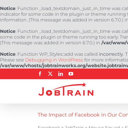
Notice
: Function _load_textdomain_just_in_time was ca
indicator for some code in the plugin or theme running t
information. (This message was added in version 6.7.0.) i
Notice
: Function _load_textdomain_just_in_time was ca
some code in the plugin or theme running too early. Tra
(This message was added in version 6.7.0.) in
/var/www/v
Notice
: Function WP_Styles::add was called
incorrectly
. 
Please see
Debugging in WordPress
for more information
/var/www/vhosts/jobtrainworks.org/website.jobtrain
Skip
Facebook
X
LinkedIn
YouTube
to
content
The Impact of Facebook in Our C
Facebook + JobTrain + Mouse Squad = E