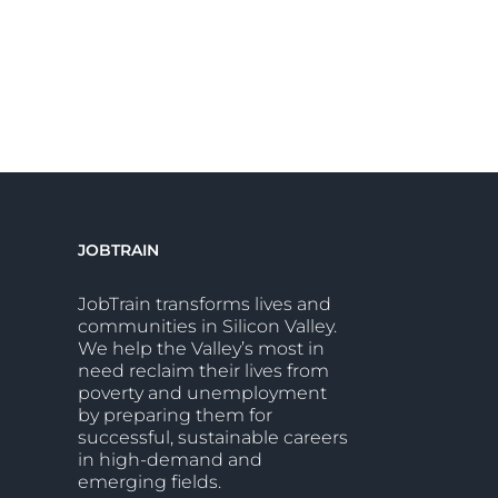
JOBTRAIN
JobTrain transforms lives and
communities in Silicon Valley.
We help the Valley’s most in
need reclaim their lives from
poverty and unemployment
by preparing them for
successful, sustainable careers
in high-demand and
emerging fields.