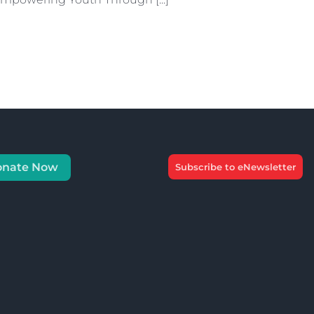
onate Now
Subscribe to eNewsletter