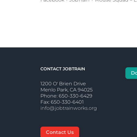
CONTACT JOBTRAIN
D
1200 O' Brien Drive
Menlo Park, CA 94025
Phone: 650-330-6429
Fax: 650-330-6401
info@jobtrainworks.org
Contact Us