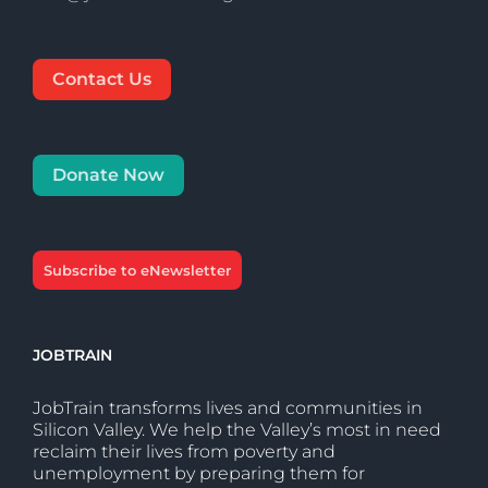
Contact Us
Donate Now
Subscribe to eNewsletter
JOBTRAIN
JobTrain transforms lives and communities in
Silicon Valley. We help the Valley’s most in need
reclaim their lives from poverty and
unemployment by preparing them for