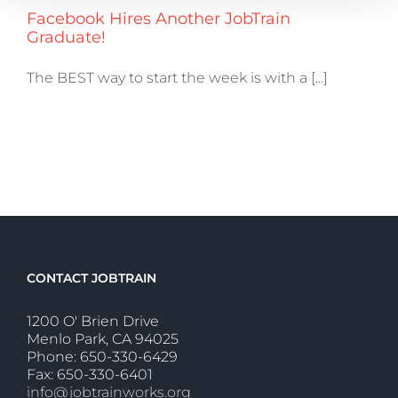
Facebook Hires Another JobTrain
Graduate!
The BEST way to start the week is with a [...]
CONTACT JOBTRAIN
1200 O' Brien Drive
Menlo Park, CA 94025
Phone: 650-330-6429
Fax: 650-330-6401
info@jobtrainworks.org