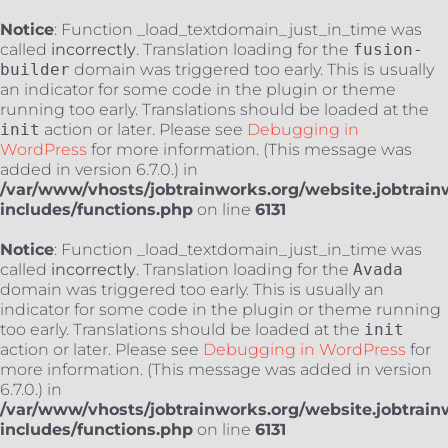
Notice
: Function _load_textdomain_just_in_time was
called
incorrectly
. Translation loading for the
fusion-
builder
domain was triggered too early. This is usually
an indicator for some code in the plugin or theme
running too early. Translations should be loaded at the
init
action or later. Please see
Debugging in
WordPress
for more information. (This message was
added in version 6.7.0.) in
/var/www/vhosts/jobtrainworks.org/website.jobtrain
includes/functions.php
on line
6131
Notice
: Function _load_textdomain_just_in_time was
called
incorrectly
. Translation loading for the
Avada
domain was triggered too early. This is usually an
indicator for some code in the plugin or theme running
too early. Translations should be loaded at the
init
action or later. Please see
Debugging in WordPress
for
more information. (This message was added in version
6.7.0.) in
/var/www/vhosts/jobtrainworks.org/website.jobtrain
includes/functions.php
on line
6131