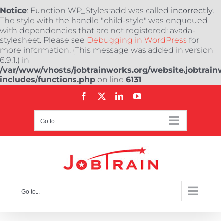
Notice
: Function WP_Styles::add was called
incorrectly
.
The style with the handle "child-style" was enqueued
with dependencies that are not registered: avada-
stylesheet. Please see
Debugging in WordPress
for
more information. (This message was added in version
6.9.1.) in
/var/www/vhosts/jobtrainworks.org/website.jobtrain
includes/functions.php
on line
6131
Skip
Facebook
X
LinkedIn
YouTube
to
content
Go to...
Go to...