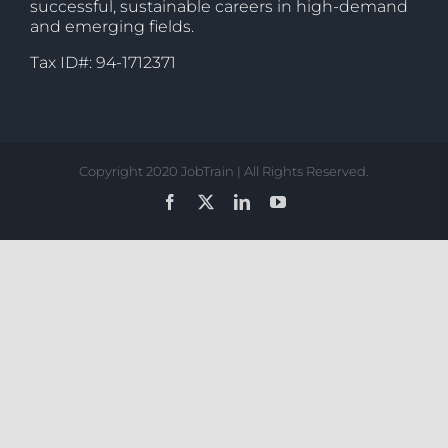
successful, sustainable careers in high-demand
and emerging fields.
Tax ID#: 94-1712371
Copyright 2020 JobTrain | All Rights Reserved.
Facebook
X
LinkedIn
YouTube