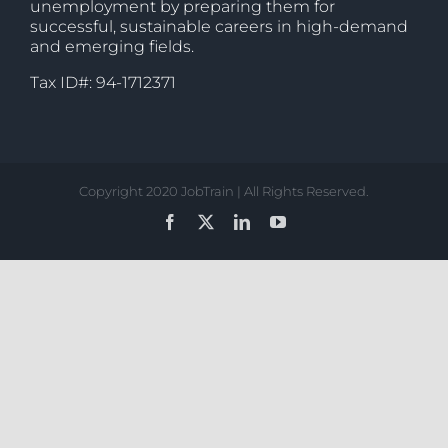
unemployment by preparing them for
successful, sustainable careers in high-demand
and emerging fields.
Tax ID#: 94-1712371
Copyright 2020 JobTrain | All Rights Reserved.
Facebook
X
LinkedIn
YouTube