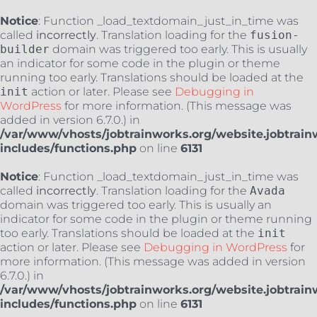
Notice
: Function _load_textdomain_just_in_time was
called
incorrectly
. Translation loading for the
fusion-
builder
domain was triggered too early. This is usually
an indicator for some code in the plugin or theme
running too early. Translations should be loaded at the
init
action or later. Please see
Debugging in
WordPress
for more information. (This message was
added in version 6.7.0.) in
/var/www/vhosts/jobtrainworks.org/website.jobtrain
includes/functions.php
on line
6131
Notice
: Function _load_textdomain_just_in_time was
called
incorrectly
. Translation loading for the
Avada
domain was triggered too early. This is usually an
indicator for some code in the plugin or theme running
too early. Translations should be loaded at the
init
action or later. Please see
Debugging in WordPress
for
more information. (This message was added in version
6.7.0.) in
/var/www/vhosts/jobtrainworks.org/website.jobtrain
includes/functions.php
on line
6131