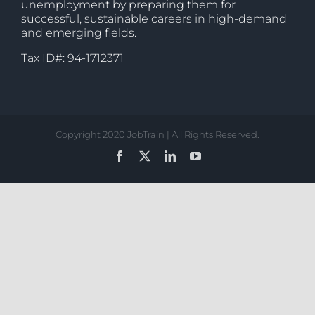
unemployment by preparing them for
successful, sustainable careers in high-demand
and emerging fields.
Tax ID#: 94-1712371
Copyright 2020 JobTrain | All Rights Reserved.
Facebook
X
LinkedIn
YouTube