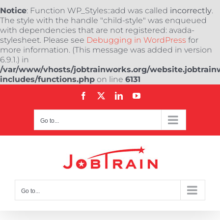
Notice
: Function WP_Styles::add was called
incorrectly
.
The style with the handle "child-style" was enqueued
with dependencies that are not registered: avada-
stylesheet. Please see
Debugging in WordPress
for
more information. (This message was added in version
6.9.1.) in
/var/www/vhosts/jobtrainworks.org/website.jobtrain
includes/functions.php
on line
6131
Skip
Facebook
X
LinkedIn
YouTube
to
content
Go to...
Go to...