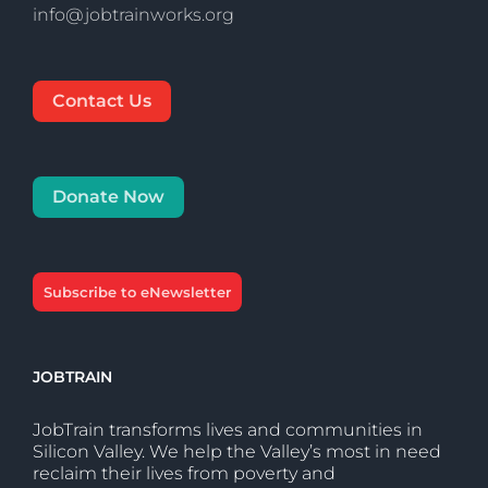
info@jobtrainworks.org
Contact Us
Donate Now
Subscribe to eNewsletter
JOBTRAIN
JobTrain transforms lives and communities in
Silicon Valley. We help the Valley’s most in need
reclaim their lives from poverty and