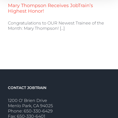
Mary Thompson Receives JobTrain’s
Highest Honor!
Congratulations to OUR Newest Trainee of the
Month: Mary Thompson! [...]
CONTACT JOBTRAIN
1200 O' Brien Drive
Menlo Park, CA 94025
Phone: 650-330-6429
Fax: 650-330-6401