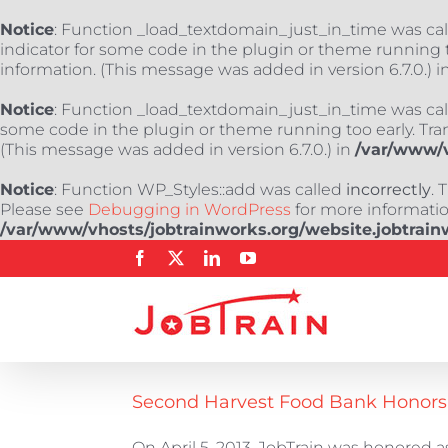
Notice
: Function _load_textdomain_just_in_time was ca
indicator for some code in the plugin or theme running t
information. (This message was added in version 6.7.0.) i
Notice
: Function _load_textdomain_just_in_time was ca
some code in the plugin or theme running too early. Tra
(This message was added in version 6.7.0.) in
/var/www/v
Notice
: Function WP_Styles::add was called
incorrectly
. 
Please see
Debugging in WordPress
for more information
/var/www/vhosts/jobtrainworks.org/website.jobtrain
Skip
Facebook
X
LinkedIn
YouTube
to
content
Second Harvest Food Bank Honors J
On April 5, 2013, JobTrain was honored as