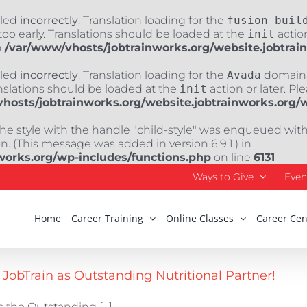
lled
incorrectly
. Translation loading for the
fusion-buil
oo early. Translations should be loaded at the
init
action
n
/var/www/vhosts/jobtrainworks.org/website.jobtrai
lled
incorrectly
. Translation loading for the
Avada
domain w
nslations should be loaded at the
init
action or later. Pl
hosts/jobtrainworks.org/website.jobtrainworks.org/
The style with the handle "child-style" was enqueued wit
. (This message was added in version 6.9.1.) in
works.org/wp-includes/functions.php
on line
6131
Ways to Give
Even
Home
Career Training
Online Classes
Career Cen
obTrain as Outstanding Nutritional Partner!
 the Outstanding [...]