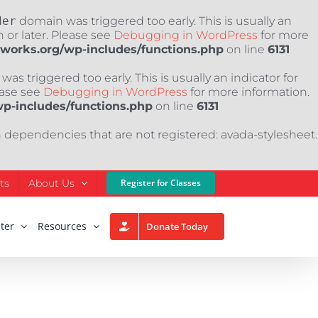
der
domain was triggered too early. This is usually an
 or later. Please see
Debugging in WordPress
for more
nworks.org/wp-includes/functions.php
on line
6131
as triggered too early. This is usually an indicator for
ease see
Debugging in WordPress
for more information.
wp-includes/functions.php
on line
6131
h dependencies that are not registered: avada-stylesheet.
ts
About Us
Register for Classes
ter
Resources
Donate Today