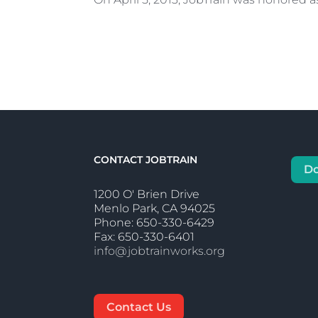
CONTACT JOBTRAIN
D
1200 O' Brien Drive
Menlo Park, CA 94025
Phone: 650-330-6429
Fax: 650-330-6401
info@jobtrainworks.org
Contact Us