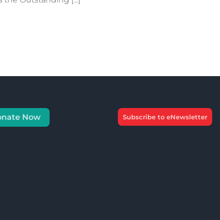
onate Now
Subscribe to eNewsletter