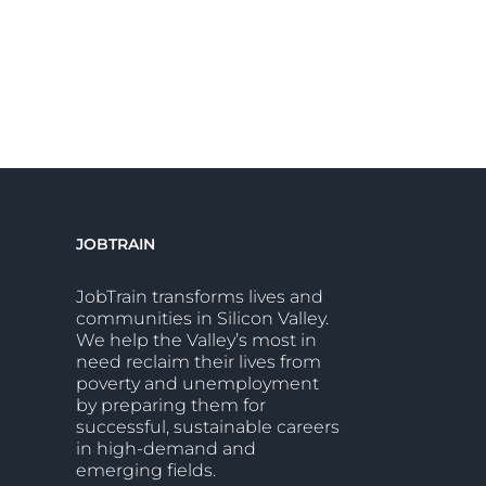
JOBTRAIN
JobTrain transforms lives and
communities in Silicon Valley.
We help the Valley’s most in
need reclaim their lives from
poverty and unemployment
by preparing them for
successful, sustainable careers
in high-demand and
emerging fields.