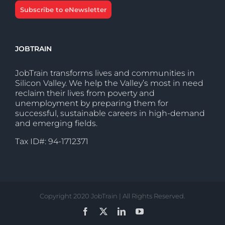
Subscribe to eNewsletter
JOBTRAIN
JobTrain transforms lives and communities in
Silicon Valley. We help the Valley’s most in need
reclaim their lives from poverty and
unemployment by preparing them for
successful, sustainable careers in high-demand
and emerging fields.
Tax ID#: 94-1712371
Copyright 2020 JobTrain | All Rights Reserved.
Facebook
X
LinkedIn
YouTube