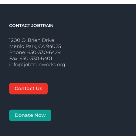
CONTACT JOBTRAIN
1200 O' Brien Drive
Menlo Park, CA 94025
Phone: 650-330-6429
Fax: 650-330-6401
info@jobtrainworks.org
Contact Us
Donate Now