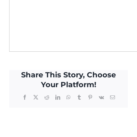
Share This Story, Choose
Your Platform!
Facebook
X
Reddit
LinkedIn
WhatsApp
Tumblr
Pinterest
Vk
Email