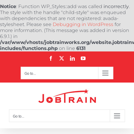
Notice
: Function WP_Styles::add was called
incorrectly
.
The style with the handle "child-style" was enqueued
with dependencies that are not registered: avada-
stylesheet. Please see
Debugging in WordPress
for
more information. (This message was added in version
6.9.1.) in
/var/www/vhosts/jobtrainworks.org/website.jobtrain
includes/functions.php
on line
6131
Skip
Facebook
X
LinkedIn
YouTube
to
content
Go to...
Go to...