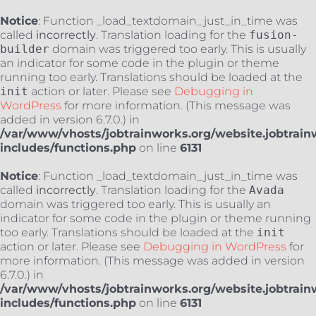
Notice
: Function _load_textdomain_just_in_time was
called
incorrectly
. Translation loading for the
fusion-
builder
domain was triggered too early. This is usually
an indicator for some code in the plugin or theme
running too early. Translations should be loaded at the
init
action or later. Please see
Debugging in
WordPress
for more information. (This message was
added in version 6.7.0.) in
/var/www/vhosts/jobtrainworks.org/website.jobtrain
includes/functions.php
on line
6131
Notice
: Function _load_textdomain_just_in_time was
called
incorrectly
. Translation loading for the
Avada
domain was triggered too early. This is usually an
indicator for some code in the plugin or theme running
too early. Translations should be loaded at the
init
action or later. Please see
Debugging in WordPress
for
more information. (This message was added in version
6.7.0.) in
/var/www/vhosts/jobtrainworks.org/website.jobtrain
includes/functions.php
on line
6131