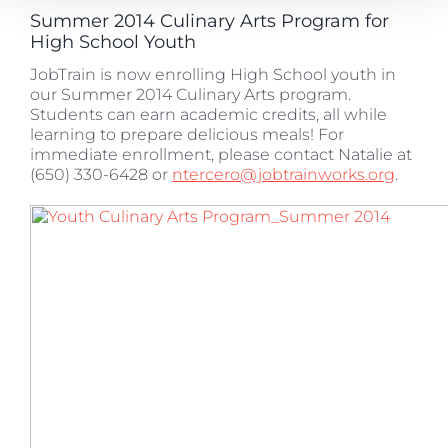
Summer 2014 Culinary Arts Program for
High School Youth
JobTrain is now enrolling High School youth in
our Summer 2014 Culinary Arts program.
Students can earn academic credits, all while
learning to prepare delicious meals! For
immediate enrollment, please contact Natalie at
(650) 330-6428 or
ntercero@jobtrainworks.org
.