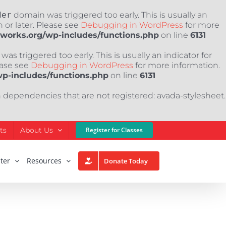
der
domain was triggered too early. This is usually an
 or later. Please see
Debugging in WordPress
for more
nworks.org/wp-includes/functions.php
on line
6131
as triggered too early. This is usually an indicator for
ease see
Debugging in WordPress
for more information.
wp-includes/functions.php
on line
6131
h dependencies that are not registered: avada-stylesheet.
ts
About Us
Register for Classes
ter
Resources
Donate Today