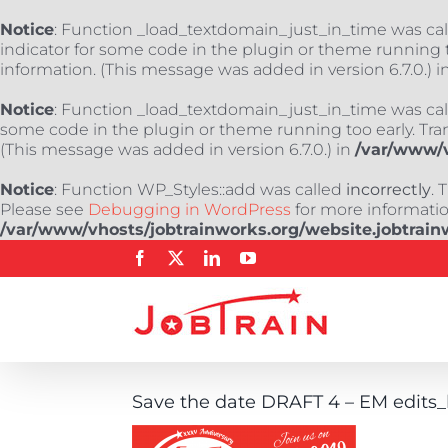
Notice
: Function _load_textdomain_just_in_time was ca
indicator for some code in the plugin or theme running t
information. (This message was added in version 6.7.0.) i
Notice
: Function _load_textdomain_just_in_time was ca
some code in the plugin or theme running too early. Tra
(This message was added in version 6.7.0.) in
/var/www/v
Notice
: Function WP_Styles::add was called
incorrectly
. 
Please see
Debugging in WordPress
for more information
/var/www/vhosts/jobtrainworks.org/website.jobtrain
Skip
Facebook
X
LinkedIn
YouTube
to
content
Save the date DRAFT 4 – EM edits