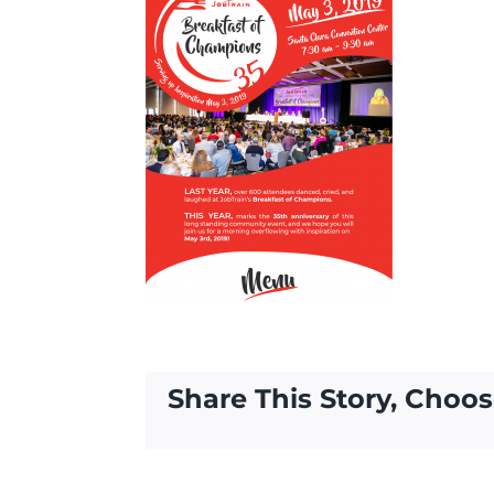
Share This Story, Choos