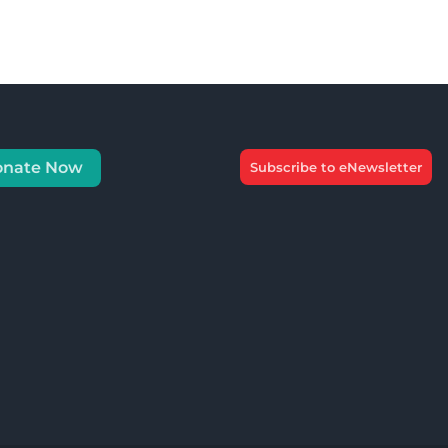
onate Now
Subscribe to eNewsletter