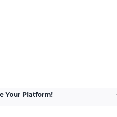
e Your Platform!