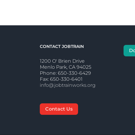
CONTACT JOBTRAIN
D
1200 O' Brien Drive
Menlo Park, CA 94025
Phone: 650-330-6429
Fax: 650-330-6401
info@jobtrainworks.org
Contact Us