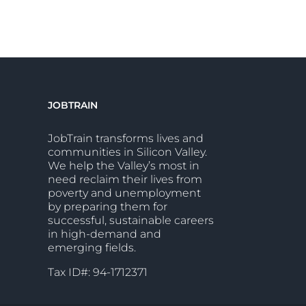
JOBTRAIN
JobTrain transforms lives and
communities in Silicon Valley.
We help the Valley’s most in
need reclaim their lives from
poverty and unemployment
by preparing them for
successful, sustainable careers
in high-demand and
emerging fields.
Tax ID#: 94-1712371