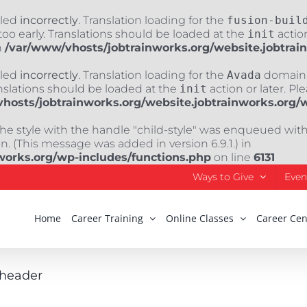
lled
incorrectly
. Translation loading for the
fusion-buil
oo early. Translations should be loaded at the
init
action
n
/var/www/vhosts/jobtrainworks.org/website.jobtrai
lled
incorrectly
. Translation loading for the
Avada
domain w
nslations should be loaded at the
init
action or later. Pl
hosts/jobtrainworks.org/website.jobtrainworks.org/
The style with the handle "child-style" was enqueued wit
. (This message was added in version 6.9.1.) in
works.org/wp-includes/functions.php
on line
6131
Ways to Give
Even
Home
Career Training
Online Classes
Career Cen
_header