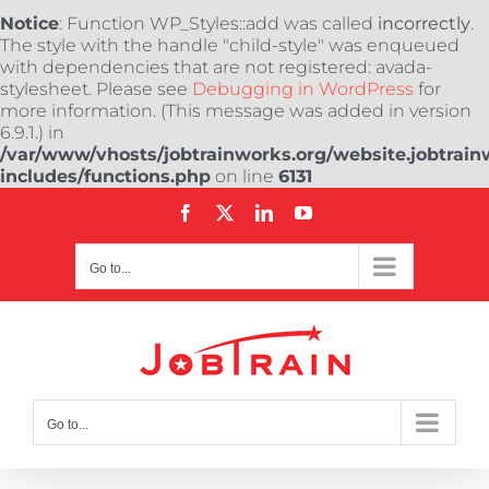
Notice
: Function WP_Styles::add was called
incorrectly
.
The style with the handle "child-style" was enqueued
with dependencies that are not registered: avada-
stylesheet. Please see
Debugging in WordPress
for
more information. (This message was added in version
6.9.1.) in
/var/www/vhosts/jobtrainworks.org/website.jobtrain
includes/functions.php
on line
6131
Skip
Facebook
X
LinkedIn
YouTube
to
content
Go to...
Go to...