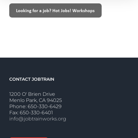
CONTACT JOBTRAIN
1200 O' Brien Drive
Menlo Park, CA 94025
Phone: 650-330-6429
Fax: 650-330-6401
info@jobtrainworks.org