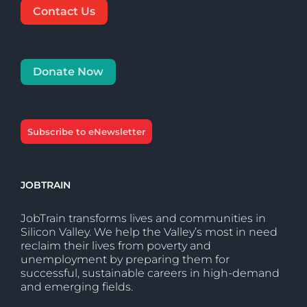
Contact Us
Donate Now
Subscribe to eNewsletter
JOBTRAIN
JobTrain transforms lives and communities in
Silicon Valley. We help the Valley’s most in need
reclaim their lives from poverty and
unemployment by preparing them for
successful, sustainable careers in high-demand
and emerging fields.