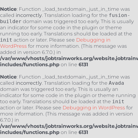
Notice
: Function _load_textdomain_just_in_time was
called
incorrectly
. Translation loading for the
fusion-
builder
domain was triggered too early. This is usually
an indicator for some code in the plugin or theme
running too early. Translations should be loaded at the
init
action or later. Please see
Debugging in
WordPress
for more information. (This message was
added in version 6.7.0.) in
/var/www/vhosts/jobtrainworks.org/website.jobtrain
includes/functions.php
on line
6131
Notice
: Function _load_textdomain_just_in_time was
called
incorrectly
. Translation loading for the
Avada
domain was triggered too early. This is usually an
indicator for some code in the plugin or theme running
too early. Translations should be loaded at the
init
action or later. Please see
Debugging in WordPress
for
more information. (This message was added in version
6.7.0.) in
/var/www/vhosts/jobtrainworks.org/website.jobtrain
includes/functions.php
on line
6131