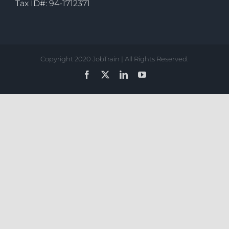
Tax ID#: 94-1712371
Copyright 2020 JobTrain | All Rights Reserved.
Facebook
X
LinkedIn
YouTube