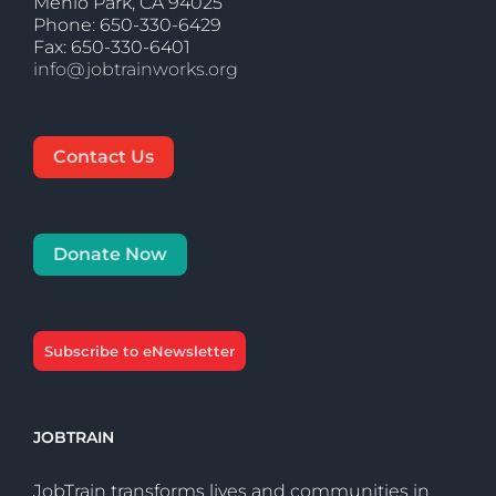
Menlo Park, CA 94025
Phone: 650-330-6429
Fax: 650-330-6401
info@jobtrainworks.org
Contact Us
Donate Now
Subscribe to eNewsletter
JOBTRAIN
JobTrain transforms lives and communities in