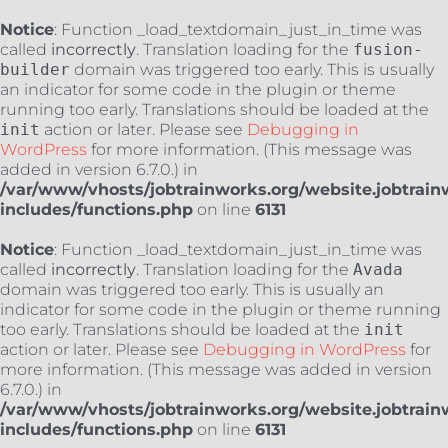
Notice
: Function _load_textdomain_just_in_time was
called
incorrectly
. Translation loading for the
fusion-
builder
domain was triggered too early. This is usually
an indicator for some code in the plugin or theme
running too early. Translations should be loaded at the
init
action or later. Please see
Debugging in
WordPress
for more information. (This message was
added in version 6.7.0.) in
/var/www/vhosts/jobtrainworks.org/website.jobtrain
includes/functions.php
on line
6131
Notice
: Function _load_textdomain_just_in_time was
called
incorrectly
. Translation loading for the
Avada
domain was triggered too early. This is usually an
indicator for some code in the plugin or theme running
too early. Translations should be loaded at the
init
action or later. Please see
Debugging in WordPress
for
more information. (This message was added in version
6.7.0.) in
/var/www/vhosts/jobtrainworks.org/website.jobtrain
includes/functions.php
on line
6131