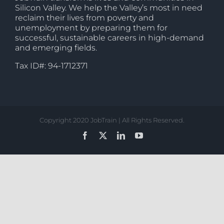
Silicon Valley. We help the Valley’s most in need
reclaim their lives from poverty and
unemployment by preparing them for
successful, sustainable careers in high-demand
and emerging fields.
Tax ID#: 94-1712371
Copyright 2020 JobTrain | All Rights Reserved.
Facebook
X
LinkedIn
YouTube