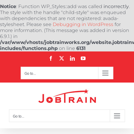
Notice
: Function WP_Styles::add was called
incorrectly
.
The style with the handle "child-style" was enqueued
with dependencies that are not registered: avada-
stylesheet. Please see
Debugging in WordPress
for
more information. (This message was added in version
6.9.1.) in
/var/www/vhosts/jobtrainworks.org/website.jobtrain
includes/functions.php
on line
6131
Skip
Facebook
X
LinkedIn
YouTube
to
content
Go to...
Go to...