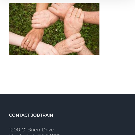
CONTACT JOBTRAIN
1200 O' Brien Drive