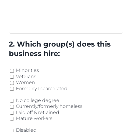
2. Which group(s) does this
business hire:
Minorities
Veterans
Women
Formerly Incarcerated
No college degree
Currently/formerly homeless
Laid off & retrained
Mature workers
Disabled