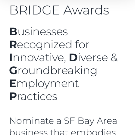
BRIDGE Awards
B
usinesses
R
ecognized for
I
nnovative,
D
iverse &
G
roundbreaking
E
mployment
P
ractices
Nominate a SF Bay Area
business that embodies