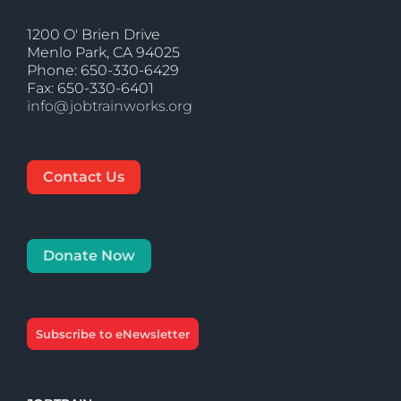
1200 O' Brien Drive
Menlo Park, CA 94025
Phone: 650-330-6429
Fax: 650-330-6401
info@jobtrainworks.org
Contact Us
Donate Now
Subscribe to eNewsletter