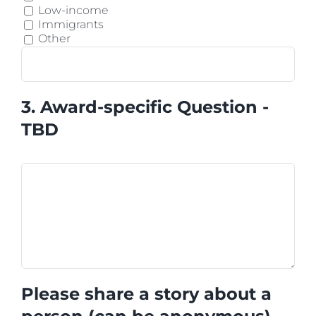
Low-income
Immigrants
Other
3. Award-specific Question -
TBD
Please share a story about a