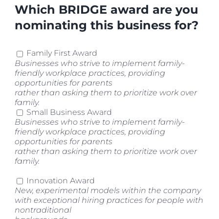
Which BRIDGE award are you
nominating this business for?
Family First Award
Businesses who strive to implement family-
friendly workplace practices, providing
opportunities for parents
rather than asking them to prioritize work over
family.
Small Business Award
Businesses who strive to implement family-
friendly workplace practices, providing
opportunities for parents
rather than asking them to prioritize work over
family.
Innovation Award
New, experimental models within the company
with exceptional hiring practices for people with
nontraditional