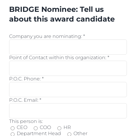
BRIDGE Nominee: Tell us
about this award candidate
Company you are nominating:
*
Point of Contact within this organization:
*
P.O.C. Phone:
*
P.O.C. Email:
*
This person is:
CEO
COO
HR
Department Head
Other