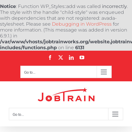
Notice
: Function WP_Styles::add was called
incorrectly
.
The style with the handle "child-style" was enqueued
with dependencies that are not registered: avada-
stylesheet. Please see
Debugging in WordPress
for
more information. (This message was added in version
6.9.1.) in
/var/www/vhosts/jobtrainworks.org/website.jobtrain
includes/functions.php
on line
6131
Skip
Facebook
X
LinkedIn
YouTube
to
content
Go to...
Go to...