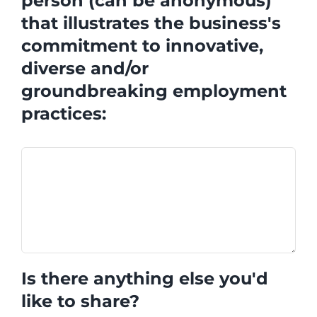
person (can be anonymous)
that illustrates the business's
commitment to innovative,
diverse and/or
groundbreaking employment
practices:
Is there anything else you'd
like to share?