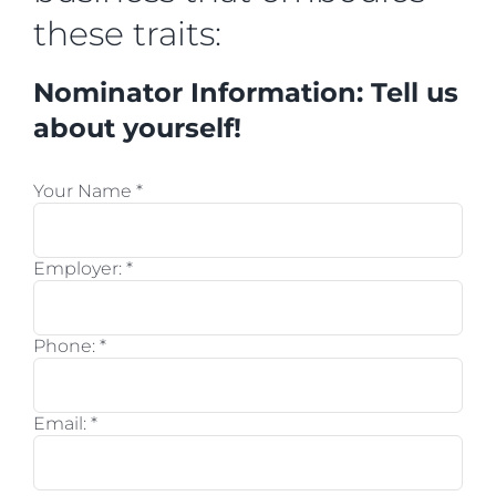
these traits:
Nominator Information: Tell us
about yourself!
Your Name
*
Employer:
*
Phone:
*
Email:
*