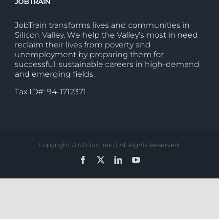
JOBTRAIN
JobTrain transforms lives and communities in
Silicon Valley. We help the Valley’s most in need
reclaim their lives from poverty and
unemployment by preparing them for
successful, sustainable careers in high-demand
and emerging fields.
Tax ID#: 94-1712371
Copyright 2020 JobTrain | All Rights Reserved.
Facebook
X
LinkedIn
YouTube