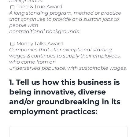
backgrounds.
Tried & True Award
A long standing program, method or practice
that continues to provide and sustain jobs to
people with
nontraditional backgrounds.
Money Talks Award
Companies that offer exceptional starting
wages & continues to supply their employees,
who come from an
underserved populace, with sustainable wages.
1. Tell us how this business is
being innovative, diverse
and/or groundbreaking in its
employment practices: