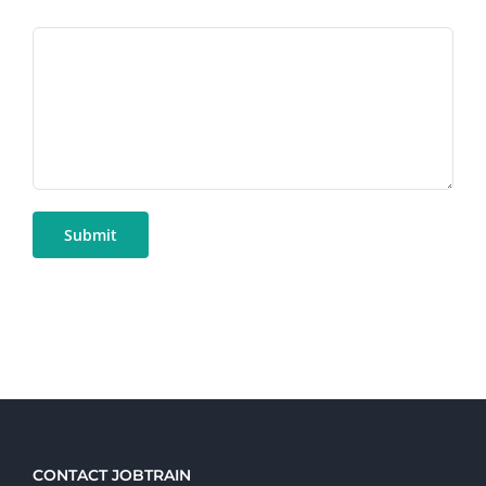
CONTACT JOBTRAIN