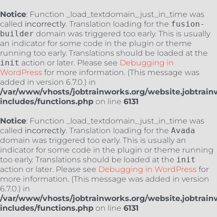
Notice
: Function _load_textdomain_just_in_time was
called
incorrectly
. Translation loading for the
fusion-
builder
domain was triggered too early. This is usually
an indicator for some code in the plugin or theme
running too early. Translations should be loaded at the
init
action or later. Please see
Debugging in
WordPress
for more information. (This message was
added in version 6.7.0.) in
/var/www/vhosts/jobtrainworks.org/website.jobtrain
includes/functions.php
on line
6131
Notice
: Function _load_textdomain_just_in_time was
called
incorrectly
. Translation loading for the
Avada
domain was triggered too early. This is usually an
indicator for some code in the plugin or theme running
too early. Translations should be loaded at the
init
action or later. Please see
Debugging in WordPress
for
more information. (This message was added in version
6.7.0.) in
/var/www/vhosts/jobtrainworks.org/website.jobtrain
includes/functions.php
on line
6131