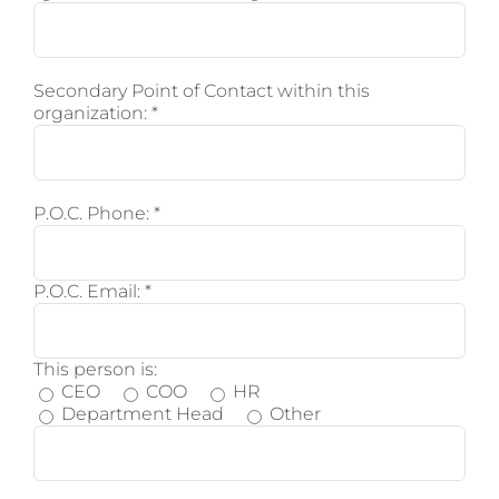
Secondary Point of Contact within this
organization:
*
P.O.C. Phone:
*
P.O.C. Email:
*
This person is:
CEO
COO
HR
Department Head
Other