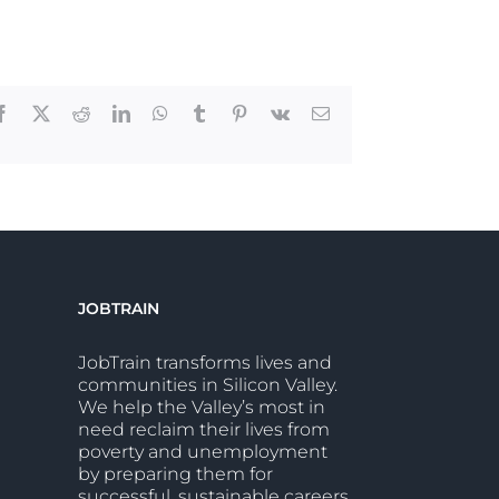
Facebook
X
Reddit
LinkedIn
WhatsApp
Tumblr
Pinterest
Vk
Email
JOBTRAIN
JobTrain transforms lives and
communities in Silicon Valley.
We help the Valley’s most in
need reclaim their lives from
poverty and unemployment
by preparing them for
successful, sustainable careers