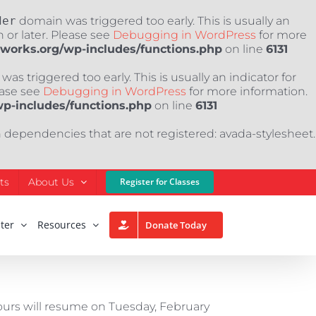
der
domain was triggered too early. This is usually an
 or later. Please see
Debugging in WordPress
for more
nworks.org/wp-includes/functions.php
on line
6131
as triggered too early. This is usually an indicator for
ease see
Debugging in WordPress
for more information.
wp-includes/functions.php
on line
6131
h dependencies that are not registered: avada-stylesheet.
ts
About Us
Register for Classes
ter
Resources
Donate Today
hours will resume on Tuesday, February