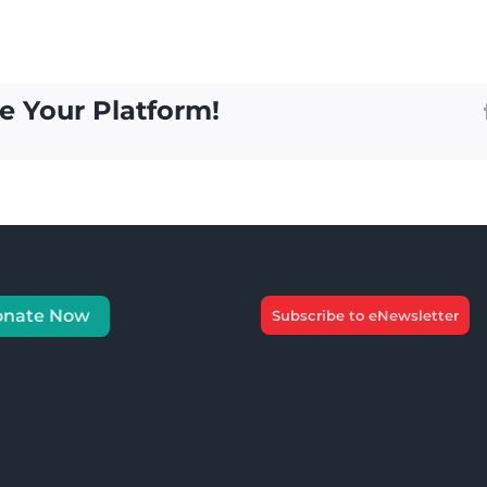
e Your Platform!
onate Now
Subscribe to eNewsletter