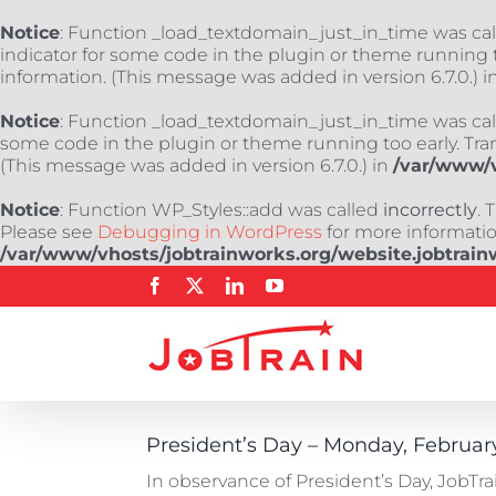
Notice
: Function _load_textdomain_just_in_time was ca
indicator for some code in the plugin or theme running t
information. (This message was added in version 6.7.0.) i
Notice
: Function _load_textdomain_just_in_time was ca
some code in the plugin or theme running too early. Tra
(This message was added in version 6.7.0.) in
/var/www/v
Notice
: Function WP_Styles::add was called
incorrectly
. 
Please see
Debugging in WordPress
for more information
/var/www/vhosts/jobtrainworks.org/website.jobtrain
Skip
Facebook
X
LinkedIn
YouTube
to
content
President’s Day – Monday, February
In observance of President’s Day, JobTr