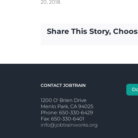
20, 2018.
Share This Story, Choos
CONTACT JOBTRAIN
D
1200 O' Brien Drive
Menlo Park, CA 94025
Phone: 650-330-6429
Fax: 650-330-6401
info@jobtrainworks.org