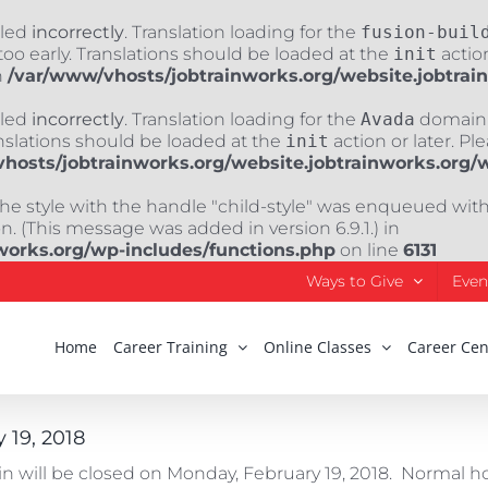
lled
incorrectly
. Translation loading for the
fusion-buil
oo early. Translations should be loaded at the
init
action
n
/var/www/vhosts/jobtrainworks.org/website.jobtrai
lled
incorrectly
. Translation loading for the
Avada
domain w
nslations should be loaded at the
init
action or later. Pl
hosts/jobtrainworks.org/website.jobtrainworks.org/
The style with the handle "child-style" was enqueued wit
. (This message was added in version 6.9.1.) in
works.org/wp-includes/functions.php
on line
6131
Ways to Give
Even
Home
Career Training
Online Classes
Career Cen
 19, 2018
ain will be closed on Monday, February 19, 2018. Normal 