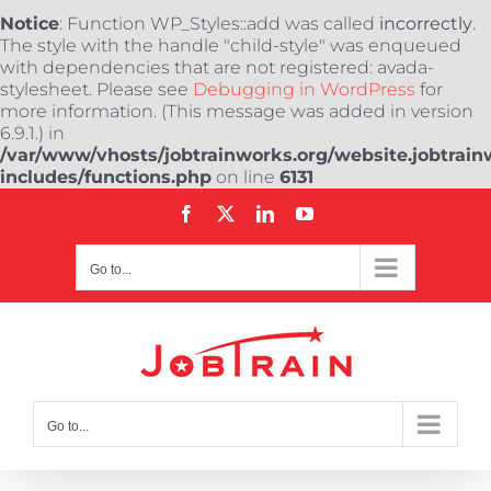
Notice
: Function WP_Styles::add was called
incorrectly
.
The style with the handle "child-style" was enqueued
with dependencies that are not registered: avada-
stylesheet. Please see
Debugging in WordPress
for
more information. (This message was added in version
6.9.1.) in
/var/www/vhosts/jobtrainworks.org/website.jobtrain
includes/functions.php
on line
6131
Skip
Facebook
X
LinkedIn
YouTube
to
content
Go to...
Go to...