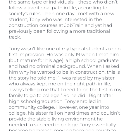
the same type of individuals – those who didn’t
follow a traditional path in life, according to
society’s rules. Then one day I met with a new
student, Tony, who was interested in the
construction courses at JobTrain and yet had
previously been following a more traditional
track.
Tony wasn’t like one of my typical students upon
first impression. He was only 19 when I met him
(but mature for his age), a high school graduate
and had no criminal background. When I asked
him why he wanted to be in construction, this is
the story he told me: “I was raised by my sister
who always kept me on the right path in life,
always telling me that I need to be the first in my
family to go to college.” So he did. Right after
high school graduation, Tony enrolled in
community college. However, one year into
college, his sister fell on hard times and couldn’t
provide the stable living environment he
needed to succeed in college. Tony essentially
became homeless, moving from one couch to