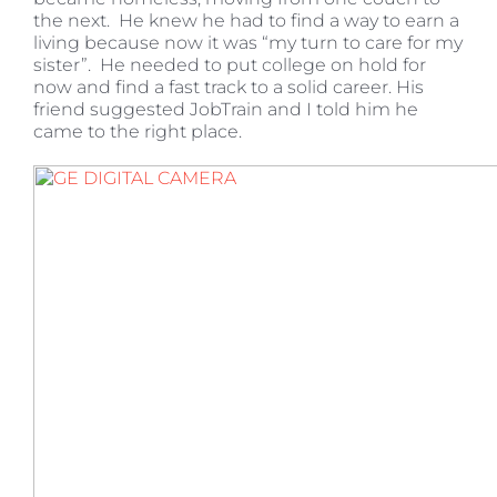
the next. He knew he had to find a way to earn a
living because now it was “my turn to care for my
sister”. He needed to put college on hold for
now and find a fast track to a solid career. His
friend suggested JobTrain and I told him he
came to the right place.