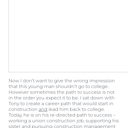
Now I don’t want to give the wrong impression
that this young man shouldn’t go to college.
However sometimes the path to success is not
in the order you expect it to be. I sat down with
Tony to create a career path that would start in
construction
and
lead him back to college.
Today, he is on his re-directed path to success –
working a union construction job, supporting his
sister and pursuing construction management