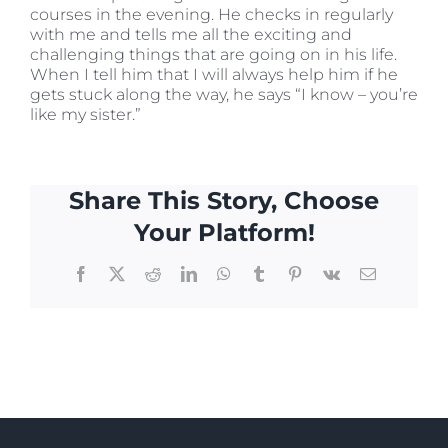
courses in the evening. He checks in regularly
with me and tells me all the exciting and
challenging things that are going on in his life.
When I tell him that I will always help him if he
gets stuck along the way, he says “I know – you’re
like my sister.”
Share This Story, Choose
Your Platform!
Facebook
X
Reddit
LinkedIn
WhatsApp
Tumblr
Pinterest
Vk
Email