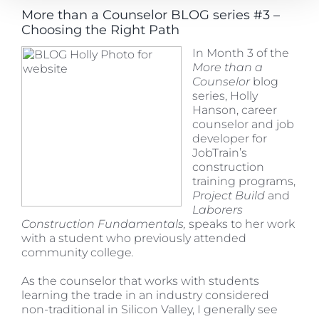
More than a Counselor BLOG series #3 –
Choosing the Right Path
In
Month 3 of the
More than a
Counselor
blog
series, Holly
Hanson, career
counselor and job
developer for
JobTrain’s
construction
training programs,
Project Build
and
Laborers
Construction Fundamentals,
speaks to her work
with a student who previously attended
community college
.
As the counselor that works with students
learning the trade in an industry considered
non-traditional in Silicon Valley, I generally see