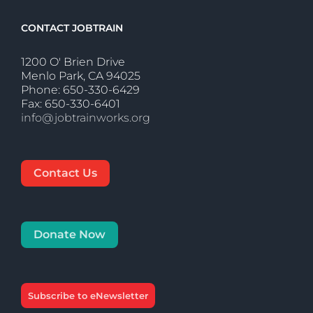
CONTACT JOBTRAIN
1200 O' Brien Drive
Menlo Park, CA 94025
Phone: 650-330-6429
Fax: 650-330-6401
info@jobtrainworks.org
Contact Us
Donate Now
Subscribe to eNewsletter