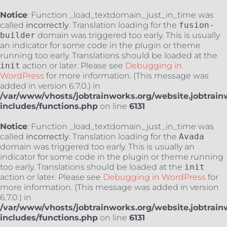
Notice
: Function _load_textdomain_just_in_time was
called
incorrectly
. Translation loading for the
fusion-
builder
domain was triggered too early. This is usually
an indicator for some code in the plugin or theme
running too early. Translations should be loaded at the
init
action or later. Please see
Debugging in
WordPress
for more information. (This message was
added in version 6.7.0.) in
/var/www/vhosts/jobtrainworks.org/website.jobtrain
includes/functions.php
on line
6131
Notice
: Function _load_textdomain_just_in_time was
called
incorrectly
. Translation loading for the
Avada
domain was triggered too early. This is usually an
indicator for some code in the plugin or theme running
too early. Translations should be loaded at the
init
action or later. Please see
Debugging in WordPress
for
more information. (This message was added in version
6.7.0.) in
/var/www/vhosts/jobtrainworks.org/website.jobtrain
includes/functions.php
on line
6131