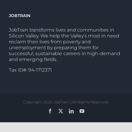
JOBTRAIN
JobTrain transforms lives and communities in
Silicon Valley. We help the Valley’s most in need
reclaim their lives from poverty and
unemployment by preparing them for
successful, sustainable careers in high-demand
and emerging fields.
Tax ID#: 94-1712371
Copyright 2020 JobTrain | All Rights Reserved.
Facebook
X
LinkedIn
YouTube