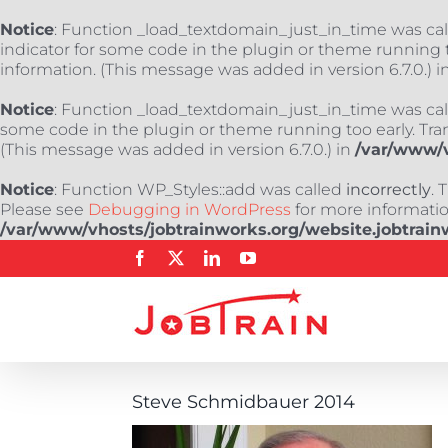
Notice
: Function _load_textdomain_just_in_time was ca
indicator for some code in the plugin or theme running t
information. (This message was added in version 6.7.0.) i
Notice
: Function _load_textdomain_just_in_time was ca
some code in the plugin or theme running too early. Tra
(This message was added in version 6.7.0.) in
/var/www/v
Notice
: Function WP_Styles::add was called
incorrectly
. 
Please see
Debugging in WordPress
for more information
/var/www/vhosts/jobtrainworks.org/website.jobtrain
Skip
Facebook
X
LinkedIn
YouTube
to
content
Steve Schmidbauer 2014