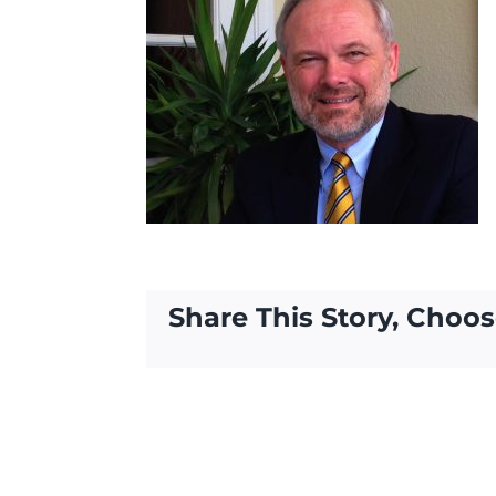
Share This Story, Choos