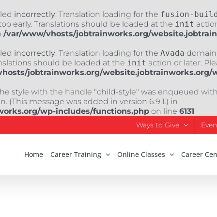
lled
incorrectly
. Translation loading for the
fusion-buil
oo early. Translations should be loaded at the
init
action
n
/var/www/vhosts/jobtrainworks.org/website.jobtrai
lled
incorrectly
. Translation loading for the
Avada
domain w
nslations should be loaded at the
init
action or later. Pl
hosts/jobtrainworks.org/website.jobtrainworks.org/
The style with the handle "child-style" was enqueued wit
. (This message was added in version 6.9.1.) in
works.org/wp-includes/functions.php
on line
6131
Ways to Give
Even
Home
Career Training
Online Classes
Career Cen