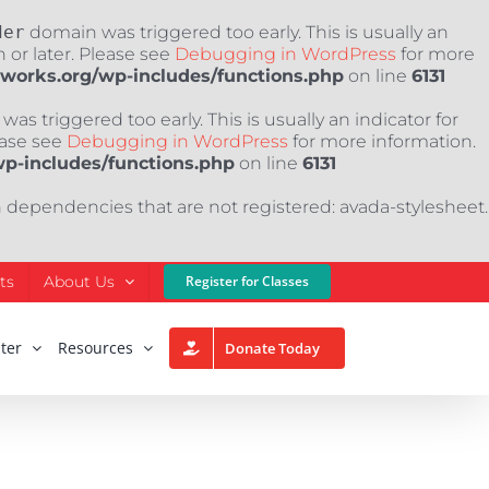
der
domain was triggered too early. This is usually an
 or later. Please see
Debugging in WordPress
for more
nworks.org/wp-includes/functions.php
on line
6131
as triggered too early. This is usually an indicator for
ease see
Debugging in WordPress
for more information.
wp-includes/functions.php
on line
6131
h dependencies that are not registered: avada-stylesheet.
ts
About Us
Register for Classes
ter
Resources
Donate Today