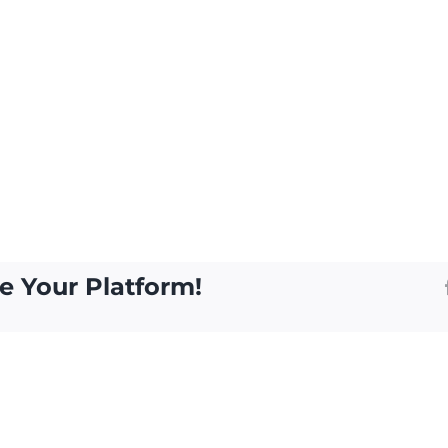
e Your Platform!