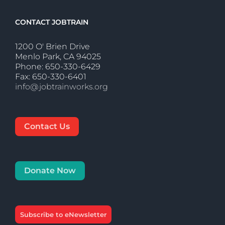
CONTACT JOBTRAIN
1200 O' Brien Drive
Menlo Park, CA 94025
Phone: 650-330-6429
Fax: 650-330-6401
info@jobtrainworks.org
Contact Us
Donate Now
Subscribe to eNewsletter