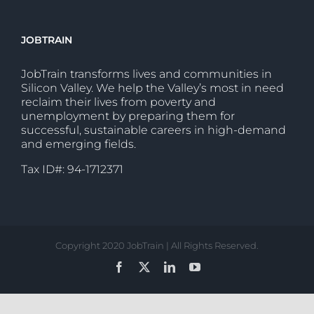
JOBTRAIN
JobTrain transforms lives and communities in
Silicon Valley. We help the Valley’s most in need
reclaim their lives from poverty and
unemployment by preparing them for
successful, sustainable careers in high-demand
and emerging fields.
Tax ID#: 94-1712371
Copyright 2020 JobTrain | All Rights Reserved.
Facebook
X
LinkedIn
YouTube