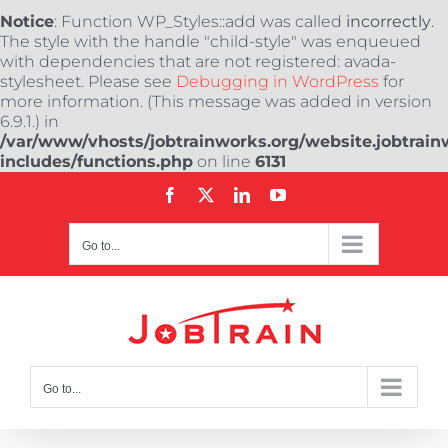
Notice
: Function WP_Styles::add was called
incorrectly
.
The style with the handle "child-style" was enqueued
with dependencies that are not registered: avada-
stylesheet. Please see
Debugging in WordPress
for
more information. (This message was added in version
6.9.1.) in
/var/www/vhosts/jobtrainworks.org/website.jobtrain
includes/functions.php
on line
6131
Skip
Facebook
X
LinkedIn
YouTube
to
content
Go to...
Go to...