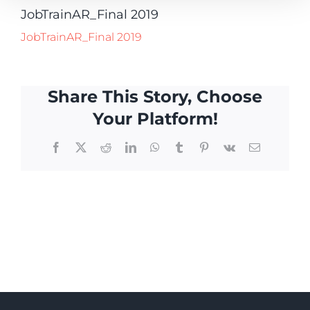
JobTrainAR_Final 2019
JobTrainAR_Final 2019
Share This Story, Choose
Your Platform!
Facebook
X
Reddit
LinkedIn
WhatsApp
Tumblr
Pinterest
Vk
Email