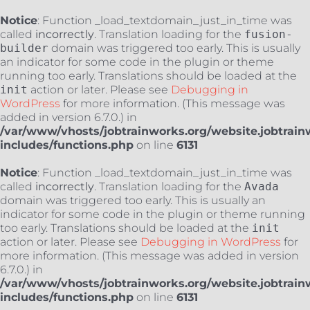
Notice
: Function _load_textdomain_just_in_time was
called
incorrectly
. Translation loading for the
fusion-
builder
domain was triggered too early. This is usually
an indicator for some code in the plugin or theme
running too early. Translations should be loaded at the
init
action or later. Please see
Debugging in
WordPress
for more information. (This message was
added in version 6.7.0.) in
/var/www/vhosts/jobtrainworks.org/website.jobtrain
includes/functions.php
on line
6131
Notice
: Function _load_textdomain_just_in_time was
called
incorrectly
. Translation loading for the
Avada
domain was triggered too early. This is usually an
indicator for some code in the plugin or theme running
too early. Translations should be loaded at the
init
action or later. Please see
Debugging in WordPress
for
more information. (This message was added in version
6.7.0.) in
/var/www/vhosts/jobtrainworks.org/website.jobtrain
includes/functions.php
on line
6131