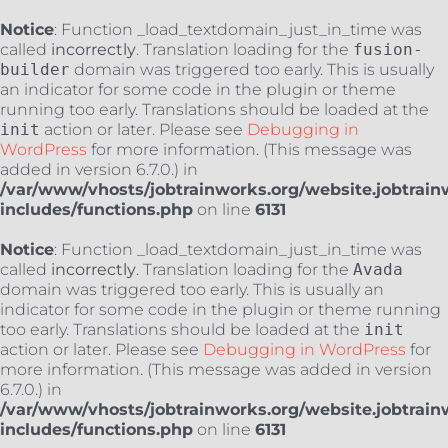
Notice
: Function _load_textdomain_just_in_time was
called
incorrectly
. Translation loading for the
fusion-
builder
domain was triggered too early. This is usually
an indicator for some code in the plugin or theme
running too early. Translations should be loaded at the
init
action or later. Please see
Debugging in
WordPress
for more information. (This message was
added in version 6.7.0.) in
/var/www/vhosts/jobtrainworks.org/website.jobtrain
includes/functions.php
on line
6131
Notice
: Function _load_textdomain_just_in_time was
called
incorrectly
. Translation loading for the
Avada
domain was triggered too early. This is usually an
indicator for some code in the plugin or theme running
too early. Translations should be loaded at the
init
action or later. Please see
Debugging in WordPress
for
more information. (This message was added in version
6.7.0.) in
/var/www/vhosts/jobtrainworks.org/website.jobtrain
includes/functions.php
on line
6131