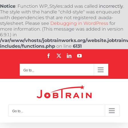
Notice
: Function WP_Styles::add was called
incorrectly
.
The style with the handle "child-style" was enqueued
with dependencies that are not registered: avada-
stylesheet. Please see
Debugging in WordPress
for
more information. (This message was added in version
6.9.1.) in
/var/www/vhosts/jobtrainworks.org/website.jobtrain
includes/functions.php
on line
6131
Skip
Facebook
X
LinkedIn
YouTube
to
content
Go to...
Go to...