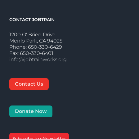
CONTACT JOBTRAIN
1200 O' Brien Drive
Menlo Park, CA 94025
Phone: 650-330-6429
Fax: 650-330-6401
info@jobtrainworks.org
Contact Us
Donate Now
Subscribe to eNewsletter