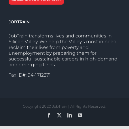
JOBTRAIN
JobTrain transforms lives and communities in
Silicon Valley. We help the Valley’s most in need
reclaim their lives from poverty and
unemployment by preparing them for
successful, sustainable careers in high-demand
and emerging fields.
Tax ID#: 94-1712371
Copyright 2020 JobTrain | All Rights Reserved.
Facebook
X
LinkedIn
YouTube