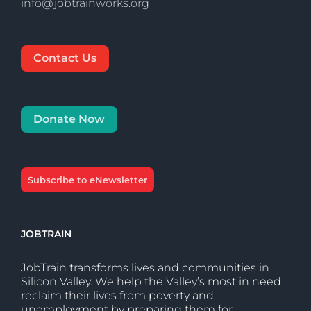
info@jobtrainworks.org
Contact Us
Donate Now
Subscribe to eNewsletter
JOBTRAIN
JobTrain transforms lives and communities in
Silicon Valley. We help the Valley’s most in need
reclaim their lives from poverty and
unemployment by preparing them for