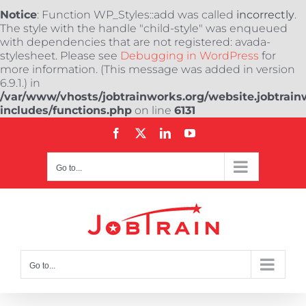
Notice
: Function WP_Styles::add was called
incorrectly
.
The style with the handle "child-style" was enqueued
with dependencies that are not registered: avada-
stylesheet. Please see
Debugging in WordPress
for
more information. (This message was added in version
6.9.1.) in
/var/www/vhosts/jobtrainworks.org/website.jobtrain
includes/functions.php
on line
6131
Skip
Facebook
X
LinkedIn
YouTube
to
content
Go to...
Go to...