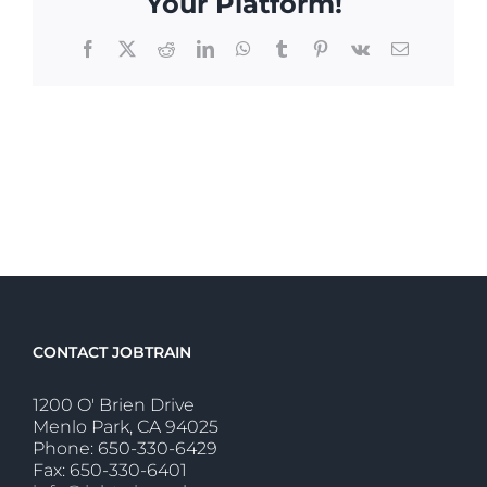
Your Platform!
Facebook
X
Reddit
LinkedIn
WhatsApp
Tumblr
Pinterest
Vk
Email
CONTACT JOBTRAIN
1200 O' Brien Drive
Menlo Park, CA 94025
Phone: 650-330-6429
Fax: 650-330-6401