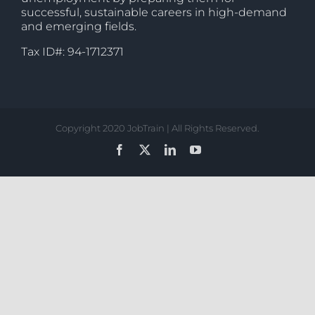
successful, sustainable careers in high-demand
and emerging fields.
Tax ID#: 94-1712371
Copyright 2020 JobTrain | All Rights Reserved.
Facebook
X
LinkedIn
YouTube