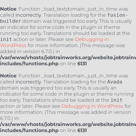
Notice
: Function _load_textdomain_just_in_time was
called
incorrectly
. Translation loading for the
fusion-
builder
domain was triggered too early. This is usually
an indicator for some code in the plugin or theme
running too early. Translations should be loaded at the
init
action or later. Please see
Debugging in
WordPress
for more information. (This message was
added in version 6.7.0.) in
/var/www/vhosts/jobtrainworks.org/website.jobtrain
includes/functions.php
on line
6131
Notice
: Function _load_textdomain_just_in_time was
called
incorrectly
. Translation loading for the
Avada
domain was triggered too early. This is usually an
indicator for some code in the plugin or theme running
too early. Translations should be loaded at the
init
action or later. Please see
Debugging in WordPress
for
more information. (This message was added in version
6.7.0.) in
/var/www/vhosts/jobtrainworks.org/website.jobtrain
includes/functions.php
on line
6131