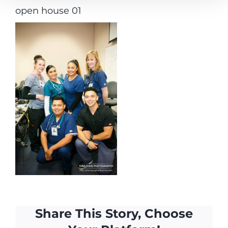
open house 01
Share This Story, Choose