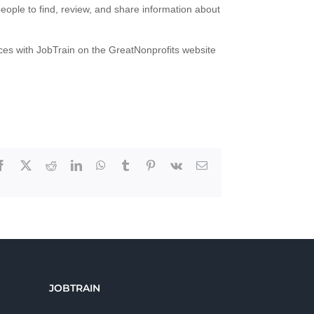
people to find, review, and share information about
nces with JobTrain on the GreatNonprofits website
Facebook
X
Reddit
LinkedIn
WhatsApp
Tumblr
Pinterest
Vk
Email
JOBTRAIN