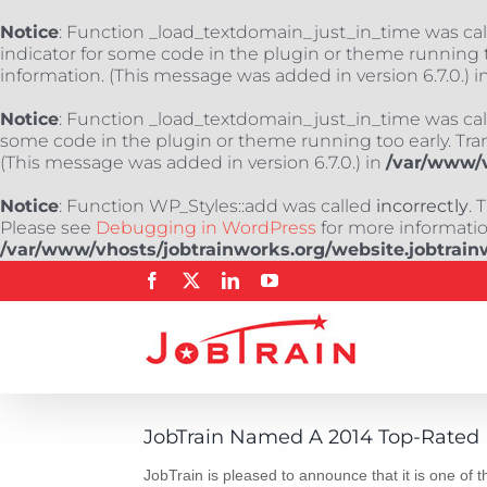
Notice
: Function _load_textdomain_just_in_time was ca
indicator for some code in the plugin or theme running t
information. (This message was added in version 6.7.0.) i
Notice
: Function _load_textdomain_just_in_time was ca
some code in the plugin or theme running too early. Tra
(This message was added in version 6.7.0.) in
/var/www/v
Notice
: Function WP_Styles::add was called
incorrectly
. 
Please see
Debugging in WordPress
for more information
/var/www/vhosts/jobtrainworks.org/website.jobtrain
Skip
Facebook
X
LinkedIn
YouTube
to
content
JobTrain Named A 2014 Top-Rated 
JobTrain is pleased to announce that it is one of