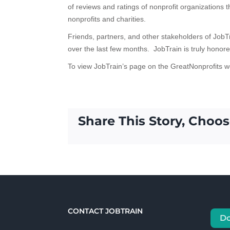
of reviews and ratings of nonprofit organizations t
nonprofits and charities.
Friends, partners, and other stakeholders of JobT
over the last few months. JobTrain is truly honore
To view JobTrain’s page on the GreatNonprofits w
Share This Story, Choos
CONTACT JOBTRAIN
D