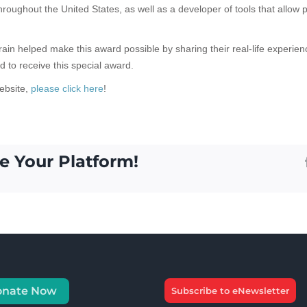
hroughout the United States, as well as a developer of tools that allow 
rain helped make this award possible by sharing their real-life experie
d to receive this special award.
ebsite,
please click here
!
e Your Platform!
onate Now
Subscribe to eNewsletter