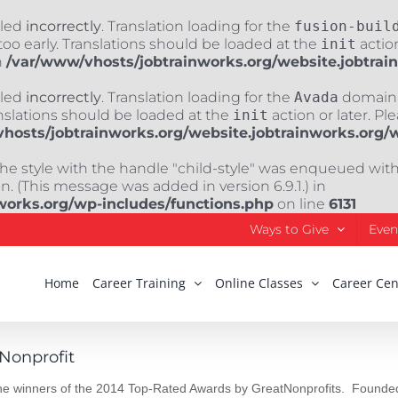
lled
incorrectly
. Translation loading for the
fusion-buil
oo early. Translations should be loaded at the
init
action
n
/var/www/vhosts/jobtrainworks.org/website.jobtrai
lled
incorrectly
. Translation loading for the
Avada
domain w
nslations should be loaded at the
init
action or later. Pl
hosts/jobtrainworks.org/website.jobtrainworks.org/
The style with the handle "child-style" was enqueued wit
. (This message was added in version 6.9.1.) in
works.org/wp-includes/functions.php
on line
6131
Ways to Give
Even
Home
Career Training
Online Classes
Career Cen
Nonprofit
 the winners of the 2014 Top-Rated Awards by GreatNonprofits. Founded