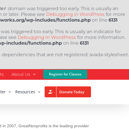
der
domain was triggered too early. This is usually an
 or later. Please see
Debugging in WordPress
for more
nworks.org/wp-includes/functions.php
on line
6131
as triggered too early. This is usually an indicator for
ease see
Debugging in WordPress
for more information.
wp-includes/functions.php
on line
6131
h dependencies that are not registered: avada-stylesheet.
ts
About Us
Register for Classes
ter
Resources
Donate Today
 in 2007, GreatNonprofits is the leading provider