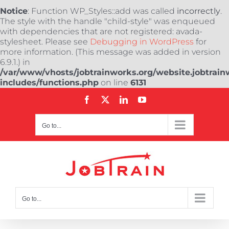
Notice
: Function WP_Styles::add was called
incorrectly
.
The style with the handle "child-style" was enqueued
with dependencies that are not registered: avada-
stylesheet. Please see
Debugging in WordPress
for
more information. (This message was added in version
6.9.1.) in
/var/www/vhosts/jobtrainworks.org/website.jobtrain
includes/functions.php
on line
6131
Skip
Facebook
X
LinkedIn
YouTube
to
content
Go to...
Go to...