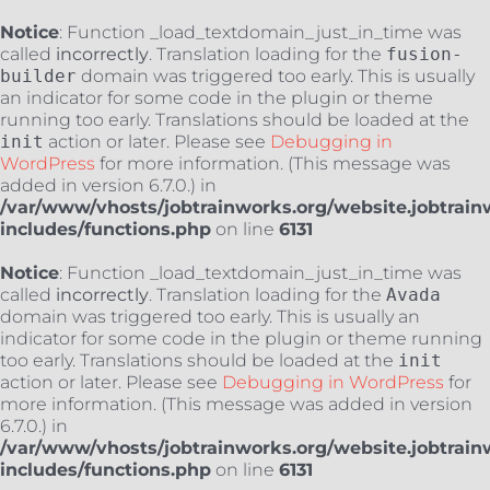
Notice
: Function _load_textdomain_just_in_time was
called
incorrectly
. Translation loading for the
fusion-
builder
domain was triggered too early. This is usually
an indicator for some code in the plugin or theme
running too early. Translations should be loaded at the
init
action or later. Please see
Debugging in
WordPress
for more information. (This message was
added in version 6.7.0.) in
/var/www/vhosts/jobtrainworks.org/website.jobtrain
includes/functions.php
on line
6131
Notice
: Function _load_textdomain_just_in_time was
called
incorrectly
. Translation loading for the
Avada
domain was triggered too early. This is usually an
indicator for some code in the plugin or theme running
too early. Translations should be loaded at the
init
action or later. Please see
Debugging in WordPress
for
more information. (This message was added in version
6.7.0.) in
/var/www/vhosts/jobtrainworks.org/website.jobtrain
includes/functions.php
on line
6131