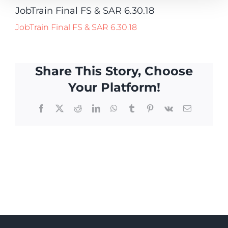
JobTrain Final FS & SAR 6.30.18
JobTrain Final FS & SAR 6.30.18
Share This Story, Choose
Your Platform!
Facebook
X
Reddit
LinkedIn
WhatsApp
Tumblr
Pinterest
Vk
Email