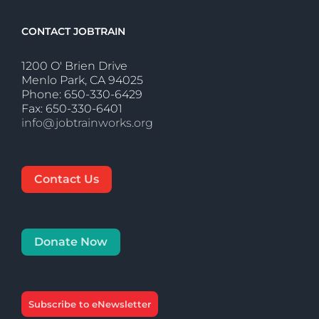
CONTACT JOBTRAIN
1200 O' Brien Drive
Menlo Park, CA 94025
Phone: 650-330-6429
Fax: 650-330-6401
info@jobtrainworks.org
Contact Us
Donate Now
Subscribe to eNewsletter