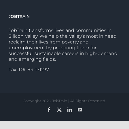
JOBTRAIN
JobTrain transforms lives and communities in
Silicon Valley. We help the Valley’s most in need
reclaim their lives from poverty and
unemployment by preparing them for
successful, sustainable careers in high-demand
and emerging fields.
Tax ID#: 94-1712371
Copyright 2020 JobTrain | All Rights Reserved.
Facebook
X
LinkedIn
YouTube