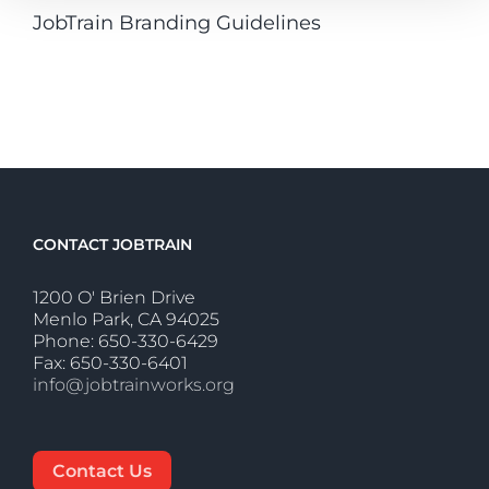
JobTrain Branding Guidelines
CONTACT JOBTRAIN
1200 O' Brien Drive
Menlo Park, CA 94025
Phone: 650-330-6429
Fax: 650-330-6401
info@jobtrainworks.org
Contact Us