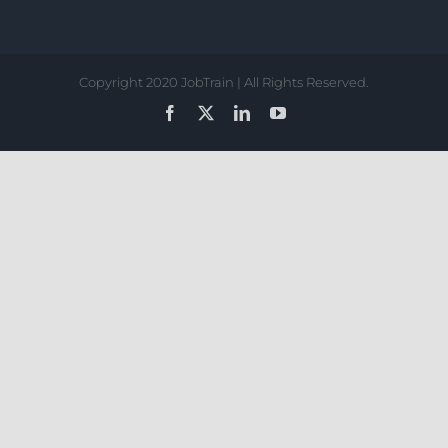
Copyright 2020 JobTrain | All Rights Reserved.
Facebook
X
LinkedIn
YouTube