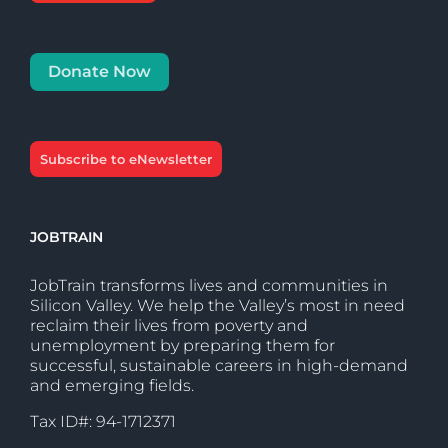
Donate Now
Subscribe to eNewsletter
JOBTRAIN
JobTrain transforms lives and communities in
Silicon Valley. We help the Valley’s most in need
reclaim their lives from poverty and
unemployment by preparing them for
successful, sustainable careers in high-demand
and emerging fields.
Tax ID#: 94-1712371