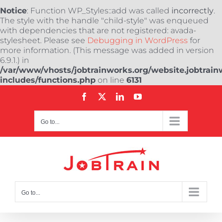
Notice
: Function WP_Styles::add was called
incorrectly
.
The style with the handle "child-style" was enqueued
with dependencies that are not registered: avada-
stylesheet. Please see
Debugging in WordPress
for
more information. (This message was added in version
6.9.1.) in
/var/www/vhosts/jobtrainworks.org/website.jobtrain
includes/functions.php
on line
6131
Skip
Facebook
X
LinkedIn
YouTube
to
content
Go to...
Go to...