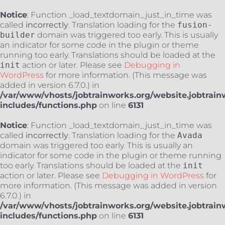
Notice
: Function _load_textdomain_just_in_time was
called
incorrectly
. Translation loading for the
fusion-
builder
domain was triggered too early. This is usually
an indicator for some code in the plugin or theme
running too early. Translations should be loaded at the
init
action or later. Please see
Debugging in
WordPress
for more information. (This message was
added in version 6.7.0.) in
/var/www/vhosts/jobtrainworks.org/website.jobtrain
includes/functions.php
on line
6131
Notice
: Function _load_textdomain_just_in_time was
called
incorrectly
. Translation loading for the
Avada
domain was triggered too early. This is usually an
indicator for some code in the plugin or theme running
too early. Translations should be loaded at the
init
action or later. Please see
Debugging in WordPress
for
more information. (This message was added in version
6.7.0.) in
/var/www/vhosts/jobtrainworks.org/website.jobtrain
includes/functions.php
on line
6131