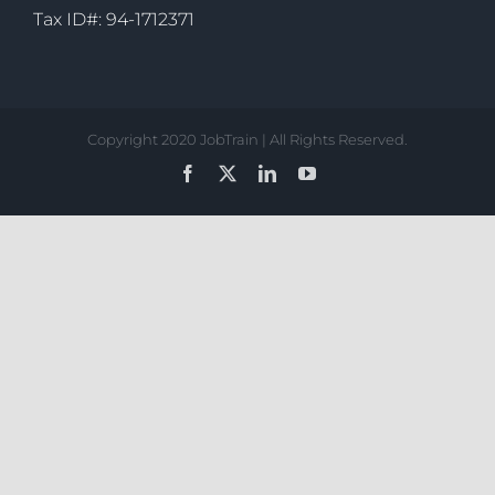
Tax ID#: 94-1712371
Copyright 2020 JobTrain | All Rights Reserved.
Facebook
X
LinkedIn
YouTube