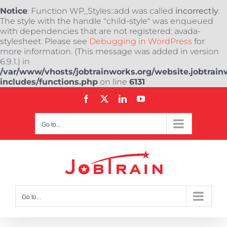
Notice
: Function WP_Styles::add was called
incorrectly
.
The style with the handle "child-style" was enqueued
with dependencies that are not registered: avada-
stylesheet. Please see
Debugging in WordPress
for
more information. (This message was added in version
6.9.1.) in
/var/www/vhosts/jobtrainworks.org/website.jobtrain
includes/functions.php
on line
6131
Skip
Facebook
X
LinkedIn
YouTube
to
content
Go to...
Go to...