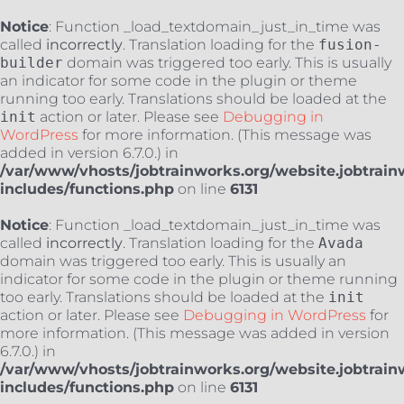
Notice
: Function _load_textdomain_just_in_time was
called
incorrectly
. Translation loading for the
fusion-
builder
domain was triggered too early. This is usually
an indicator for some code in the plugin or theme
running too early. Translations should be loaded at the
init
action or later. Please see
Debugging in
WordPress
for more information. (This message was
added in version 6.7.0.) in
/var/www/vhosts/jobtrainworks.org/website.jobtrain
includes/functions.php
on line
6131
Notice
: Function _load_textdomain_just_in_time was
called
incorrectly
. Translation loading for the
Avada
domain was triggered too early. This is usually an
indicator for some code in the plugin or theme running
too early. Translations should be loaded at the
init
action or later. Please see
Debugging in WordPress
for
more information. (This message was added in version
6.7.0.) in
/var/www/vhosts/jobtrainworks.org/website.jobtrain
includes/functions.php
on line
6131