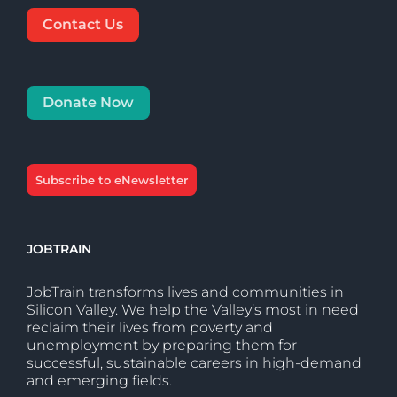
Contact Us
Donate Now
Subscribe to eNewsletter
JOBTRAIN
JobTrain transforms lives and communities in
Silicon Valley. We help the Valley’s most in need
reclaim their lives from poverty and
unemployment by preparing them for
successful, sustainable careers in high-demand
and emerging fields.