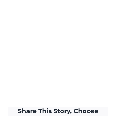
Share This Story, Choose