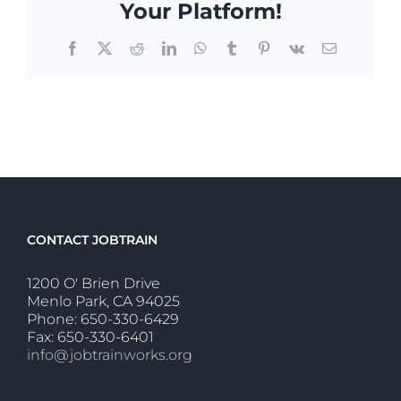
Your Platform!
Facebook
X
Reddit
LinkedIn
WhatsApp
Tumblr
Pinterest
Vk
Email
CONTACT JOBTRAIN
1200 O' Brien Drive
Menlo Park, CA 94025
Phone: 650-330-6429
Fax: 650-330-6401
info@jobtrainworks.org