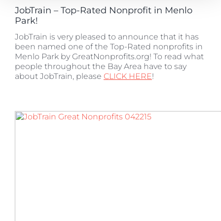
JobTrain – Top-Rated Nonprofit in Menlo
Park!
JobTrain is very pleased to announce that it has
been named one of the Top-Rated nonprofits in
Menlo Park by GreatNonprofits.org! To read what
people throughout the Bay Area have to say
about JobTrain, please
CLICK HERE
!