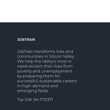
JOBTRAIN
JobTrain transforms lives and
communities in Silicon Valley.
We help the Valley’s most in
need reclaim their lives from
poverty and unemployment
by preparing them for
successful, sustainable careers
in high-demand and
emerging fields.
Tax ID#: 94-1712371