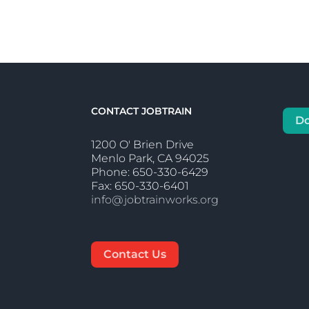
CONTACT JOBTRAIN
D
1200 O' Brien Drive
Menlo Park, CA 94025
Phone: 650-330-6429
Fax: 650-330-6401
info@jobtrainworks.org
Contact Us