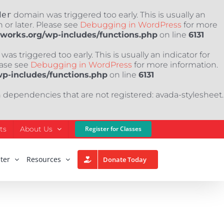
der
domain was triggered too early. This is usually an
 or later. Please see
Debugging in WordPress
for more
nworks.org/wp-includes/functions.php
on line
6131
as triggered too early. This is usually an indicator for
ease see
Debugging in WordPress
for more information.
wp-includes/functions.php
on line
6131
h dependencies that are not registered: avada-stylesheet.
ts
About Us
Register for Classes
ter
Resources
Donate Today