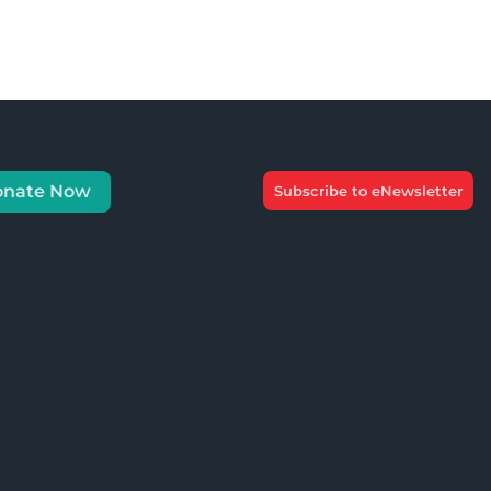
onate Now
Subscribe to eNewsletter