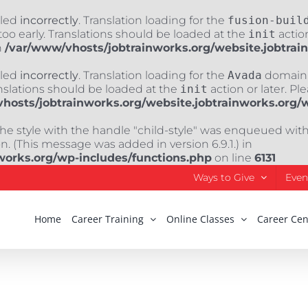
lled
incorrectly
. Translation loading for the
fusion-buil
oo early. Translations should be loaded at the
init
action
n
/var/www/vhosts/jobtrainworks.org/website.jobtrai
lled
incorrectly
. Translation loading for the
Avada
domain w
nslations should be loaded at the
init
action or later. Pl
hosts/jobtrainworks.org/website.jobtrainworks.org/
The style with the handle "child-style" was enqueued wit
. (This message was added in version 6.9.1.) in
works.org/wp-includes/functions.php
on line
6131
Ways to Give
Even
Home
Career Training
Online Classes
Career Cen