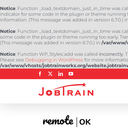
Notice
: Function _load_textdomain_just_in_time was ca
indicator for some code in the plugin or theme running t
information. (This message was added in version 6.7.0.) i
Notice
: Function _load_textdomain_just_in_time was ca
some code in the plugin or theme running too early. Tra
(This message was added in version 6.7.0.) in
/var/www/v
Notice
: Function WP_Styles::add was called
incorrectly
. 
Please see
Debugging in WordPress
for more information
/var/www/vhosts/jobtrainworks.org/website.jobtrain
Skip
Facebook
X
LinkedIn
YouTube
to
content