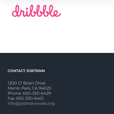
CONTACT JOBTRAIN
1200 O' Brien Drive
Menlo Park, CA 94025
Phone: 650-330-6429
Fax: 650-330-6401
info@jobtrainworks.org