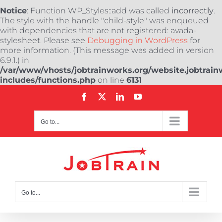
Notice
: Function WP_Styles::add was called
incorrectly
.
The style with the handle "child-style" was enqueued
with dependencies that are not registered: avada-
stylesheet. Please see
Debugging in WordPress
for
more information. (This message was added in version
6.9.1.) in
/var/www/vhosts/jobtrainworks.org/website.jobtrain
includes/functions.php
on line
6131
Skip
Facebook
X
LinkedIn
YouTube
to
content
Go to...
Go to...