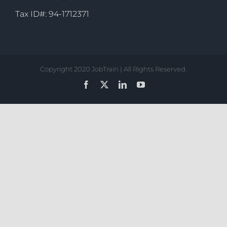
Tax ID#: 94-1712371
Copyright 2020 JobTrain | All Rights Reserved.
Facebook
X
LinkedIn
YouTube