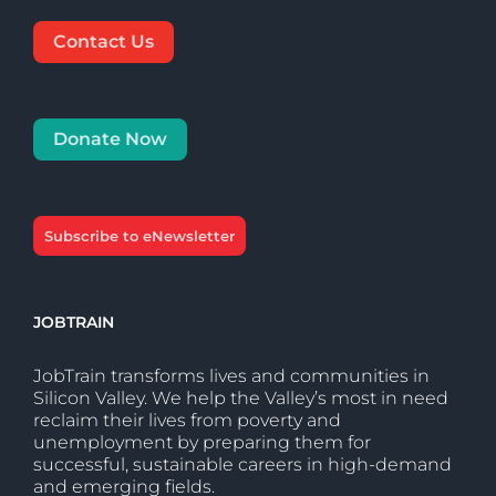
Contact Us
Donate Now
Subscribe to eNewsletter
JOBTRAIN
JobTrain transforms lives and communities in
Silicon Valley. We help the Valley’s most in need
reclaim their lives from poverty and
unemployment by preparing them for
successful, sustainable careers in high-demand
and emerging fields.