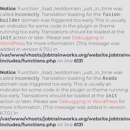
Notice
: Function _load_textdomain_just_in_time was
called
incorrectly
. Translation loading for the
fusion-
builder
domain was triggered too early. This is usually
an indicator for some code in the plugin or theme
running too early. Translations should be loaded at the
init
action or later. Please see
Debugging in
WordPress
for more information. (This message was
added in version 6.7.0.) in
/var/www/vhosts/jobtrainworks.org/website.jobtrain
includes/functions.php
on line
6131
Notice
: Function _load_textdomain_just_in_time was
called
incorrectly
. Translation loading for the
Avada
domain was triggered too early. This is usually an
indicator for some code in the plugin or theme running
too early. Translations should be loaded at the
init
action or later. Please see
Debugging in WordPress
for
more information. (This message was added in version
6.7.0.) in
/var/www/vhosts/jobtrainworks.org/website.jobtrain
includes/functions.php
on line
6131