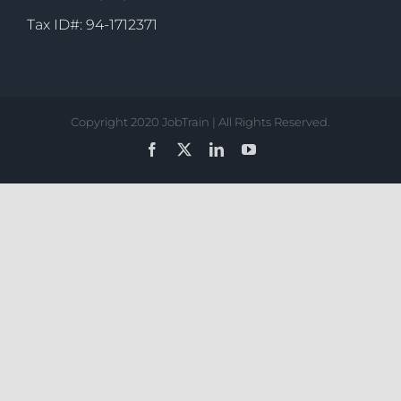
Tax ID#: 94-1712371
Copyright 2020 JobTrain | All Rights Reserved.
Facebook
X
LinkedIn
YouTube