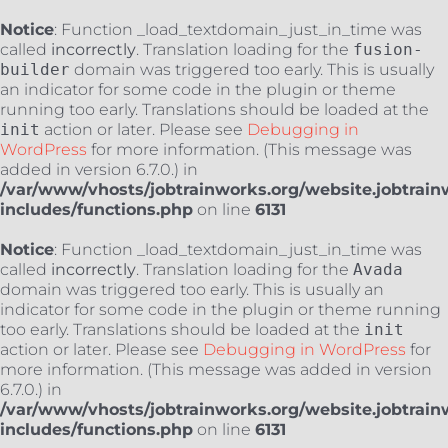
Notice
: Function _load_textdomain_just_in_time was
called
incorrectly
. Translation loading for the
fusion-
builder
domain was triggered too early. This is usually
an indicator for some code in the plugin or theme
running too early. Translations should be loaded at the
init
action or later. Please see
Debugging in
WordPress
for more information. (This message was
added in version 6.7.0.) in
/var/www/vhosts/jobtrainworks.org/website.jobtrain
includes/functions.php
on line
6131
Notice
: Function _load_textdomain_just_in_time was
called
incorrectly
. Translation loading for the
Avada
domain was triggered too early. This is usually an
indicator for some code in the plugin or theme running
too early. Translations should be loaded at the
init
action or later. Please see
Debugging in WordPress
for
more information. (This message was added in version
6.7.0.) in
/var/www/vhosts/jobtrainworks.org/website.jobtrain
includes/functions.php
on line
6131