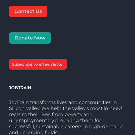
Contact Us
Donate Now
Subscribe to eNewsletter
JOBTRAIN
JobTrain transforms lives and communities in
Silicon Valley. We help the Valley’s most in need
reclaim their lives from poverty and
unemployment by preparing them for
successful, sustainable careers in high-demand
and emerging fields.