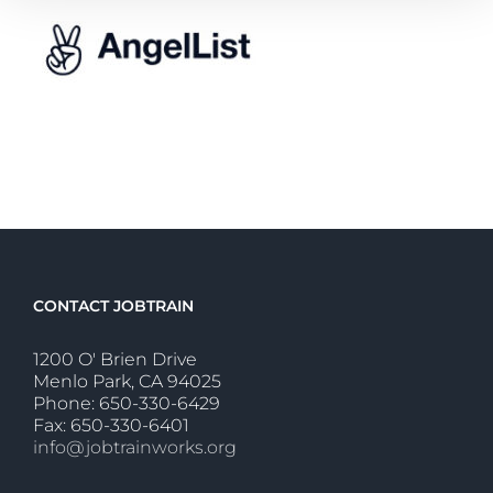
CONTACT JOBTRAIN
1200 O' Brien Drive
Menlo Park, CA 94025
Phone: 650-330-6429
Fax: 650-330-6401
info@jobtrainworks.org