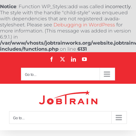
Notice
: Function WP_Styles::add was called
incorrectly
.
The style with the handle "child-style" was enqueued
with dependencies that are not registered: avada-
stylesheet. Please see
Debugging in WordPress
for
more information. (This message was added in version
6.9.1.) in
/var/www/vhosts/jobtrainworks.org/website.jobtrain
includes/functions.php
on line
6131
Skip
Facebook
X
LinkedIn
YouTube
to
content
Go to...
Go to...