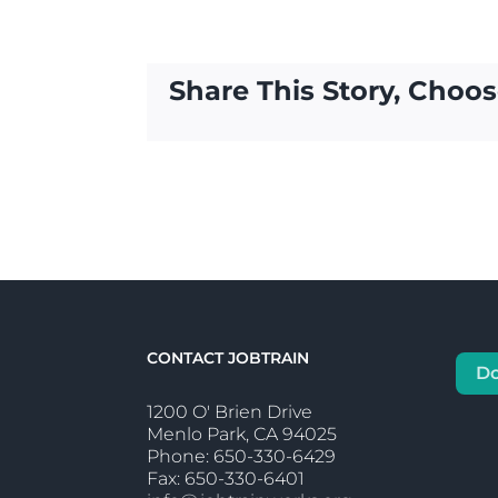
Share This Story, Choos
CONTACT JOBTRAIN
D
1200 O' Brien Drive
Menlo Park, CA 94025
Phone: 650-330-6429
Fax: 650-330-6401