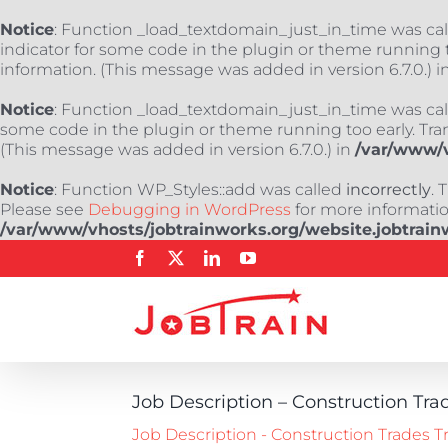
Notice
: Function _load_textdomain_just_in_time was ca
indicator for some code in the plugin or theme running t
information. (This message was added in version 6.7.0.) i
Notice
: Function _load_textdomain_just_in_time was ca
some code in the plugin or theme running too early. Tra
(This message was added in version 6.7.0.) in
/var/www/v
Notice
: Function WP_Styles::add was called
incorrectly
. 
Please see
Debugging in WordPress
for more information
/var/www/vhosts/jobtrainworks.org/website.jobtrain
Skip
Facebook
X
LinkedIn
YouTube
to
content
Job Description – Construction Tra
Job Description - Construction Trades T