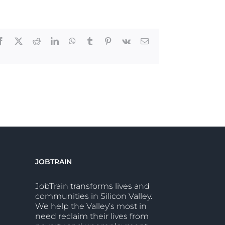
Facebook
X
Reddit
LinkedIn
WhatsApp
Tumblr
Pinterest
Vk
Email
JOBTRAIN
JobTrain transforms lives and
communities in Silicon Valley.
We help the Valley’s most in
need reclaim their lives from