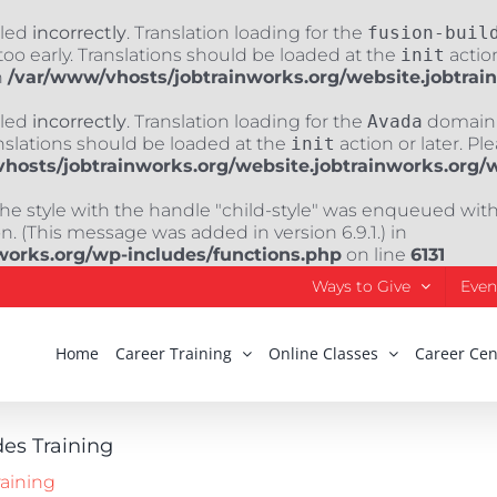
lled
incorrectly
. Translation loading for the
fusion-buil
oo early. Translations should be loaded at the
init
action
n
/var/www/vhosts/jobtrainworks.org/website.jobtrai
lled
incorrectly
. Translation loading for the
Avada
domain w
nslations should be loaded at the
init
action or later. Pl
hosts/jobtrainworks.org/website.jobtrainworks.org/
The style with the handle "child-style" was enqueued wit
. (This message was added in version 6.9.1.) in
works.org/wp-includes/functions.php
on line
6131
Ways to Give
Even
Home
Career Training
Online Classes
Career Cen
des Training
raining