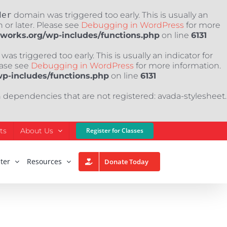
der
domain was triggered too early. This is usually an
 or later. Please see
Debugging in WordPress
for more
nworks.org/wp-includes/functions.php
on line
6131
as triggered too early. This is usually an indicator for
ease see
Debugging in WordPress
for more information.
wp-includes/functions.php
on line
6131
h dependencies that are not registered: avada-stylesheet.
ts
About Us
Register for Classes
ter
Resources
Donate Today