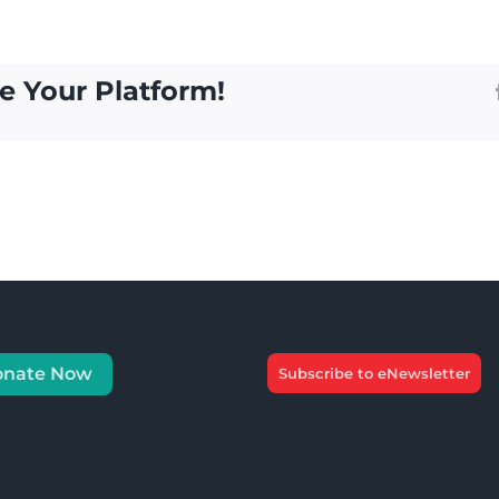
e Your Platform!
onate Now
Subscribe to eNewsletter