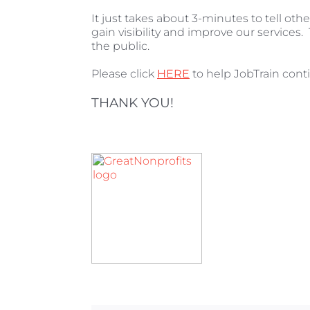
It just takes about 3-minutes to tell ot
gain visibility and improve our services. 
the public.
Please click
HERE
to help JobTrain conti
THANK YOU!