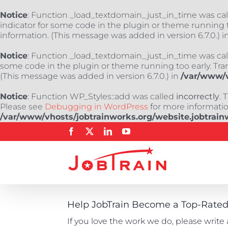
Notice
: Function _load_textdomain_just_in_time was ca
indicator for some code in the plugin or theme running t
information. (This message was added in version 6.7.0.) i
Notice
: Function _load_textdomain_just_in_time was ca
some code in the plugin or theme running too early. Tra
(This message was added in version 6.7.0.) in
/var/www/v
Notice
: Function WP_Styles::add was called
incorrectly
. 
Please see
Debugging in WordPress
for more information
/var/www/vhosts/jobtrainworks.org/website.jobtrain
Skip
Facebook
X
LinkedIn
YouTube
to
content
Help JobTrain Become a Top-Rated 
If you love the work we do, please write