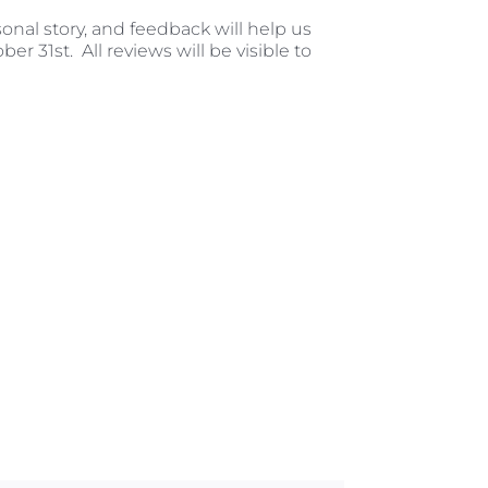
sonal story, and feedback will help us
er 31st. All reviews will be visible to