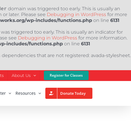
der
domain was triggered too early. This is usually an
 or later. Please see
Debugging in WordPress
for more
nworks.org/wp-includes/functions.php
on line
6131
as triggered too early. This is usually an indicator for
ease see
Debugging in WordPress
for more information.
wp-includes/functions.php
on line
6131
h dependencies that are not registered: avada-stylesheet.
ts
About Us
Register for Classes
ter
Resources
Donate Today