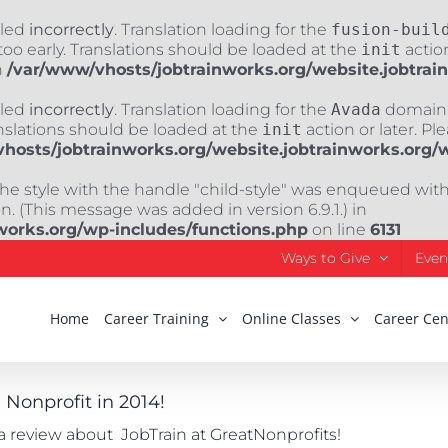
lled
incorrectly
. Translation loading for the
fusion-buil
oo early. Translations should be loaded at the
init
action
n
/var/www/vhosts/jobtrainworks.org/website.jobtrai
lled
incorrectly
. Translation loading for the
Avada
domain w
nslations should be loaded at the
init
action or later. Pl
hosts/jobtrainworks.org/website.jobtrainworks.org/
The style with the handle "child-style" was enqueued wit
. (This message was added in version 6.9.1.) in
works.org/wp-includes/functions.php
on line
6131
Ways to Give
Even
Home
Career Training
Online Classes
Career Cen
Nonprofit in 2014!
 a review about JobTrain at GreatNonprofits!