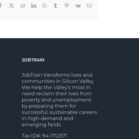
Facebook
X
Reddit
LinkedIn
WhatsApp
Tumblr
Pinterest
Vk
Email
JOBTRAIN
JobTrain transforms lives and
communities in Silicon Valley.
We help the Valley’s most in
need reclaim their lives from
poverty and unemployment
by preparing them for
successful, sustainable careers
in high-demand and
emerging fields.
Tax ID#: 94-1712371