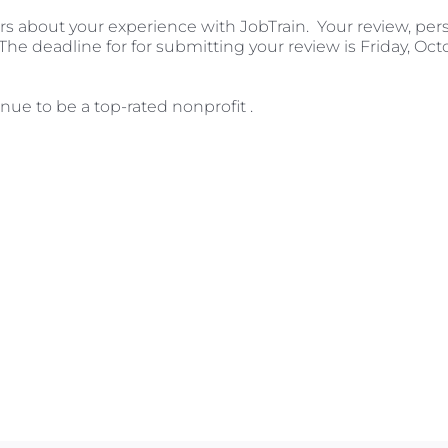
hers about your experience with JobTrain. Your review, per
The deadline for for submitting your review is Friday, Octob
nue to be a top-rated nonprofit .