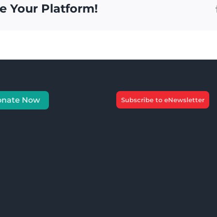
e Your Platform!
onate Now
Subscribe to eNewsletter