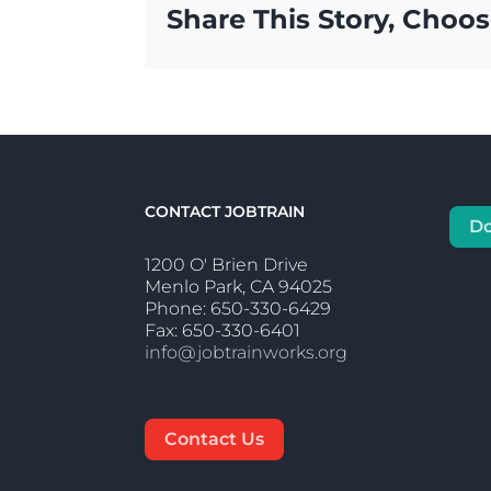
Share This Story, Choos
CONTACT JOBTRAIN
D
1200 O' Brien Drive
Menlo Park, CA 94025
Phone: 650-330-6429
Fax: 650-330-6401
info@jobtrainworks.org
Contact Us