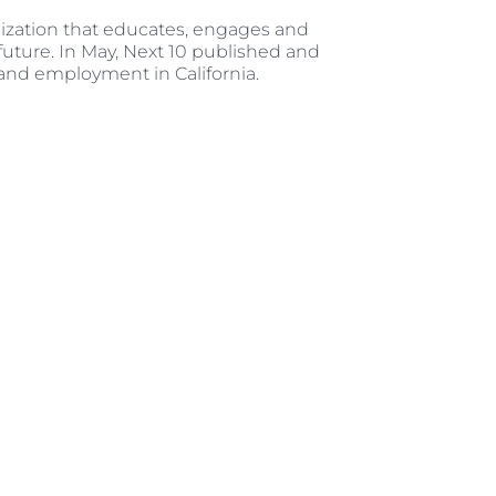
ization that educates, engages and
future. In May, Next 10 published and
 and employment in California.