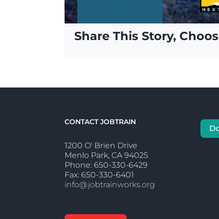
Share This Story, Choos
CONTACT JOBTRAIN
D
1200 O' Brien Drive
Menlo Park, CA 94025
Phone: 650-330-6429
Fax: 650-330-6401
info@jobtrainworks.org