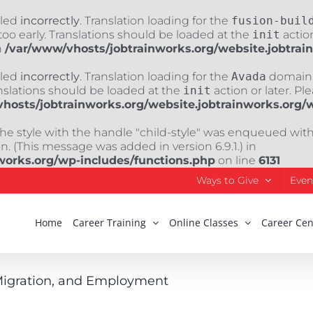
lled
incorrectly
. Translation loading for the
fusion-buil
oo early. Translations should be loaded at the
init
action
n
/var/www/vhosts/jobtrainworks.org/website.jobtrai
lled
incorrectly
. Translation loading for the
Avada
domain w
nslations should be loaded at the
init
action or later. Pl
hosts/jobtrainworks.org/website.jobtrainworks.org/
The style with the handle "child-style" was enqueued wit
. (This message was added in version 6.9.1.) in
works.org/wp-includes/functions.php
on line
6131
Ways to Give
Even
Home
Career Training
Online Classes
Career Cen
 Migration, and Employment