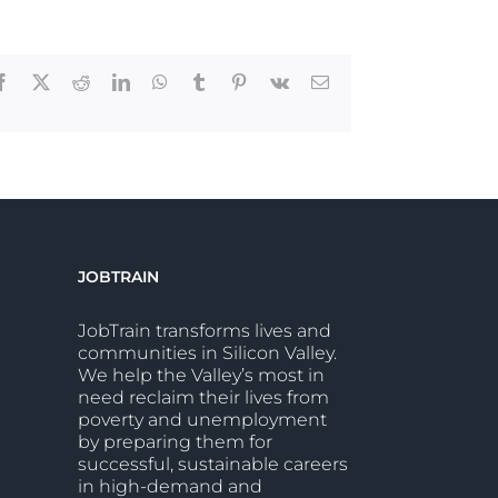
Facebook
X
Reddit
LinkedIn
WhatsApp
Tumblr
Pinterest
Vk
Email
JOBTRAIN
JobTrain transforms lives and
communities in Silicon Valley.
We help the Valley’s most in
need reclaim their lives from
poverty and unemployment
by preparing them for
successful, sustainable careers
in high-demand and