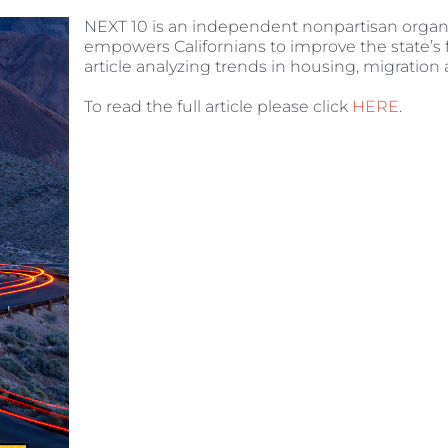
NEXT 10 is an independent nonpartisan organ
empowers Californians to improve the state’s 
article analyzing trends in housing, migration
To read the full article please click
HERE
.