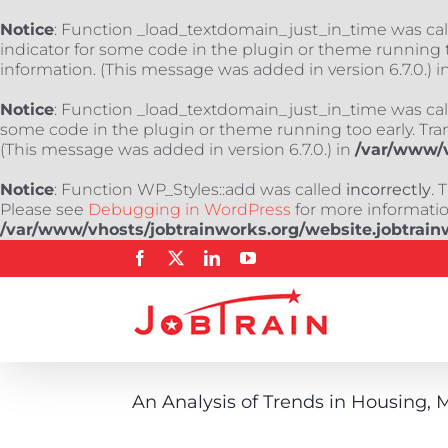
Notice
: Function _load_textdomain_just_in_time was ca
indicator for some code in the plugin or theme running t
information. (This message was added in version 6.7.0.) i
Notice
: Function _load_textdomain_just_in_time was ca
some code in the plugin or theme running too early. Tra
(This message was added in version 6.7.0.) in
/var/www/v
Notice
: Function WP_Styles::add was called
incorrectly
. 
Please see
Debugging in WordPress
for more information
/var/www/vhosts/jobtrainworks.org/website.jobtrain
Skip
Facebook
X
LinkedIn
YouTube
to
content
An Analysis of Trends in Housing,