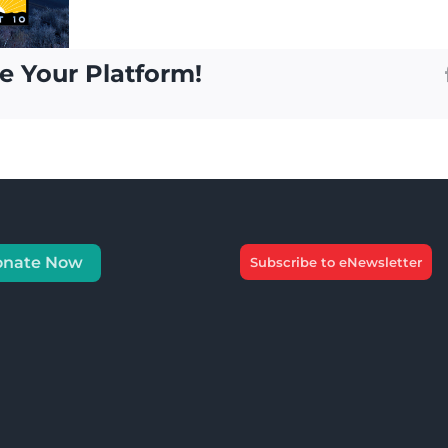
e Your Platform!
onate Now
Subscribe to eNewsletter