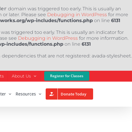
der
domain was triggered too early. This is usually an
 or later. Please see
Debugging in WordPress
for more
nworks.org/wp-includes/functions.php
on line
6131
as triggered too early. This is usually an indicator for
ease see
Debugging in WordPress
for more information.
wp-includes/functions.php
on line
6131
h dependencies that are not registered: avada-stylesheet.
ts
About Us
Register for Classes
ter
Resources
Donate Today