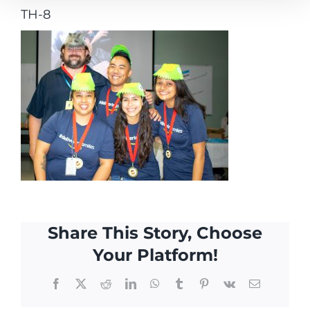
TH-8
Share This Story, Choose
Your Platform!
Facebook
X
Reddit
LinkedIn
WhatsApp
Tumblr
Pinterest
Vk
Email