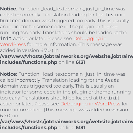
Notice
: Function _load_textdomain_just_in_time was
called
incorrectly
. Translation loading for the
fusion-
builder
domain was triggered too early. This is usually
an indicator for some code in the plugin or theme
running too early. Translations should be loaded at the
init
action or later. Please see
Debugging in
WordPress
for more information. (This message was
added in version 6.7.0.) in
/var/www/vhosts/jobtrainworks.org/website.jobtrain
includes/functions.php
on line
6131
Notice
: Function _load_textdomain_just_in_time was
called
incorrectly
. Translation loading for the
Avada
domain was triggered too early. This is usually an
indicator for some code in the plugin or theme running
too early. Translations should be loaded at the
init
action or later. Please see
Debugging in WordPress
for
more information. (This message was added in version
6.7.0.) in
/var/www/vhosts/jobtrainworks.org/website.jobtrain
includes/functions.php
on line
6131