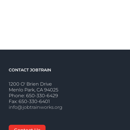
CONTACT JOBTRAIN
1200 O' Brien Drive
Menlo Park, CA 94025
Phone: 650-330-6429
Fax: 650-330-6401
info@jobtrainworks.org