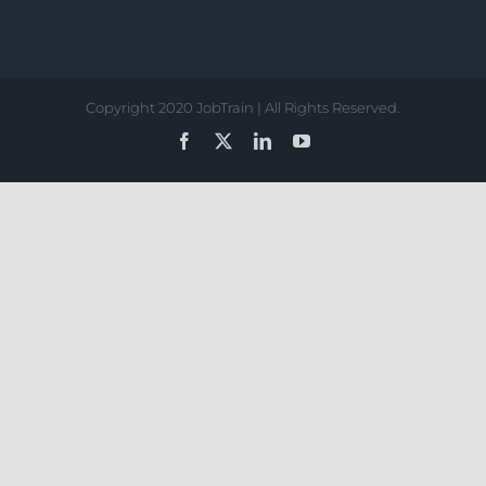
Copyright 2020 JobTrain | All Rights Reserved.
Facebook
X
LinkedIn
YouTube