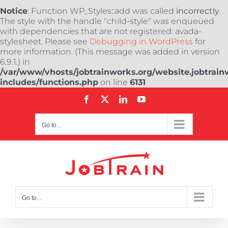
Notice
: Function WP_Styles::add was called
incorrectly
.
The style with the handle "child-style" was enqueued
with dependencies that are not registered: avada-
stylesheet. Please see
Debugging in WordPress
for
more information. (This message was added in version
6.9.1.) in
/var/www/vhosts/jobtrainworks.org/website.jobtrain
includes/functions.php
on line
6131
Skip
Facebook
X
LinkedIn
YouTube
to
content
Go to...
Go to...