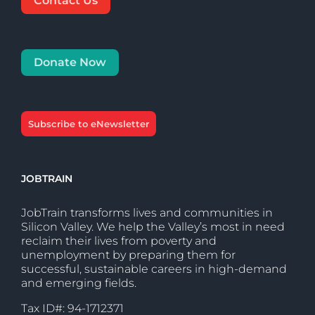
Contact Us
Donate Now
Subscribe to eNewsletter
JOBTRAIN
JobTrain transforms lives and communities in
Silicon Valley. We help the Valley’s most in need
reclaim their lives from poverty and
unemployment by preparing them for
successful, sustainable careers in high-demand
and emerging fields.
Tax ID#: 94-1712371