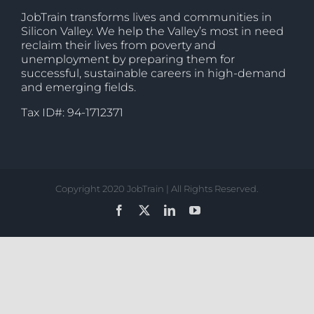
JobTrain transforms lives and communities in
Silicon Valley. We help the Valley’s most in need
reclaim their lives from poverty and
unemployment by preparing them for
successful, sustainable careers in high-demand
and emerging fields.
Tax ID#: 94-1712371
Copyright 2020 JobTrain | All Rights Reserved.
Facebook
X
LinkedIn
YouTube