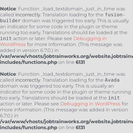
Notice
: Function _load_textdomain_just_in_time was
called
incorrectly
. Translation loading for the
fusion-
builder
domain was triggered too early. This is usually
an indicator for some code in the plugin or theme
running too early. Translations should be loaded at the
init
action or later. Please see
Debugging in
WordPress
for more information. (This message was
added in version 6.7.0.) in
/var/www/vhosts/jobtrainworks.org/website.jobtrain
includes/functions.php
on line
6131
Notice
: Function _load_textdomain_just_in_time was
called
incorrectly
. Translation loading for the
Avada
domain was triggered too early. This is usually an
indicator for some code in the plugin or theme running
too early. Translations should be loaded at the
init
action or later. Please see
Debugging in WordPress
for
more information. (This message was added in version
6.7.0.) in
/var/www/vhosts/jobtrainworks.org/website.jobtrain
includes/functions.php
on line
6131