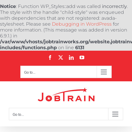
Notice
: Function WP_Styles::add was called
incorrectly
.
The style with the handle "child-style" was enqueued
with dependencies that are not registered: avada-
stylesheet. Please see
Debugging in WordPress
for
more information. (This message was added in version
6.9.1.) in
/var/www/vhosts/jobtrainworks.org/website.jobtrain
includes/functions.php
on line
6131
Skip
Facebook
X
LinkedIn
YouTube
to
content
Go to...
Go to...