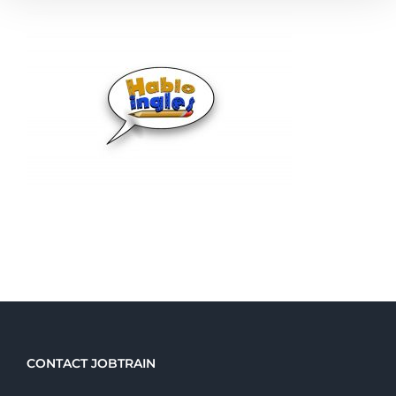
CONTACT JOBTRAIN