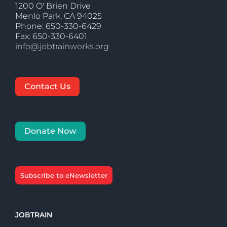
1200 O' Brien Drive
Menlo Park, CA 94025
Phone: 650-330-6429
Fax: 650-330-6401
info@jobtrainworks.org
Contact Us
Donate Now
Subscribe to eNewsletter
JOBTRAIN