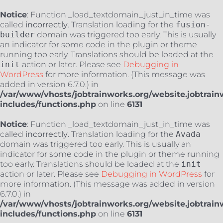
Notice
: Function _load_textdomain_just_in_time was
called
incorrectly
. Translation loading for the
fusion-
builder
domain was triggered too early. This is usually
an indicator for some code in the plugin or theme
running too early. Translations should be loaded at the
init
action or later. Please see
Debugging in
WordPress
for more information. (This message was
added in version 6.7.0.) in
/var/www/vhosts/jobtrainworks.org/website.jobtrain
includes/functions.php
on line
6131
Notice
: Function _load_textdomain_just_in_time was
called
incorrectly
. Translation loading for the
Avada
domain was triggered too early. This is usually an
indicator for some code in the plugin or theme running
too early. Translations should be loaded at the
init
action or later. Please see
Debugging in WordPress
for
more information. (This message was added in version
6.7.0.) in
/var/www/vhosts/jobtrainworks.org/website.jobtrain
includes/functions.php
on line
6131