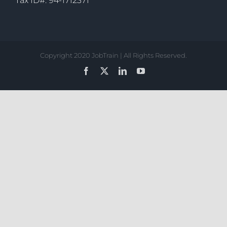
Tax ID#: 94-1712371
Copyright 2020 JobTrain | All Rights Reserved.
Facebook
X
LinkedIn
YouTube