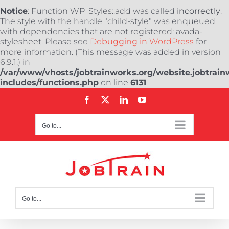
Notice
: Function WP_Styles::add was called
incorrectly
.
The style with the handle "child-style" was enqueued
with dependencies that are not registered: avada-
stylesheet. Please see
Debugging in WordPress
for
more information. (This message was added in version
6.9.1.) in
/var/www/vhosts/jobtrainworks.org/website.jobtrain
includes/functions.php
on line
6131
Skip
Facebook
X
LinkedIn
YouTube
to
content
Go to...
Go to...