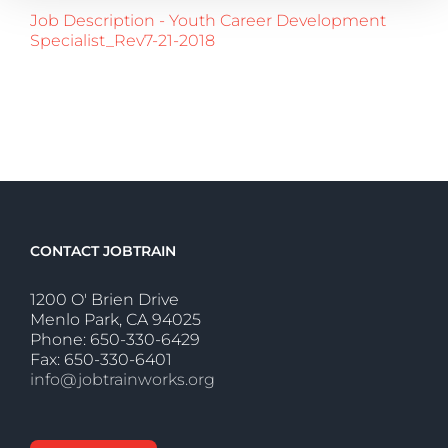
Job Description - Youth Career Development
Specialist_Rev7-21-2018
CONTACT JOBTRAIN
1200 O' Brien Drive
Menlo Park, CA 94025
Phone: 650-330-6429
Fax: 650-330-6401
info@jobtrainworks.org