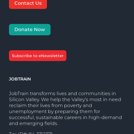
Contact Us
Donate Now
Subscribe to eNewsletter
JOBTRAIN
JobTrain transforms lives and communities in
Silicon Valley. We help the Valley’s most in need
reclaim their lives from poverty and
unemployment by preparing them for
successful, sustainable careers in high-demand
and emerging fields.