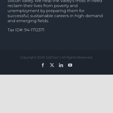
Silicon Valley. We help the Valley’s most in need
reclaim their lives from poverty and
unemployment by preparing them for
successful, sustainable careers in high-demand
and emerging fields.
Tax ID#: 94-1712371
Copyright 2020 JobTrain | All Rights Reserved.
Facebook
X
LinkedIn
YouTube