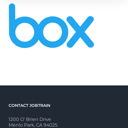
CONTACT JOBTRAIN
1200 O' Brien Drive
Menlo Park, CA 94025