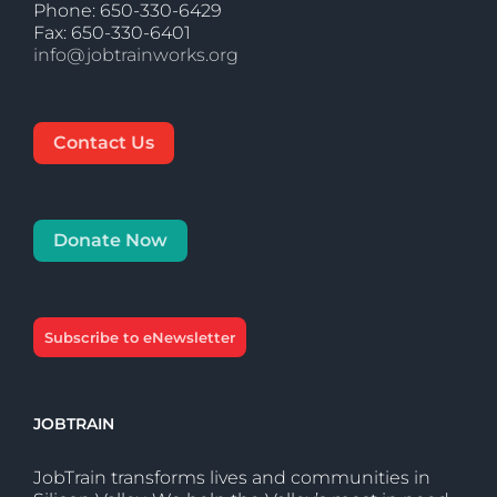
Phone: 650-330-6429
Fax: 650-330-6401
info@jobtrainworks.org
Contact Us
Donate Now
Subscribe to eNewsletter
JOBTRAIN
JobTrain transforms lives and communities in