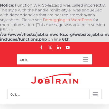
Notice
: Function WP_Styles::add was called
incorrectly
.
The style with the handle "child-style" was enqueued
with dependencies that are not registered: avada-
stylesheet. Please see
Debugging in WordPress
for
more information. (This message was added in version
6.9.1.) in
/var/www/vhosts/jobtrainworks.org/website.jobtrain
includes/functions.php
on line
6131
Skip
Facebook
X
LinkedIn
YouTube
to
content
Go to...
Go to...