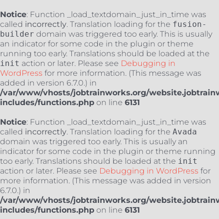
Notice
: Function _load_textdomain_just_in_time was
called
incorrectly
. Translation loading for the
fusion-
builder
domain was triggered too early. This is usually
an indicator for some code in the plugin or theme
running too early. Translations should be loaded at the
init
action or later. Please see
Debugging in
WordPress
for more information. (This message was
added in version 6.7.0.) in
/var/www/vhosts/jobtrainworks.org/website.jobtrain
includes/functions.php
on line
6131
Notice
: Function _load_textdomain_just_in_time was
called
incorrectly
. Translation loading for the
Avada
domain was triggered too early. This is usually an
indicator for some code in the plugin or theme running
too early. Translations should be loaded at the
init
action or later. Please see
Debugging in WordPress
for
more information. (This message was added in version
6.7.0.) in
/var/www/vhosts/jobtrainworks.org/website.jobtrain
includes/functions.php
on line
6131