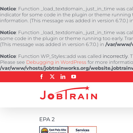
Notice
: Function _load_textdomain_just_in_time was ca
indicator for some code in the plugin or theme running t
information. (This message was added in version 6.7.0.) i
Notice
: Function _load_textdomain_just_in_time was ca
some code in the plugin or theme running too early. Tra
(This message was added in version 6.7.0.) in
/var/www/v
Notice
: Function WP_Styles::add was called
incorrectly
. 
Please see
Debugging in WordPress
for more information
/var/www/vhosts/jobtrainworks.org/website.jobtrain
Skip
Facebook
X
LinkedIn
YouTube
to
content
EPA 2