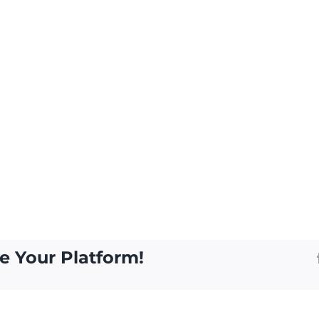
e Your Platform!