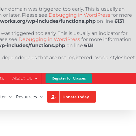
der
domain was triggered too early. This is usually an
 or later. Please see
Debugging in WordPress
for more
nworks.org/wp-includes/functions.php
on line
6131
as triggered too early. This is usually an indicator for
ease see
Debugging in WordPress
for more information.
wp-includes/functions.php
on line
6131
h dependencies that are not registered: avada-stylesheet.
ts
About Us
Register for Classes
ter
Resources
Donate Today