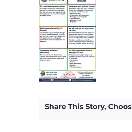
Share This Story, Choos