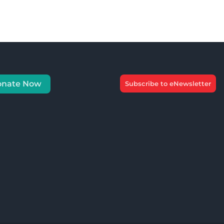
onate Now
Subscribe to eNewsletter