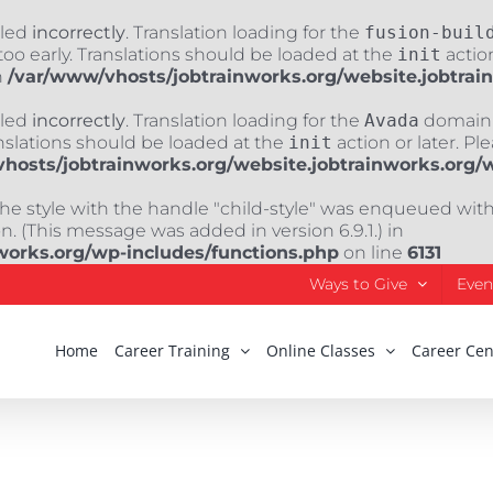
lled
incorrectly
. Translation loading for the
fusion-buil
oo early. Translations should be loaded at the
init
action
n
/var/www/vhosts/jobtrainworks.org/website.jobtrai
lled
incorrectly
. Translation loading for the
Avada
domain w
nslations should be loaded at the
init
action or later. Pl
hosts/jobtrainworks.org/website.jobtrainworks.org/
The style with the handle "child-style" was enqueued wit
. (This message was added in version 6.9.1.) in
works.org/wp-includes/functions.php
on line
6131
Ways to Give
Even
Home
Career Training
Online Classes
Career Cen