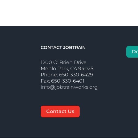
CONTACT JOBTRAIN
D
1200 O' Brien Drive
Menlo Park, CA 94025
Phone: 650-330-6429
Fax: 650-330-6401
info@jobtrainworks.org
Contact Us