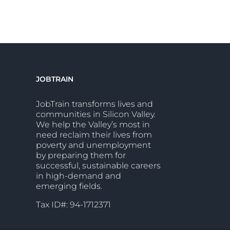
JOBTRAIN
JobTrain transforms lives and
communities in Silicon Valley.
We help the Valley’s most in
need reclaim their lives from
poverty and unemployment
by preparing them for
successful, sustainable careers
in high-demand and
emerging fields.
Tax ID#: 94-1712371