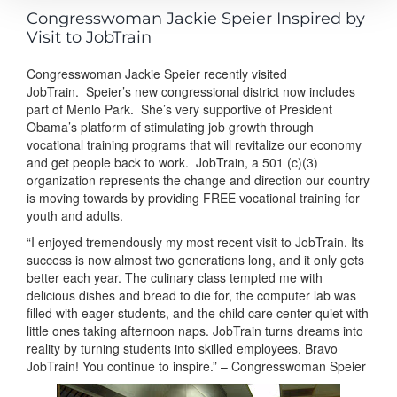
Congresswoman Jackie Speier Inspired by
Visit to JobTrain
Congresswoman Jackie Speier recently visited
JobTrain.
Speier’s new congressional district now includes
part of Menlo Park. She’s very supportive of President
Obama’s platform of stimulating job growth through
vocational training programs that will revitalize our economy
and get people back to work. JobTrain, a 501 (c)(3)
organization represents the change and direction our country
is moving towards by providing FREE vocational training for
youth and adults.
“I enjoyed tremendously my most recent visit to JobTrain. Its
success is now almost two generations long, and it only gets
better each year. The culinary class tempted me with
delicious dishes and bread to die for, the computer lab was
filled with eager students, and the child care center quiet with
little ones taking afternoon naps. JobTrain turns dreams into
reality by turning students into skilled employees. Bravo
JobTrain! You continue to inspire.” – Congresswoman Speier