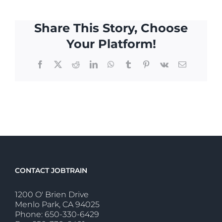
Share This Story, Choose
Your Platform!
Facebook
X
Reddit
LinkedIn
WhatsApp
Tumblr
Pinterest
Vk
Email
CONTACT JOBTRAIN
1200 O' Brien Drive
Menlo Park, CA 94025
Phone: 650-330-6429