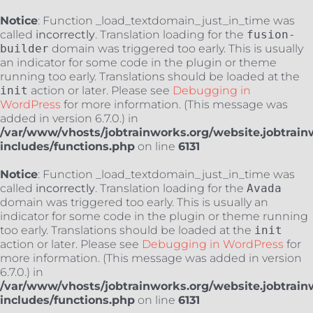
Notice
: Function _load_textdomain_just_in_time was
called
incorrectly
. Translation loading for the
fusion-
builder
domain was triggered too early. This is usually
an indicator for some code in the plugin or theme
running too early. Translations should be loaded at the
init
action or later. Please see
Debugging in
WordPress
for more information. (This message was
added in version 6.7.0.) in
/var/www/vhosts/jobtrainworks.org/website.jobtrain
includes/functions.php
on line
6131
Notice
: Function _load_textdomain_just_in_time was
called
incorrectly
. Translation loading for the
Avada
domain was triggered too early. This is usually an
indicator for some code in the plugin or theme running
too early. Translations should be loaded at the
init
action or later. Please see
Debugging in WordPress
for
more information. (This message was added in version
6.7.0.) in
/var/www/vhosts/jobtrainworks.org/website.jobtrain
includes/functions.php
on line
6131