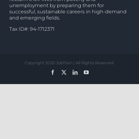
unemployment by preparing them for
successful, sustainable careers in high-demand
and emerging fields.
Tax ID#: 94-1712371
Copyright 2020 JobTrain | All Rights Reserved.
Facebook
X
LinkedIn
YouTube