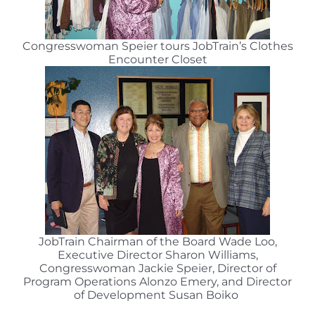
Congresswoman Speier tours JobTrain’s Clothes
Encounter Closet
JobTrain Chairman of the Board Wade Loo,
Executive Director Sharon Williams,
Congresswoman Jackie Speier, Director of
Program Operations Alonzo Emery, and Director
of Development Susan Boiko