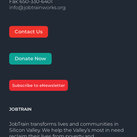
Fax: 650-330-6401
info@jobtrainworks.org
Contact Us
Donate Now
Subscribe to eNewsletter
JOBTRAIN
JobTrain transforms lives and communities in
Silicon Valley. We help the Valley’s most in need
reclaim their lives from poverty and