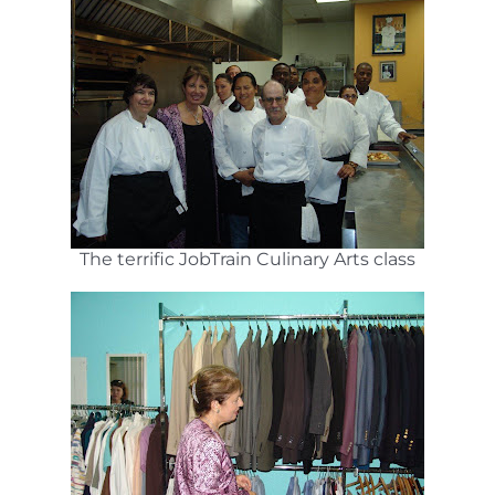
The terrific JobTrain Culinary Arts class