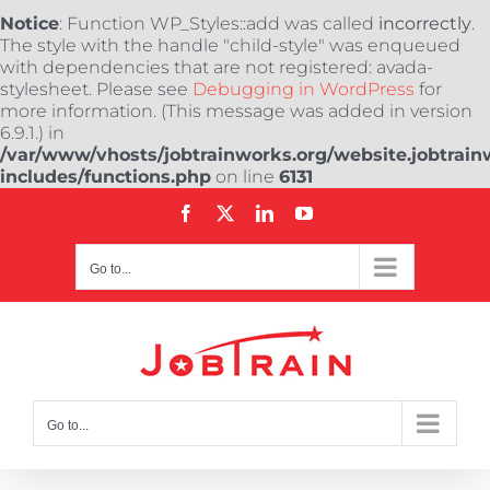
Notice
: Function WP_Styles::add was called
incorrectly
.
The style with the handle "child-style" was enqueued
with dependencies that are not registered: avada-
stylesheet. Please see
Debugging in WordPress
for
more information. (This message was added in version
6.9.1.) in
/var/www/vhosts/jobtrainworks.org/website.jobtrain
includes/functions.php
on line
6131
Skip
Facebook
X
LinkedIn
YouTube
to
content
Go to...
Go to...