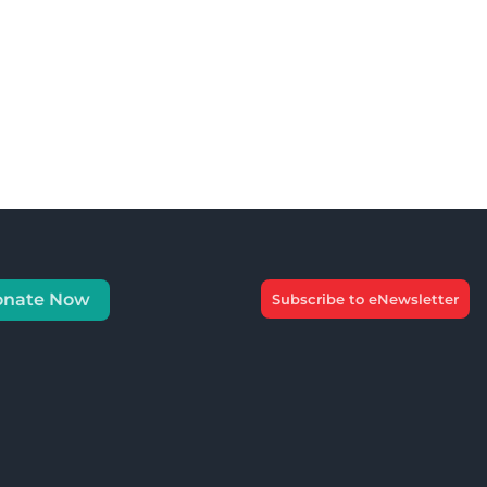
onate Now
Subscribe to eNewsletter