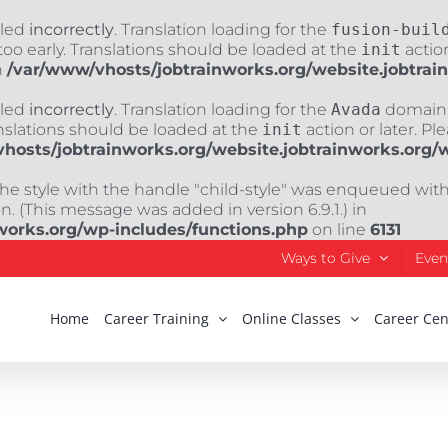
lled
incorrectly
. Translation loading for the
fusion-buil
oo early. Translations should be loaded at the
init
action
n
/var/www/vhosts/jobtrainworks.org/website.jobtrai
lled
incorrectly
. Translation loading for the
Avada
domain w
nslations should be loaded at the
init
action or later. Pl
hosts/jobtrainworks.org/website.jobtrainworks.org/
The style with the handle "child-style" was enqueued wit
. (This message was added in version 6.9.1.) in
works.org/wp-includes/functions.php
on line
6131
Ways to Give
Even
Home
Career Training
Online Classes
Career Cen