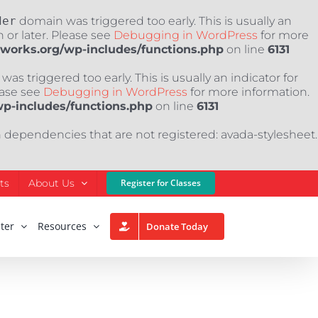
der
domain was triggered too early. This is usually an
 or later. Please see
Debugging in WordPress
for more
nworks.org/wp-includes/functions.php
on line
6131
as triggered too early. This is usually an indicator for
ease see
Debugging in WordPress
for more information.
wp-includes/functions.php
on line
6131
h dependencies that are not registered: avada-stylesheet.
ts
About Us
Register for Classes
ter
Resources
Donate Today