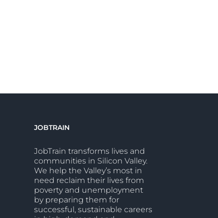
JOBTRAIN
JobTrain transforms lives and
communities in Silicon Valley.
We help the Valley’s most in
need reclaim their lives from
poverty and unemployment
by preparing them for
successful, sustainable careers