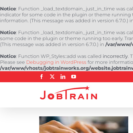
Notice
: Function _load_textdomain_just_in_time was ca
indicator for some code in the plugin or theme running t
information. (This message was added in version 6.7.0.) i
Notice
: Function _load_textdomain_just_in_time was ca
some code in the plugin or theme running too early. Tra
(This message was added in version 6.7.0.) in
/var/www/v
Notice
: Function WP_Styles::add was called
incorrectly
. 
Please see
Debugging in WordPress
for more information
/var/www/vhosts/jobtrainworks.org/website.jobtrain
Skip
Facebook
X
LinkedIn
YouTube
to
content