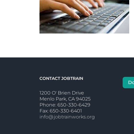
CONTACT JOBTRAIN
D
1200 O' Brien Drive
Menlo Park, CA 94025
Phone: 650-330-6429
Fax: 650-330-6401
info@jobtrainworks.org