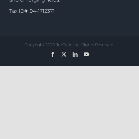
Tax ID#: 94-1712371
Copyright 2020 JobTrain | All Rights Reserved.
Facebook
X
LinkedIn
YouTube