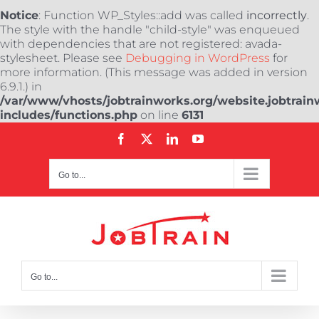
Notice
: Function WP_Styles::add was called
incorrectly
.
The style with the handle "child-style" was enqueued
with dependencies that are not registered: avada-
stylesheet. Please see
Debugging in WordPress
for
more information. (This message was added in version
6.9.1.) in
/var/www/vhosts/jobtrainworks.org/website.jobtrain
includes/functions.php
on line
6131
Skip
Facebook
X
LinkedIn
YouTube
to
content
Go to...
Go to...