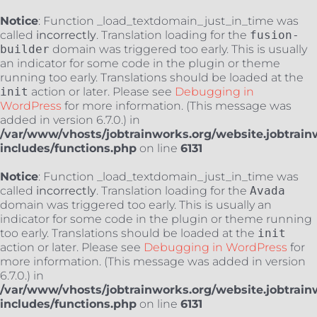
Notice
: Function _load_textdomain_just_in_time was
called
incorrectly
. Translation loading for the
fusion-
builder
domain was triggered too early. This is usually
an indicator for some code in the plugin or theme
running too early. Translations should be loaded at the
init
action or later. Please see
Debugging in
WordPress
for more information. (This message was
added in version 6.7.0.) in
/var/www/vhosts/jobtrainworks.org/website.jobtrain
includes/functions.php
on line
6131
Notice
: Function _load_textdomain_just_in_time was
called
incorrectly
. Translation loading for the
Avada
domain was triggered too early. This is usually an
indicator for some code in the plugin or theme running
too early. Translations should be loaded at the
init
action or later. Please see
Debugging in WordPress
for
more information. (This message was added in version
6.7.0.) in
/var/www/vhosts/jobtrainworks.org/website.jobtrain
includes/functions.php
on line
6131