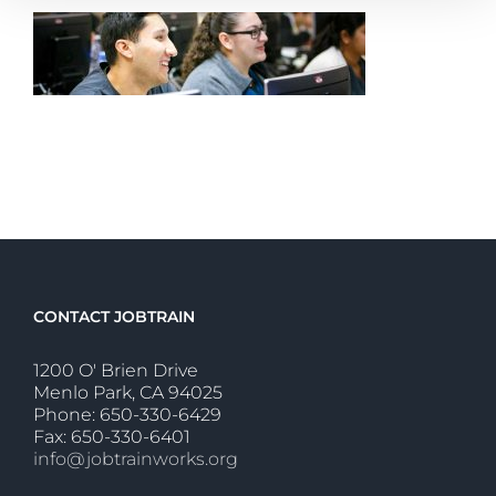
CONTACT JOBTRAIN
1200 O' Brien Drive
Menlo Park, CA 94025
Phone: 650-330-6429
Fax: 650-330-6401
info@jobtrainworks.org