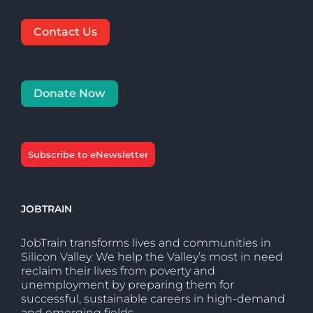
Contact Us
Donate Now
Subscribe to eNewsletter
JOBTRAIN
JobTrain transforms lives and communities in
Silicon Valley. We help the Valley’s most in need
reclaim their lives from poverty and
unemployment by preparing them for
successful, sustainable careers in high-demand
and emerging fields.