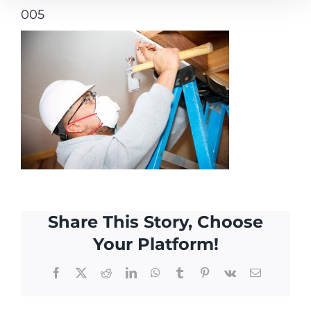
005
Share This Story, Choose
Your Platform!
Facebook
X
Reddit
LinkedIn
WhatsApp
Tumblr
Pinterest
Vk
Email