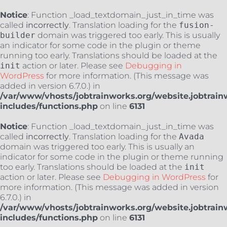
Notice
: Function _load_textdomain_just_in_time was
called
incorrectly
. Translation loading for the
fusion-
builder
domain was triggered too early. This is usually
an indicator for some code in the plugin or theme
running too early. Translations should be loaded at the
init
action or later. Please see
Debugging in
WordPress
for more information. (This message was
added in version 6.7.0.) in
/var/www/vhosts/jobtrainworks.org/website.jobtrain
includes/functions.php
on line
6131
Notice
: Function _load_textdomain_just_in_time was
called
incorrectly
. Translation loading for the
Avada
domain was triggered too early. This is usually an
indicator for some code in the plugin or theme running
too early. Translations should be loaded at the
init
action or later. Please see
Debugging in WordPress
for
more information. (This message was added in version
6.7.0.) in
/var/www/vhosts/jobtrainworks.org/website.jobtrain
includes/functions.php
on line
6131