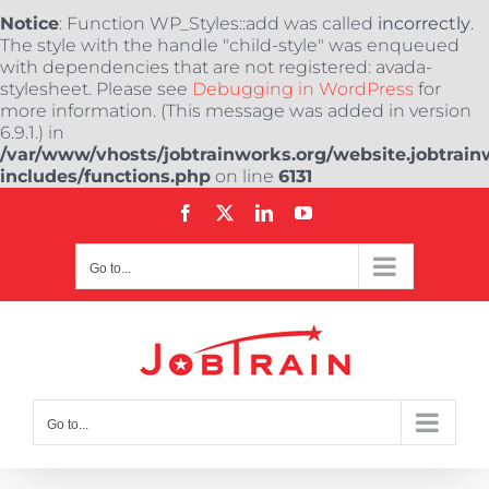
Notice
: Function WP_Styles::add was called
incorrectly
.
The style with the handle "child-style" was enqueued
with dependencies that are not registered: avada-
stylesheet. Please see
Debugging in WordPress
for
more information. (This message was added in version
6.9.1.) in
/var/www/vhosts/jobtrainworks.org/website.jobtrain
includes/functions.php
on line
6131
Skip
Facebook
X
LinkedIn
YouTube
to
content
Go to...
Go to...