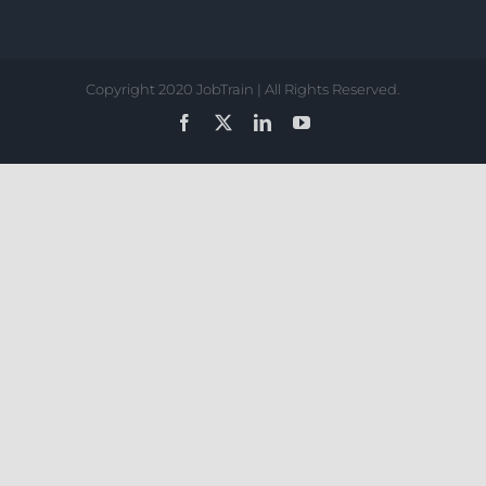
Copyright 2020 JobTrain | All Rights Reserved.
Facebook
X
LinkedIn
YouTube