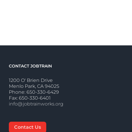
CONTACT JOBTRAIN
1200 O' Brien Drive
Menlo Park, CA 94025
Phone: 650-330-6429
Fax: 650-330-6401
info@jobtrainworks.org
Contact Us