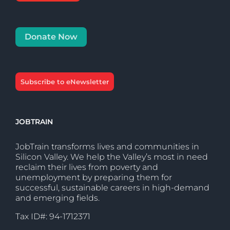
Donate Now
Subscribe to eNewsletter
JOBTRAIN
JobTrain transforms lives and communities in
Silicon Valley. We help the Valley’s most in need
reclaim their lives from poverty and
unemployment by preparing them for
successful, sustainable careers in high-demand
and emerging fields.
Tax ID#: 94-1712371