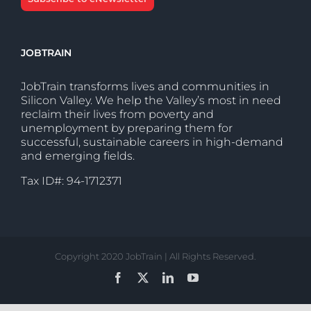
JOBTRAIN
JobTrain transforms lives and communities in
Silicon Valley. We help the Valley’s most in need
reclaim their lives from poverty and
unemployment by preparing them for
successful, sustainable careers in high-demand
and emerging fields.
Tax ID#: 94-1712371
Copyright 2020 JobTrain | All Rights Reserved.
Facebook
X
LinkedIn
YouTube