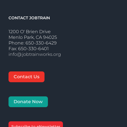
CONTACT JOBTRAIN
1200 O' Brien Drive
Menlo Park, CA 94025
Phone: 650-330-6429
Fax: 650-330-6401
info@jobtrainworks.org
Contact Us
Donate Now
Subscribe to eNewsletter