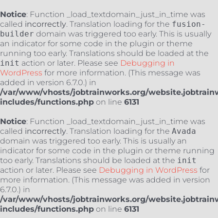
Notice
: Function _load_textdomain_just_in_time was
called
incorrectly
. Translation loading for the
fusion-
builder
domain was triggered too early. This is usually
an indicator for some code in the plugin or theme
running too early. Translations should be loaded at the
init
action or later. Please see
Debugging in
WordPress
for more information. (This message was
added in version 6.7.0.) in
/var/www/vhosts/jobtrainworks.org/website.jobtrain
includes/functions.php
on line
6131
Notice
: Function _load_textdomain_just_in_time was
called
incorrectly
. Translation loading for the
Avada
domain was triggered too early. This is usually an
indicator for some code in the plugin or theme running
too early. Translations should be loaded at the
init
action or later. Please see
Debugging in WordPress
for
more information. (This message was added in version
6.7.0.) in
/var/www/vhosts/jobtrainworks.org/website.jobtrain
includes/functions.php
on line
6131