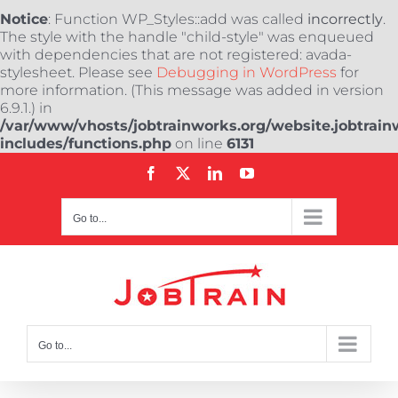
Notice
: Function WP_Styles::add was called
incorrectly
.
The style with the handle "child-style" was enqueued
with dependencies that are not registered: avada-
stylesheet. Please see
Debugging in WordPress
for
more information. (This message was added in version
6.9.1.) in
/var/www/vhosts/jobtrainworks.org/website.jobtrain
includes/functions.php
on line
6131
Skip
Facebook
X
LinkedIn
YouTube
to
content
Go to...
Go to...