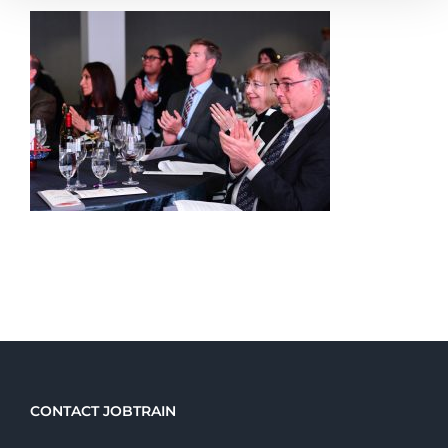
CONTACT JOBTRAIN