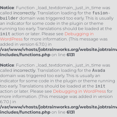
Notice
: Function _load_textdomain_just_in_time was
called
incorrectly
. Translation loading for the
fusion-
builder
domain was triggered too early. This is usually
an indicator for some code in the plugin or theme
running too early. Translations should be loaded at the
init
action or later. Please see
Debugging in
WordPress
for more information. (This message was
added in version 6.7.0.) in
/var/www/vhosts/jobtrainworks.org/website.jobtrain
includes/functions.php
on line
6131
Notice
: Function _load_textdomain_just_in_time was
called
incorrectly
. Translation loading for the
Avada
domain was triggered too early. This is usually an
indicator for some code in the plugin or theme running
too early. Translations should be loaded at the
init
action or later. Please see
Debugging in WordPress
for
more information. (This message was added in version
6.7.0.) in
/var/www/vhosts/jobtrainworks.org/website.jobtrain
includes/functions.php
on line
6131