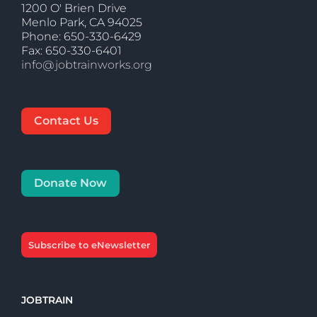
1200 O' Brien Drive
Menlo Park, CA 94025
Phone: 650-330-6429
Fax: 650-330-6401
info@jobtrainworks.org
Contact Us
Donate Now
Subscribe to eNewsletter
JOBTRAIN