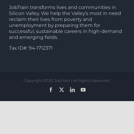
JobTrain transforms lives and communities in
Silicon Valley. We help the Valley’s most in need
reclaim their lives from poverty and
unemployment by preparing them for
successful, sustainable careers in high-demand
and emerging fields.
Tax ID#: 94-1712371
Copyright 2020 JobTrain | All Rights Reserved.
Facebook
X
LinkedIn
YouTube