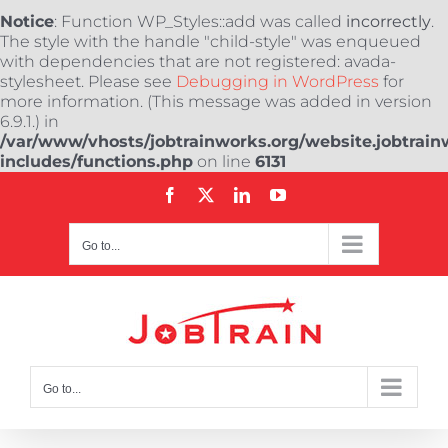
Notice
: Function WP_Styles::add was called
incorrectly
.
The style with the handle "child-style" was enqueued
with dependencies that are not registered: avada-
stylesheet. Please see
Debugging in WordPress
for
more information. (This message was added in version
6.9.1.) in
/var/www/vhosts/jobtrainworks.org/website.jobtrain
includes/functions.php
on line
6131
Skip
Facebook
X
LinkedIn
YouTube
to
content
Go to...
Go to...