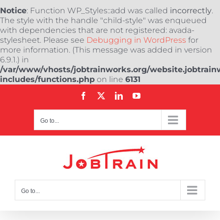
Notice
: Function WP_Styles::add was called
incorrectly
.
The style with the handle "child-style" was enqueued
with dependencies that are not registered: avada-
stylesheet. Please see
Debugging in WordPress
for
more information. (This message was added in version
6.9.1.) in
/var/www/vhosts/jobtrainworks.org/website.jobtrain
includes/functions.php
on line
6131
Skip
Facebook
X
LinkedIn
YouTube
to
content
Go to...
Go to...