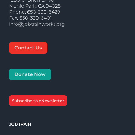
Menlo Park, CA 94025
Phone: 650-330-6429
Fax: 650-330-6401
info@jobtrainworks.org
Contact Us
Donate Now
Subscribe to eNewsletter
JOBTRAIN