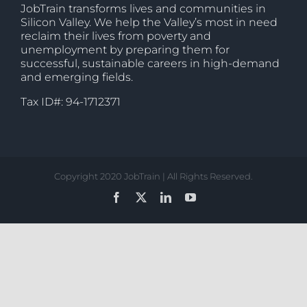
JobTrain transforms lives and communities in
Silicon Valley. We help the Valley’s most in need
reclaim their lives from poverty and
unemployment by preparing them for
successful, sustainable careers in high-demand
and emerging fields.
Tax ID#: 94-1712371
Copyright 2020 JobTrain | All Rights Reserved.
Facebook
X
LinkedIn
YouTube