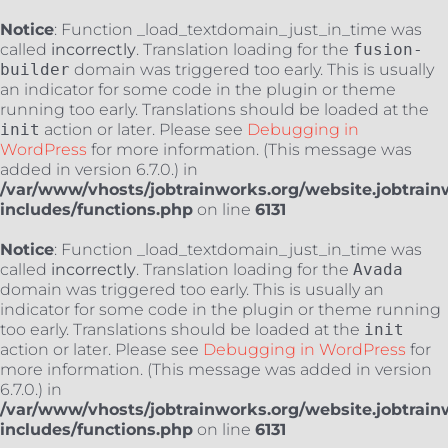
Notice
: Function _load_textdomain_just_in_time was
called
incorrectly
. Translation loading for the
fusion-
builder
domain was triggered too early. This is usually
an indicator for some code in the plugin or theme
running too early. Translations should be loaded at the
init
action or later. Please see
Debugging in
WordPress
for more information. (This message was
added in version 6.7.0.) in
/var/www/vhosts/jobtrainworks.org/website.jobtrain
includes/functions.php
on line
6131
Notice
: Function _load_textdomain_just_in_time was
called
incorrectly
. Translation loading for the
Avada
domain was triggered too early. This is usually an
indicator for some code in the plugin or theme running
too early. Translations should be loaded at the
init
action or later. Please see
Debugging in WordPress
for
more information. (This message was added in version
6.7.0.) in
/var/www/vhosts/jobtrainworks.org/website.jobtrain
includes/functions.php
on line
6131