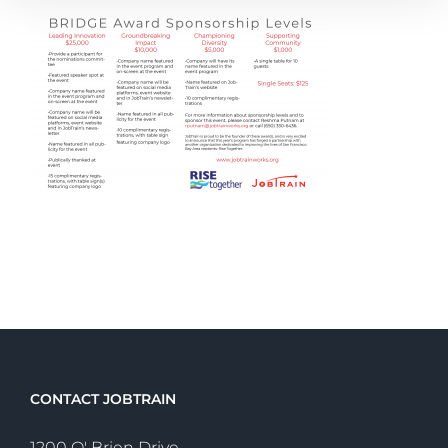
CONTACT JOBTRAIN
1200 O' Brien Drive